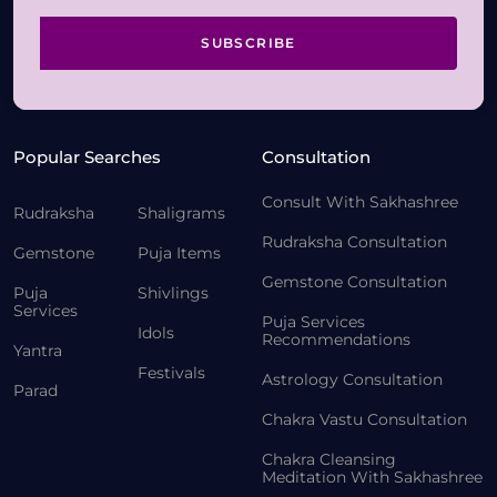
SUBSCRIBE
Popular Searches
Consultation
Consult With Sakhashree
Rudraksha
Shaligrams
Rudraksha Consultation
Gemstone
Puja Items
Gemstone Consultation
Puja
Shivlings
Services
Puja Services
Idols
Recommendations
Yantra
Festivals
Astrology Consultation
Parad
Chakra Vastu Consultation
Chakra Cleansing
Meditation With Sakhashree