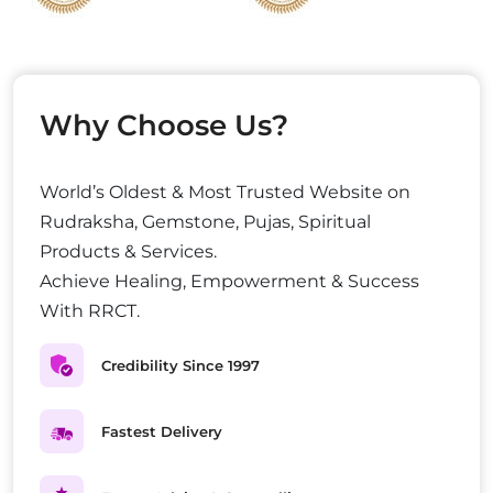
Why Choose Us?
World’s Oldest & Most Trusted Website on
Rudraksha, Gemstone, Pujas, Spiritual
Products & Services.
Achieve Healing, Empowerment & Success
With RRCT.
Credibility Since 1997
Fastest Delivery