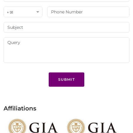
+ 91
SUBMIT
Affiliations