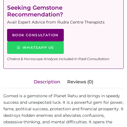
Seeking Gemstone
Recommendation?
Avail Expert Advice from Rudra Centre Therapists
BOOK CONSULTATION
WHATSAPP US
Chakra & Horoscope Analysis included in Paid Consultation
Description
Reviews (0)
Gomed is a gemstone of Planet Rahu and brings in speedy
success and unexpected luck. It is a powerful gem for power,
fame, political success, protection and financial prosperity. It
destroys hidden enemies and alleviates confusions,
obsessive thinking, and mental difficulties. It opens the