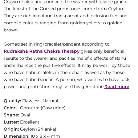
Crown chakra and connects the wearer with divine grace.
The finest of the Gomed gemstones come from Ceylon.
They are rich in colour, transparent and inclusion free and
come in colours ranging from golden yellow to golden
brown.
Gomed set in ring/bracelet/pendant according to
Rudraksha Ratna Chakra Therapy
gives only beneficial
results to the wearer and pacifies malefic effects of Rahu
and enhances the positive effects. It may be worn by those
who have Rahu malefic in their chart as well as by those
who have Rahu benefic. A person, who wishes to have luck,
power and protection, may use this gemstone.
Read more
Quality:
Flawless, Natural
Color:
Gomutra (Cow urine)
Shape:
Oval
Luster:
Excellent
Origin:
Ceylon (Srilanka)
Dimension:
10 x 8 x 4 mm