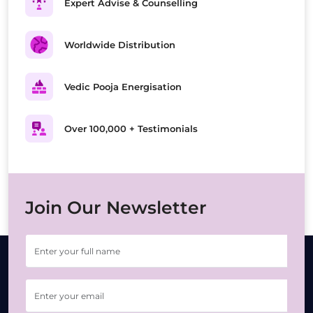
Expert Advise & Counselling
Worldwide Distribution
Vedic Pooja Energisation
Over 100,000 + Testimonials
Join Our Newsletter