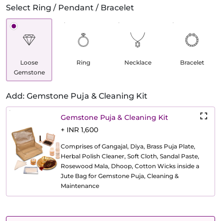
Select Ring / Pendant / Bracelet
Loose
Ring
Necklace
Bracelet
Gemstone
Add: Gemstone Puja & Cleaning Kit
Gemstone Puja & Cleaning Kit
+ INR 1,600
Comprises of Gangajal, Diya, Brass Puja Plate,
Herbal Polish Cleaner, Soft Cloth, Sandal Paste,
Rosewood Mala, Dhoop, Cotton Wicks inside a
Jute Bag for Gemstone Puja, Cleaning &
Maintenance