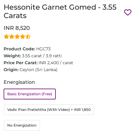
Hessonite Garnet Gomed - 3.55
Carats
INR 8,520
Product Code:
HGC73
Weight:
3.55 carat / 3.9 ratti
Price Per Carat:
INR 2,400 / carat
Origin:
Ceylon (Sri Lanka)
Energisation
Basic Energization (Free)
Vedic Pran Pratishtha (With Video)
+ INR 1,850
No Energization