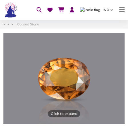
INR
Gomed Stone
Click to expand