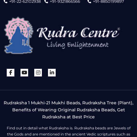
+91-22-62102938
+91-9321866566
+91-8850199897
Rudraksha 1 Mukhi-21 Mukhi Beads, Rudraksha Tree (Plant),
Benefits of Wearing Original Rudraksha Beads, Get
Rudraksha at Best Price
Find out in detail what Rudraksha is. Rudraksha beads are Jewels of
the Gods and are mentioned in the ancient Vedic scriptures such as