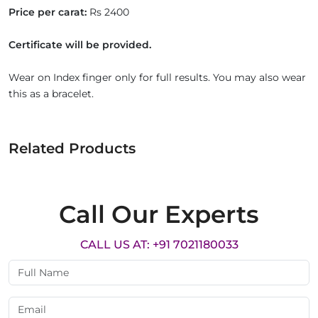
Price per carat:
Rs 2400
Certificate will be provided.
Wear on Index finger only for full results. You may also wear
this as a bracelet.
Related Products
Call Our Experts
CALL US AT: +91 7021180033