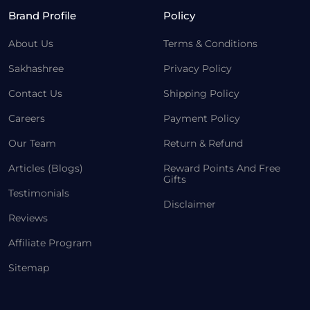
Brand Profile
Policy
About Us
Terms & Conditions
Sakhashree
Privacy Policy
Contact Us
Shipping Policy
Careers
Payment Policy
Our Team
Return & Refund
Articles (Blogs)
Reward Points And Free
Gifts
Testimonials
Disclaimer
Reviews
Affiliate Program
Sitemap