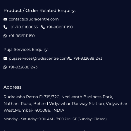
Product / Order Related Enquiry:
contact@rudracentre.com
+91-7021180033
+91-9819111150
+91-9819111150
Puja Services Enquiry:
pujaservices@rudracentre.com
+91-9326881243
+91-9326881243
Address
Rudraksha Ratna D-319/320, Neelkanth Business Park,
Nathani Road, Behind Vidyavihar Railway Station, Vidyavihar
West,Mumbai- 400086, INDIA
Monday - Saturday: 9:00 AM - 7:00 PM IST (Sunday: Closed)