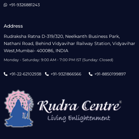
+91-9326881243
Address
Rudraksha Ratna D-319/320, Neelkanth Business Park,
Nathani Road, Behind Vidyavihar Railway Station, Vidyavihar
West,Mumbai- 400086, INDIA
Monday - Saturday: 9:00 AM - 7:00 PM IST (Sunday: Closed)
+91-22-62102938
+91-9321866566
+91-8850199897