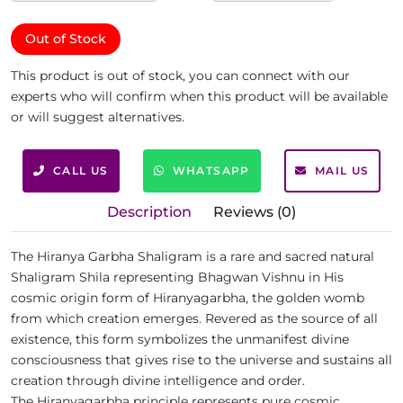
Out of Stock
This product is out of stock, you can connect with our
experts who will confirm when this product will be available
or will suggest alternatives.
CALL US
WHATSAPP
MAIL US
Description
Reviews (0)
The Hiranya Garbha Shaligram is a rare and sacred natural
Shaligram Shila representing Bhagwan Vishnu in His
cosmic origin form of Hiranyagarbha, the golden womb
from which creation emerges. Revered as the source of all
existence, this form symbolizes the unmanifest divine
consciousness that gives rise to the universe and sustains all
creation through divine intelligence and order.
The Hiranyagarbha principle represents pure cosmic