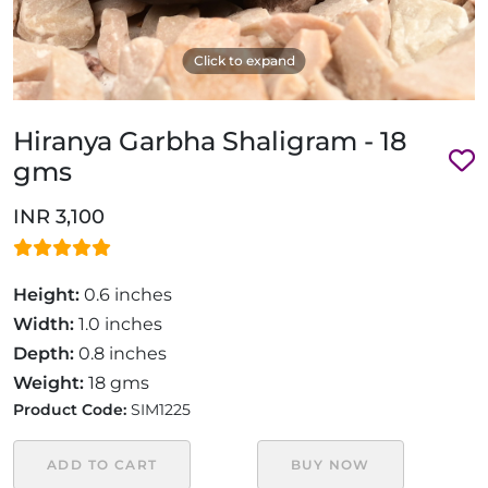
Click to expand
Hiranya Garbha Shaligram - 18
gms
INR 3,100
Height:
0.6 inches
Width:
1.0 inches
Depth:
0.8 inches
Weight:
18 gms
Product Code:
SIM1225
ADD TO CART
BUY NOW