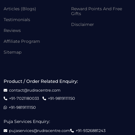
Articles (Blogs)
Reward Points And Free
Gifts
Testimonials
Disclaimer
Reviews
Affiliate Program
Sitemap
Product / Order Related Enquiry:
contact@rudracentre.com
+91-7021180033
+91-9819111150
+91-9819111150
Puja Services Enquiry:
pujaservices@rudracentre.com
+91-9326881243