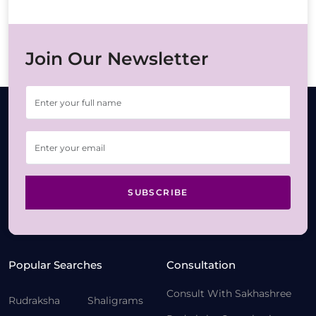
Join Our Newsletter
SUBSCRIBE
Popular Searches
Consultation
Consult With Sakhashree
Rudraksha
Shaligrams