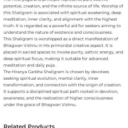
potential, creation, and the infinite source of life. Worship of
this Shaligram is associated with spiritual awakening, deep
meditation, inner clarity, and alignment with the highest
truth. It is regarded as a powerful aid for seekers aiming to
understand the nature of existence and consciousness.
This Shaligram is worshipped as a direct manifestation of
Bhagwan Vishnu in His primordial creative aspect. It is
placed in sacred spaces to invoke purity, sattvic energy, and
deep spiritual focus, making it suitable for advanced
meditation and daily puja.
The Hiranya Garbha Shaligram is chosen by devotees
seeking spiritual evolution, mental clarity, inner
transformation, and connection with the origin of creation.
It supports a disciplined spiritual path rooted in devotion,
awareness, and the realization of higher consciousness
under the grace of Bhagwan Vishnu.
Related Products