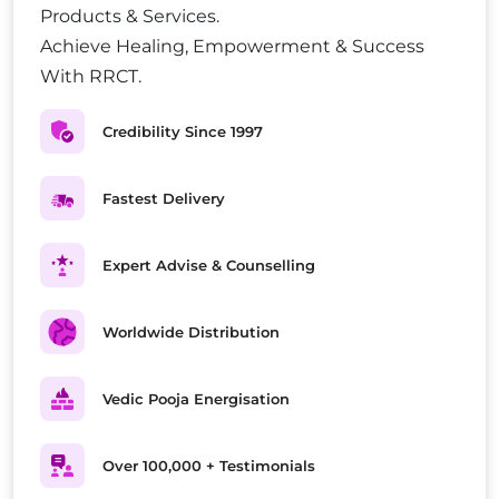
Products & Services.
Achieve Healing, Empowerment & Success
With RRCT.
Credibility Since 1997
Fastest Delivery
Expert Advise & Counselling
Worldwide Distribution
Vedic Pooja Energisation
Over 100,000 + Testimonials