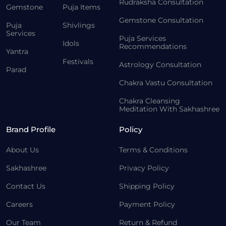
Rudraksha Consultation
Gemstone
Puja Items
Gemstone Consultation
Puja
Shivlings
Services
Puja Services
Idols
Recommendations
Yantra
Festivals
Astrology Consultation
Parad
Chakra Vastu Consultation
Chakra Cleansing
Meditation With Sakhashree
Brand Profile
Policy
About Us
Terms & Conditions
Sakhashree
Privacy Policy
Contact Us
Shipping Policy
Careers
Payment Policy
Our Team
Return & Refund