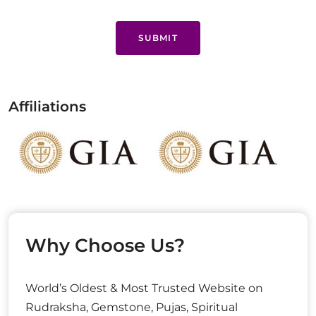
SUBMIT
Affiliations
Why Choose Us?
World’s Oldest & Most Trusted Website on
Rudraksha, Gemstone, Pujas, Spiritual