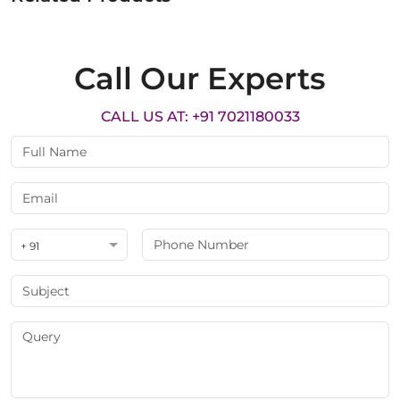
Call Our Experts
CALL US AT: +91 7021180033
+ 91