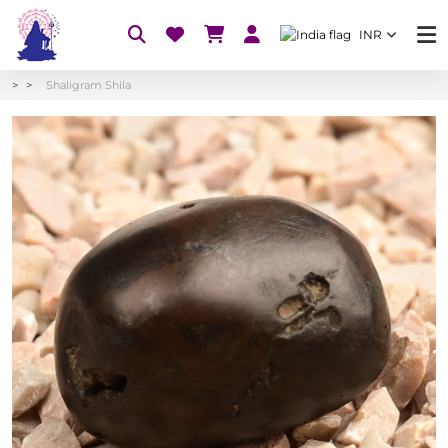
INR
Shaligram Shila