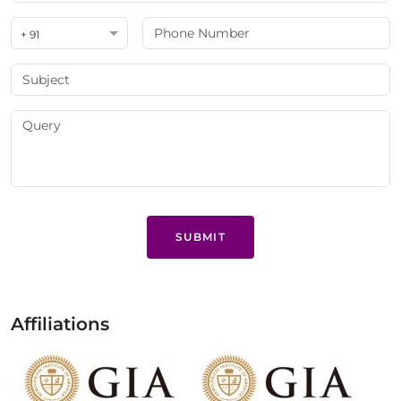
+ 91
SUBMIT
Affiliations