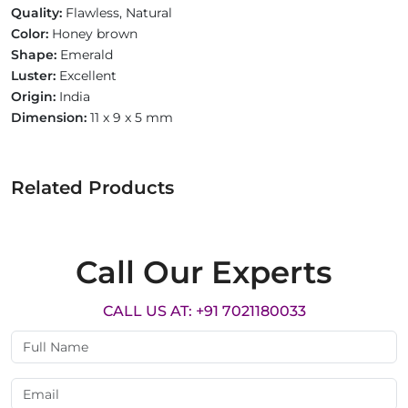
Quality:
Flawless, Natural
Color:
Honey brown
Shape:
Emerald
Luster:
Excellent
Origin:
India
Dimension:
11 x 9 x 5 mm
Related Products
Call Our Experts
CALL US AT: +91 7021180033