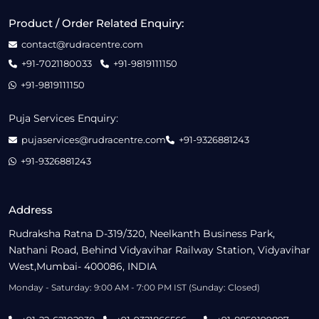
Product / Order Related Enquiry:
contact@rudracentre.com
+91-7021180033
+91-9819111150
+91-9819111150
Puja Services Enquiry:
pujaservices@rudracentre.com
+91-9326881243
+91-9326881243
Address
Rudraksha Ratna D-319/320, Neelkanth Business Park,
Nathani Road, Behind Vidyavihar Railway Station, Vidyavihar
West,Mumbai- 400086, INDIA
Monday - Saturday: 9:00 AM - 7:00 PM IST (Sunday: Closed)