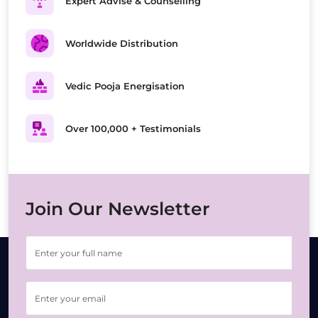
Expert Advise & Counselling
Worldwide Distribution
Vedic Pooja Energisation
Over 100,000 + Testimonials
Join Our Newsletter