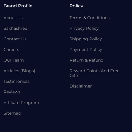
Brand Profile
Policy
About Us
Terms & Conditions
Sakhashree
Privacy Policy
Contact Us
Shipping Policy
Careers
Payment Policy
Our Team
Return & Refund
Articles (Blogs)
Reward Points And Free
Gifts
Testimonials
Disclaimer
Reviews
Affiliate Program
Sitemap