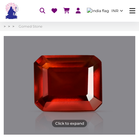
INR
Gomed Stone
Click to expand