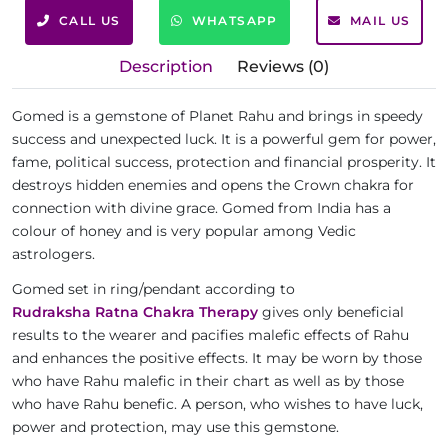
CALL US
WHATSAPP
MAIL US
Description
Reviews (0)
Gomed is a gemstone of Planet Rahu and brings in speedy
success and unexpected luck. It is a powerful gem for power,
fame, political success, protection and financial prosperity. It
destroys hidden enemies and opens the Crown chakra for
connection with divine grace. Gomed from India has a
colour of honey and is very popular among Vedic
astrologers.
Gomed set in ring/pendant according to
Rudraksha Ratna Chakra Therapy
gives only beneficial
results to the wearer and pacifies malefic effects of Rahu
and enhances the positive effects. It may be worn by those
who have Rahu malefic in their chart as well as by those
who have Rahu benefic. A person, who wishes to have luck,
power and protection, may use this gemstone.