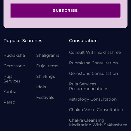
SUBSCRIBE
Popular Searches
Consultation
Consult With Sakhashree
Rudraksha
Shaligrams
Rudraksha Consultation
Gemstone
Puja Items
Gemstone Consultation
Puja
Shivlings
Services
Puja Services
Idols
Recommendations
Yantra
Festivals
Astrology Consultation
Parad
Chakra Vastu Consultation
Chakra Cleansing
Meditation With Sakhashree