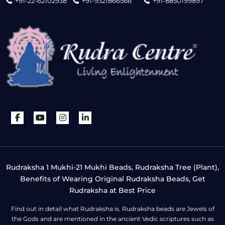
+91-22-62102938
+91-9321866566
+91-8850199897
Rudraksha 1 Mukhi-21 Mukhi Beads, Rudraksha Tree (Plant),
Benefits of Wearing Original Rudraksha Beads, Get
Rudraksha at Best Price
Find out in detail what Rudraksha is. Rudraksha beads are Jewels of
the Gods and are mentioned in the ancient Vedic scriptures such as