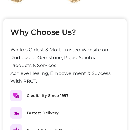
Why Choose Us?
World’s Oldest & Most Trusted Website on
Rudraksha, Gemstone, Pujas, Spiritual
Products & Services.
Achieve Healing, Empowerment & Success
With RRCT.
Credibility Since 1997
Fastest Delivery