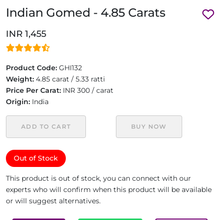
Indian Gomed - 4.85 Carats
INR 1,455
Product Code:
GHI132
Weight:
4.85 carat / 5.33 ratti
Price Per Carat:
INR 300 / carat
Origin:
India
ADD TO CART
BUY NOW
Out of Stock
This product is out of stock, you can connect with our
experts who will confirm when this product will be available
or will suggest alternatives.