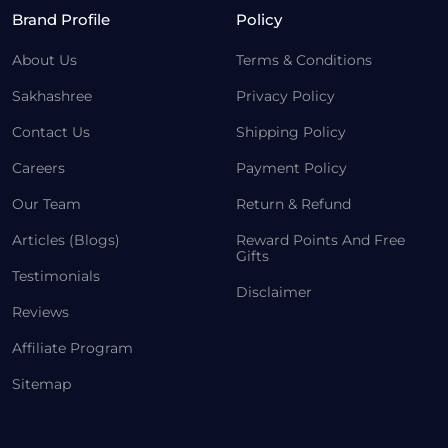
Brand Profile
Policy
About Us
Terms & Conditions
Sakhashree
Privacy Policy
Contact Us
Shipping Policy
Careers
Payment Policy
Our Team
Return & Refund
Articles (Blogs)
Reward Points And Free
Gifts
Testimonials
Disclaimer
Reviews
Affiliate Program
Sitemap