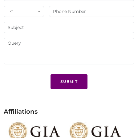
+ 91
SUBMIT
Affiliations