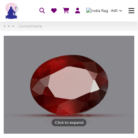
INR
Gomed Stone
Click to expand