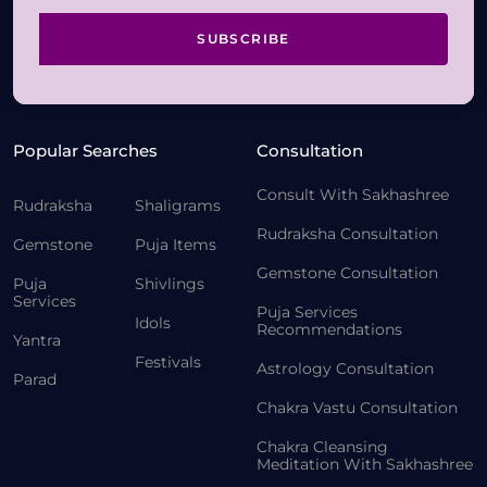
SUBSCRIBE
Popular Searches
Consultation
Consult With Sakhashree
Rudraksha
Shaligrams
Rudraksha Consultation
Gemstone
Puja Items
Gemstone Consultation
Puja
Shivlings
Services
Puja Services
Idols
Recommendations
Yantra
Festivals
Astrology Consultation
Parad
Chakra Vastu Consultation
Chakra Cleansing
Meditation With Sakhashree