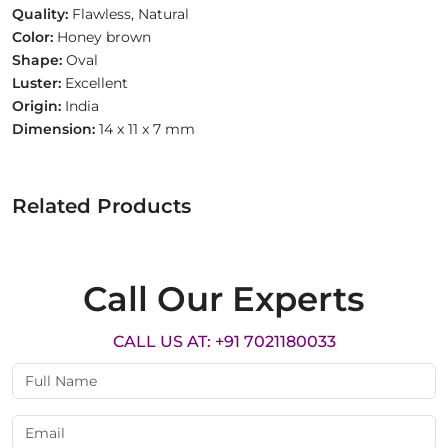
Quality:
Flawless, Natural
Color:
Honey brown
Shape:
Oval
Luster:
Excellent
Origin:
India
Dimension:
14 x 11 x 7 mm
Related Products
Call Our Experts
CALL US AT: +91 7021180033