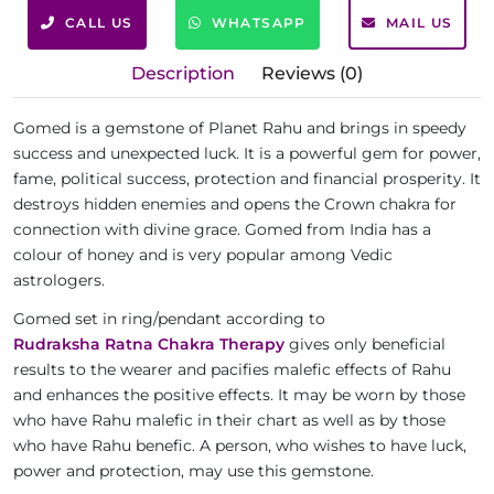
CALL US
WHATSAPP
MAIL US
Description
Reviews (0)
Gomed is a gemstone of Planet Rahu and brings in speedy
success and unexpected luck. It is a powerful gem for power,
fame, political success, protection and financial prosperity. It
destroys hidden enemies and opens the Crown chakra for
connection with divine grace. Gomed from India has a
colour of honey and is very popular among Vedic
astrologers.
Gomed set in ring/pendant according to
Rudraksha Ratna Chakra Therapy
gives only beneficial
results to the wearer and pacifies malefic effects of Rahu
and enhances the positive effects. It may be worn by those
who have Rahu malefic in their chart as well as by those
who have Rahu benefic. A person, who wishes to have luck,
power and protection, may use this gemstone.