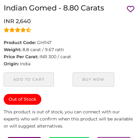
Indian Gomed - 8.80 Carats
INR 2,640
Product Code:
GHI147
Weight:
8.8 carat / 9.67 ratti
Price Per Carat:
INR 300 / carat
Origin:
India
ADD TO CART
BUY NOW
Out of Stock
This product is out of stock, you can connect with our
experts who will confirm when this product will be available
or will suggest alternatives.