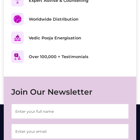
Expert Advise & Counselling
Worldwide Distribution
Vedic Pooja Energisation
Over 100,000 + Testimonials
Join Our Newsletter