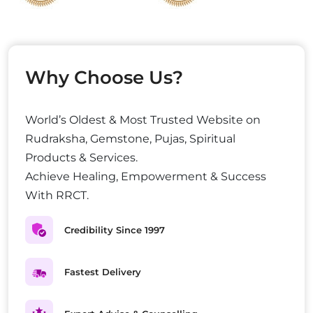
Why Choose Us?
World’s Oldest & Most Trusted Website on
Rudraksha, Gemstone, Pujas, Spiritual
Products & Services.
Achieve Healing, Empowerment & Success
With RRCT.
Credibility Since 1997
Fastest Delivery