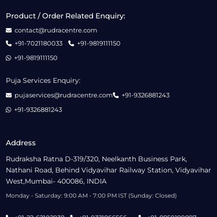
Product / Order Related Enquiry:
contact@rudracentre.com
+91-7021180033
+91-9819111150
+91-9819111150
Puja Services Enquiry:
pujaservices@rudracentre.com
+91-9326881243
+91-9326881243
Address
Rudraksha Ratna D-319/320, Neelkanth Business Park,
Nathani Road, Behind Vidyavihar Railway Station, Vidyavihar
West,Mumbai- 400086, INDIA
Monday - Saturday: 9:00 AM - 7:00 PM IST (Sunday: Closed)