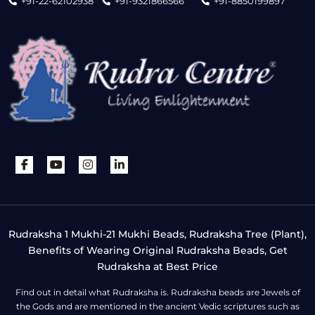
+91-22-62102938
+91-9321866566
+91-8850199897
Rudraksha 1 Mukhi-21 Mukhi Beads, Rudraksha Tree (Plant),
Benefits of Wearing Original Rudraksha Beads, Get
Rudraksha at Best Price
Find out in detail what Rudraksha is. Rudraksha beads are Jewels of
the Gods and are mentioned in the ancient Vedic scriptures such as