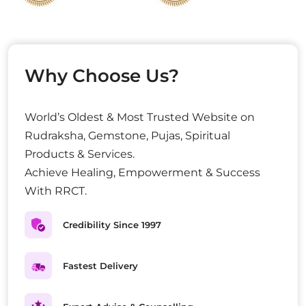
Why Choose Us?
World’s Oldest & Most Trusted Website on
Rudraksha, Gemstone, Pujas, Spiritual
Products & Services.
Achieve Healing, Empowerment & Success
With RRCT.
Credibility Since 1997
Fastest Delivery