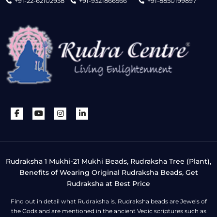
+91-22-62102938
+91-9321866566
+91-8850199897
Rudraksha 1 Mukhi-21 Mukhi Beads, Rudraksha Tree (Plant),
Benefits of Wearing Original Rudraksha Beads, Get
Rudraksha at Best Price
Find out in detail what Rudraksha is. Rudraksha beads are Jewels of
the Gods and are mentioned in the ancient Vedic scriptures such as