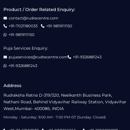
Product / Order Related Enquiry:
contact@rudracentre.com
+91-7021180033
+91-9819111150
+91-9819111150
Puja Services Enquiry:
pujaservices@rudracentre.com
+91-9326881243
+91-9326881243
Address
Rudraksha Ratna D-319/320, Neelkanth Business Park,
Nathani Road, Behind Vidyavihar Railway Station, Vidyavihar
West,Mumbai- 400086, INDIA
Monday - Saturday: 9:00 AM - 7:00 PM IST (Sunday: Closed)