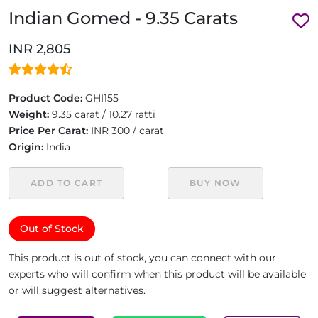
Indian Gomed - 9.35 Carats
INR 2,805
Product Code:
GHI155
Weight:
9.35 carat / 10.27 ratti
Price Per Carat:
INR 300 / carat
Origin:
India
ADD TO CART
BUY NOW
Out of Stock
This product is out of stock, you can connect with our
experts who will confirm when this product will be available
or will suggest alternatives.