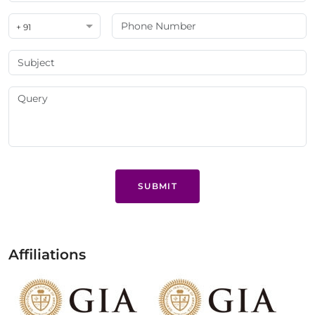
+ 91
SUBMIT
Affiliations