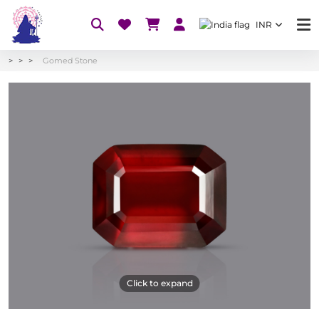
INR
Gomed Stone
Click to expand