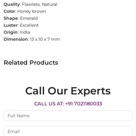
Quality
: Flawless, Natural
Color
: Honey brown
Shape
: Emerald
Luster
: Excellent
Origin
: India
Dimension
: 13 x 10 x 7 mm
Related Products
Call Our Experts
CALL US AT: +91 7021180033