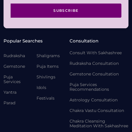
SUBSCRIBE
Popular Searches
Consultation
Consult With Sakhashree
Rudraksha
Shaligrams
Rudraksha Consultation
Gemstone
Puja Items
Gemstone Consultation
Puja
Shivlings
Services
Puja Services
Idols
Recommendations
Yantra
Festivals
Astrology Consultation
Parad
Chakra Vastu Consultation
Chakra Cleansing
Meditation With Sakhashree