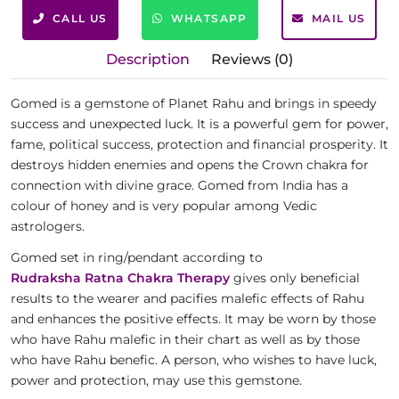
CALL US
WHATSAPP
MAIL US
Description
Reviews (0)
Gomed is a gemstone of Planet Rahu and brings in speedy
success and unexpected luck. It is a powerful gem for power,
fame, political success, protection and financial prosperity. It
destroys hidden enemies and opens the Crown chakra for
connection with divine grace. Gomed from India has a
colour of honey and is very popular among Vedic
astrologers.
Gomed set in ring/pendant according to
Rudraksha Ratna Chakra Therapy
gives only beneficial
results to the wearer and pacifies malefic effects of Rahu
and enhances the positive effects. It may be worn by those
who have Rahu malefic in their chart as well as by those
who have Rahu benefic. A person, who wishes to have luck,
power and protection, may use this gemstone.