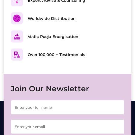
Expert Advise & Counselling
Worldwide Distribution
Vedic Pooja Energisation
Over 100,000 + Testimonials
Join Our Newsletter