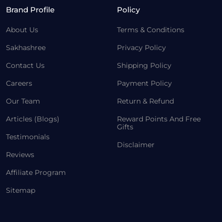
Brand Profile
Policy
About Us
Terms & Conditions
Sakhashree
Privacy Policy
Contact Us
Shipping Policy
Careers
Payment Policy
Our Team
Return & Refund
Articles (Blogs)
Reward Points And Free
Gifts
Testimonials
Disclaimer
Reviews
Affiliate Program
Sitemap