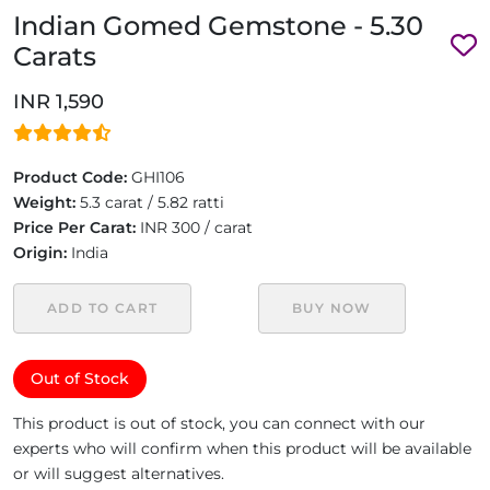
Indian Gomed Gemstone - 5.30
Carats
INR 1,590
Product Code:
GHI106
Weight:
5.3 carat / 5.82 ratti
Price Per Carat:
INR 300 / carat
Origin:
India
ADD TO CART
BUY NOW
Out of Stock
This product is out of stock, you can connect with our
experts who will confirm when this product will be available
or will suggest alternatives.