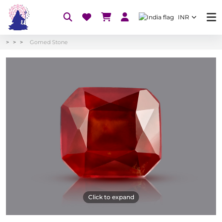
INR
Gomed Stone
Click to expand