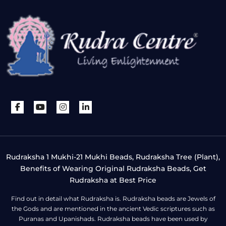
Rudraksha 1 Mukhi-21 Mukhi Beads, Rudraksha Tree (Plant),
Benefits of Wearing Original Rudraksha Beads, Get
Rudraksha at Best Price
Find out in detail what Rudraksha is. Rudraksha beads are Jewels of
the Gods and are mentioned in the ancient Vedic scriptures such as
Puranas and Upanishads. Rudraksha beads have been used by