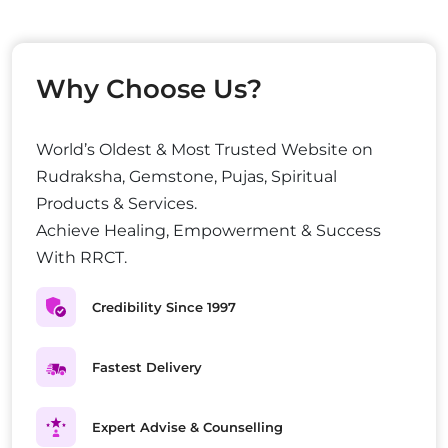
Why Choose Us?
World’s Oldest & Most Trusted Website on
Rudraksha, Gemstone, Pujas, Spiritual
Products & Services.
Achieve Healing, Empowerment & Success
With RRCT.
Credibility Since 1997
Fastest Delivery
Expert Advise & Counselling