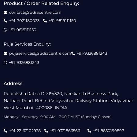
Product / Order Related Enquiry:
contact@rudracentre.com
+91-7021180033
+91-9819111150
+91-9819111150
Puja Services Enquiry:
pujaservices@rudracentre.com
+91-9326881243
+91-9326881243
Address
Rudraksha Ratna D-319/320, Neelkanth Business Park,
Nathani Road, Behind Vidyavihar Railway Station, Vidyavihar
West,Mumbai- 400086, INDIA
Monday - Saturday: 9:00 AM - 7:00 PM IST (Sunday: Closed)
+91-22-62102938
+91-9321866566
+91-8850199897