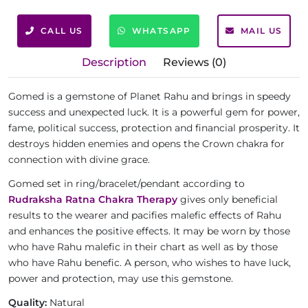
CALL US
WHATSAPP
MAIL US
Description
Reviews (0)
Gomed is a gemstone of Planet Rahu and brings in speedy
success and unexpected luck. It is a powerful gem for power,
fame, political success, protection and financial prosperity. It
destroys hidden enemies and opens the Crown chakra for
connection with divine grace.
Gomed set in ring/bracelet/pendant according to
Rudraksha Ratna Chakra Therapy
gives only beneficial
results to the wearer and pacifies malefic effects of Rahu
and enhances the positive effects. It may be worn by those
who have Rahu malefic in their chart as well as by those
who have Rahu benefic. A person, who wishes to have luck,
power and protection, may use this gemstone.
Quality:
Natural