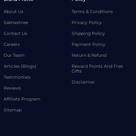
About Us
Terms & Conditions
Sakhashree
Privacy Policy
Contact Us
Shipping Policy
Careers
Payment Policy
Our Team
Return & Refund
Articles (Blogs)
Reward Points And Free
Gifts
Testimonials
Disclaimer
Reviews
Affiliate Program
Sitemap