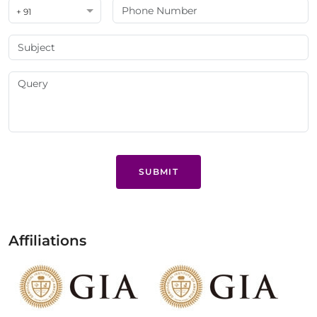
+ 91
SUBMIT
Affiliations