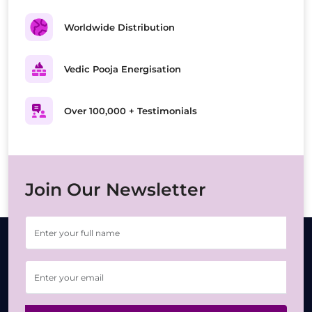
Worldwide Distribution
Vedic Pooja Energisation
Over 100,000 + Testimonials
Join Our Newsletter