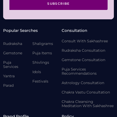
SUBSCRIBE
Popular Searches
Consultation
Consult With Sakhashree
Rudraksha
Shaligrams
Rudraksha Consultation
Gemstone
Puja Items
Gemstone Consultation
Puja
Shivlings
Services
Puja Services
Idols
Recommendations
Yantra
Festivals
Astrology Consultation
Parad
Chakra Vastu Consultation
Chakra Cleansing
Meditation With Sakhashree
Brand Profile
Policy