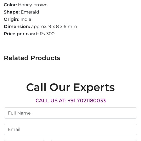
Color:
Honey brown
Shape:
Emerald
Origin:
India
Dimension:
approx. 9 x 8 x 6 mm
Price per carat:
Rs 300
Related Products
Call Our Experts
CALL US AT: +91 7021180033