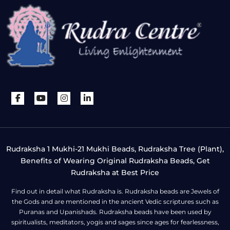
Rudraksha 1 Mukhi-21 Mukhi Beads, Rudraksha Tree (Plant),
Benefits of Wearing Original Rudraksha Beads, Get
Rudraksha at Best Price
Find out in detail what Rudraksha is. Rudraksha beads are Jewels of
the Gods and are mentioned in the ancient Vedic scriptures such as
Puranas and Upanishads. Rudraksha beads have been used by
spiritualists, meditators, yogis and sages since ages for fearlessness,