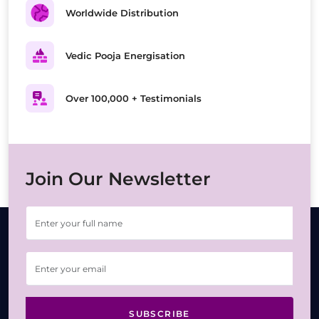
Worldwide Distribution
Vedic Pooja Energisation
Over 100,000 + Testimonials
Join Our Newsletter
SUBSCRIBE