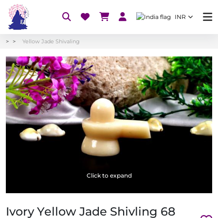
INR
Yellow Jade Shivaling
Click to expand
Ivory Yellow Jade Shivling 68