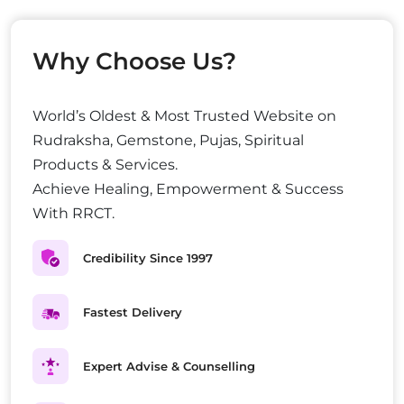
Why Choose Us?
World’s Oldest & Most Trusted Website on
Rudraksha, Gemstone, Pujas, Spiritual
Products & Services.
Achieve Healing, Empowerment & Success
With RRCT.
Credibility Since 1997
Fastest Delivery
Expert Advise & Counselling