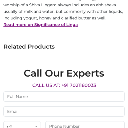
worship of a Shiva Lingam always includes an abhisheka
usually of milk and water, but commonly with other liquids,
including yogurt, honey and clarified butter as well.
Read more on Significance of Linga
Related Products
Call Our Experts
CALL US AT: +91 7021180033
+ 91