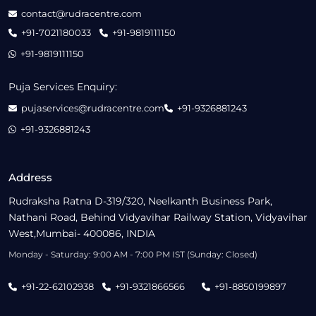
contact@rudracentre.com
+91-7021180033
+91-9819111150
+91-9819111150
Puja Services Enquiry:
pujaservices@rudracentre.com
+91-9326881243
+91-9326881243
Address
Rudraksha Ratna D-319/320, Neelkanth Business Park,
Nathani Road, Behind Vidyavihar Railway Station, Vidyavihar
West,Mumbai- 400086, INDIA
Monday - Saturday: 9:00 AM - 7:00 PM IST (Sunday: Closed)
+91-22-62102938
+91-9321866566
+91-8850199897