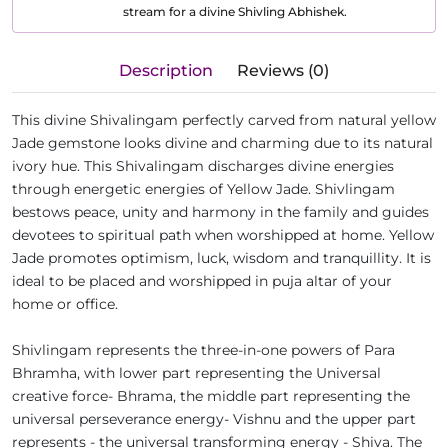
stream for a divine Shivling Abhishek.
Description
Reviews (0)
This divine Shivalingam perfectly carved from natural yellow
Jade gemstone looks divine and charming due to its natural
ivory hue. This Shivalingam discharges divine energies
through energetic energies of Yellow Jade. Shivlingam
bestows peace, unity and harmony in the family and guides
devotees to spiritual path when worshipped at home. Yellow
Jade promotes optimism, luck, wisdom and tranquillity. It is
ideal to be placed and worshipped in puja altar of your
home or office.
Shivlingam represents the three-in-one powers of Para
Bhramha, with lower part representing the Universal
creative force- Bhrama, the middle part representing the
universal perseverance energy- Vishnu and the upper part
represents - the universal transforming energy - Shiva. The