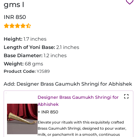
gms I
INR 850
Height:
1.7 inches
Length of Yoni Base:
2.1 inches
Base Diameter:
1.2 inches
Weight:
68 gms
Product Code:
YJS89
Add: Designer Brass Gaumukh Shringi for Abhishek
Designer Brass Gaumukh Shringi for
Abhishek
+ INR 850
Elevate your rituals with this exquisitely crafted
Brass Gaumukh Shringi, designed to pour water,
milk, or panchamrit in a smooth, continuous