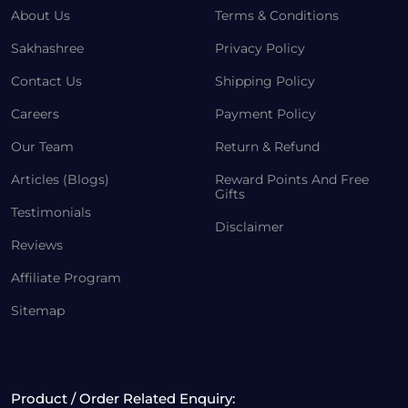
About Us
Terms & Conditions
Sakhashree
Privacy Policy
Contact Us
Shipping Policy
Careers
Payment Policy
Our Team
Return & Refund
Articles (Blogs)
Reward Points And Free
Gifts
Testimonials
Disclaimer
Reviews
Affiliate Program
Sitemap
Product / Order Related Enquiry: