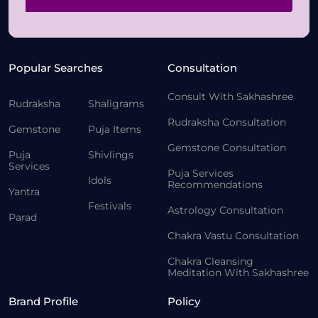
Popular Searches
Consultation
Consult With Sakhashree
Rudraksha
Shaligrams
Rudraksha Consultation
Gemstone
Puja Items
Gemstone Consultation
Puja
Shivlings
Services
Puja Services
Idols
Recommendations
Yantra
Festivals
Astrology Consultation
Parad
Chakra Vastu Consultation
Chakra Cleansing
Meditation With Sakhashree
Brand Profile
Policy