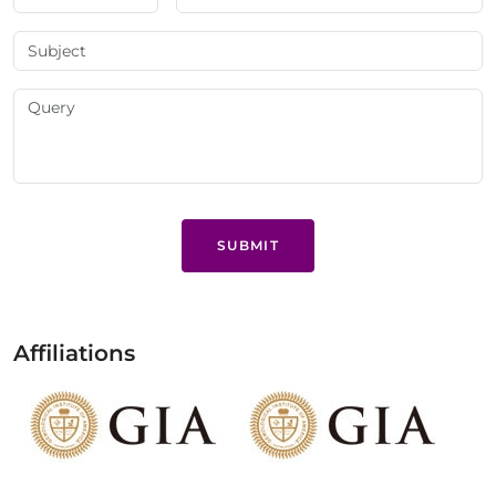
SUBMIT
Affiliations