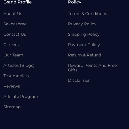
Brand Profile
Policy
About Us
Terms & Conditions
Sakhashree
Privacy Policy
Contact Us
Shipping Policy
Careers
Payment Policy
Our Team
Return & Refund
Articles (Blogs)
Reward Points And Free
Gifts
Testimonials
Disclaimer
Reviews
Affiliate Program
Sitemap