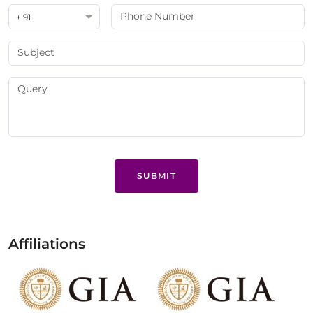
+ 91
SUBMIT
Affiliations