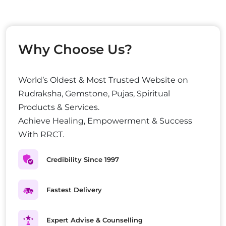
Why Choose Us?
World’s Oldest & Most Trusted Website on
Rudraksha, Gemstone, Pujas, Spiritual
Products & Services.
Achieve Healing, Empowerment & Success
With RRCT.
Credibility Since 1997
Fastest Delivery
Expert Advise & Counselling