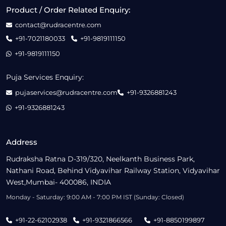
Product / Order Related Enquiry:
contact@rudracentre.com
+91-7021180033
+91-9819111150
+91-9819111150
Puja Services Enquiry:
pujaservices@rudracentre.com
+91-9326881243
+91-9326881243
Address
Rudraksha Ratna D-319/320, Neelkanth Business Park,
Nathani Road, Behind Vidyavihar Railway Station, Vidyavihar
West,Mumbai- 400086, INDIA
Monday - Saturday: 9:00 AM - 7:00 PM IST (Sunday: Closed)
+91-22-62102938
+91-9321866566
+91-8850199897