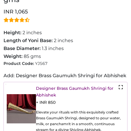
INR 1,065
Height:
2 inches
Length of Yoni Base:
2 inches
Base Diameter:
1.3 inches
Weight:
85 gms
Product Code:
YJS67
Add: Designer Brass Gaumukh Shringi for Abhishek
Designer Brass Gaumukh Shringi for
Abhishek
+ INR 850
Elevate your rituals with this exquisitely crafted
Brass Gaumukh Shringi, designed to pour water,
milk, or panchamrit in a smooth, continuous
stream for a divine Shivling Abhishek.