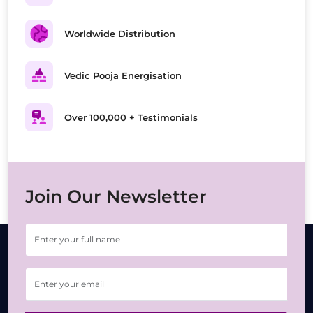
Worldwide Distribution
Vedic Pooja Energisation
Over 100,000 + Testimonials
Join Our Newsletter