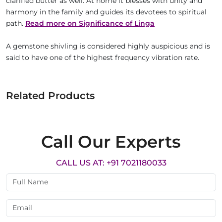
clarified butter as well. At home it blesses with unity and
harmony in the family and guides its devotees to spiritual
path.
Read more on Significance of Linga
A gemstone shivling is considered highly auspicious and is
said to have one of the highest frequency vibration rate.
Related Products
Call Our Experts
CALL US AT: +91 7021180033