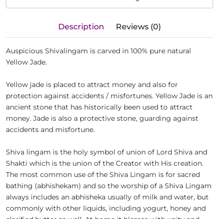
Description
Reviews (0)
Auspicious Shivalingam is carved in 100% pure natural
Yellow Jade.
Yellow jade is placed to attract money and also for
protection against accidents / misfortunes. Yellow Jade is an
ancient stone that has historically been used to attract
money. Jade is also a protective stone, guarding against
accidents and misfortune.
Shiva lingam is the holy symbol of union of Lord Shiva and
Shakti which is the union of the Creator with His creation.
The most common use of the Shiva Lingam is for sacred
bathing (abhishekam) and so the worship of a Shiva Lingam
always includes an abhisheka usually of milk and water, but
commonly with other liquids, including yogurt, honey and