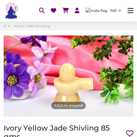
INR
Yellow Jade Shivaling
Click to expand
Ivory Yellow Jade Shivling 85
gms