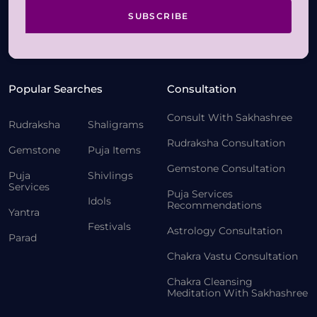
SUBSCRIBE
Popular Searches
Consultation
Consult With Sakhashree
Rudraksha
Shaligrams
Rudraksha Consultation
Gemstone
Puja Items
Gemstone Consultation
Puja
Shivlings
Services
Puja Services
Idols
Recommendations
Yantra
Festivals
Astrology Consultation
Parad
Chakra Vastu Consultation
Chakra Cleansing
Meditation With Sakhashree