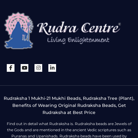
Rudraksha 1 Mukhi-21 Mukhi Beads, Rudraksha Tree (Plant),
Benefits of Wearing Original Rudraksha Beads, Get
Rudraksha at Best Price
Find out in detail what Rudraksha is. Rudraksha beads are Jewels of
the Gods and are mentioned in the ancient Vedic scriptures such as
Puranas and Upanishads. Rudraksha beads have been used by