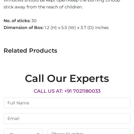
Windows should be kept open.Keep the burning Dhoop
stick away from the reach of children.
No. of sticks:
30
Dimension of Box:
1.2 (H) x 5.5 (W) x 3.7 (D) inches
Related Products
Call Our Experts
CALL US AT: +91 7021180033