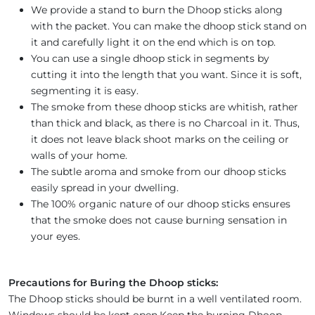
We provide a stand to burn the Dhoop sticks along
with the packet. You can make the dhoop stick stand on
it and carefully light it on the end which is on top.
You can use a single dhoop stick in segments by
cutting it into the length that you want. Since it is soft,
segmenting it is easy.
The smoke from these dhoop sticks are whitish, rather
than thick and black, as there is no Charcoal in it. Thus,
it does not leave black shoot marks on the ceiling or
walls of your home.
The subtle aroma and smoke from our dhoop sticks
easily spread in your dwelling.
The 100% organic nature of our dhoop sticks ensures
that the smoke does not cause burning sensation in
your eyes.
Precautions for Buring the Dhoop sticks:
The Dhoop sticks should be burnt in a well ventilated room.