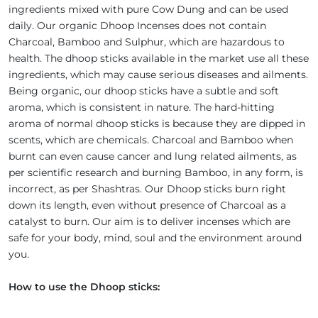
ingredients mixed with pure Cow Dung and can be used
daily. Our organic Dhoop Incenses does not contain
Charcoal, Bamboo and Sulphur, which are hazardous to
health. The dhoop sticks available in the market use all these
ingredients, which may cause serious diseases and ailments.
Being organic, our dhoop sticks have a subtle and soft
aroma, which is consistent in nature. The hard-hitting
aroma of normal dhoop sticks is because they are dipped in
scents, which are chemicals. Charcoal and Bamboo when
burnt can even cause cancer and lung related ailments, as
per scientific research and burning Bamboo, in any form, is
incorrect, as per Shashtras. Our Dhoop sticks burn right
down its length, even without presence of Charcoal as a
catalyst to burn. Our aim is to deliver incenses which are
safe for your body, mind, soul and the environment around
you.
How to use the Dhoop sticks: