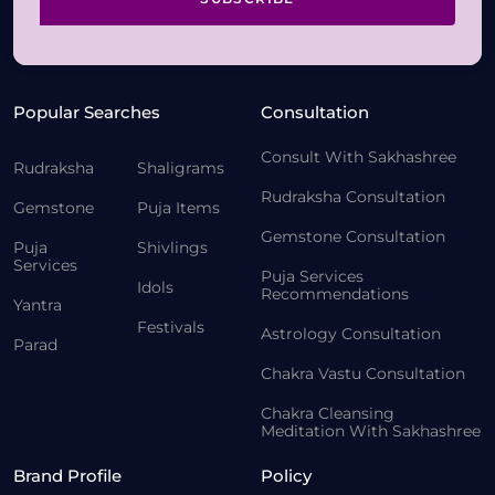
Popular Searches
Consultation
Consult With Sakhashree
Rudraksha
Shaligrams
Rudraksha Consultation
Gemstone
Puja Items
Gemstone Consultation
Puja
Shivlings
Services
Puja Services
Idols
Recommendations
Yantra
Festivals
Astrology Consultation
Parad
Chakra Vastu Consultation
Chakra Cleansing
Meditation With Sakhashree
Brand Profile
Policy