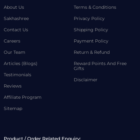
About Us
Terms & Conditions
Sakhashree
Privacy Policy
Contact Us
Shipping Policy
Careers
Payment Policy
Our Team
Return & Refund
Articles (Blogs)
Reward Points And Free
Gifts
Testimonials
Disclaimer
Reviews
Affiliate Program
Sitemap
Product / Order Related Enquiry: