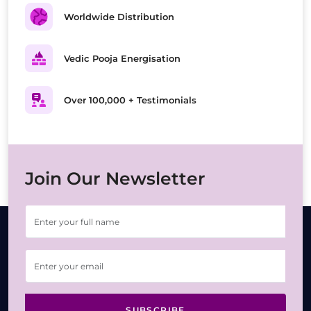
Worldwide Distribution
Vedic Pooja Energisation
Over 100,000 + Testimonials
Join Our Newsletter
SUBSCRIBE