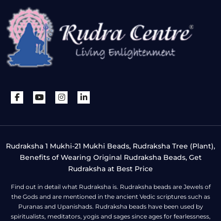
Rudraksha 1 Mukhi-21 Mukhi Beads, Rudraksha Tree (Plant),
Benefits of Wearing Original Rudraksha Beads, Get
Rudraksha at Best Price
Find out in detail what Rudraksha is. Rudraksha beads are Jewels of
the Gods and are mentioned in the ancient Vedic scriptures such as
Puranas and Upanishads. Rudraksha beads have been used by
spiritualists, meditators, yogis and sages since ages for fearlessness,