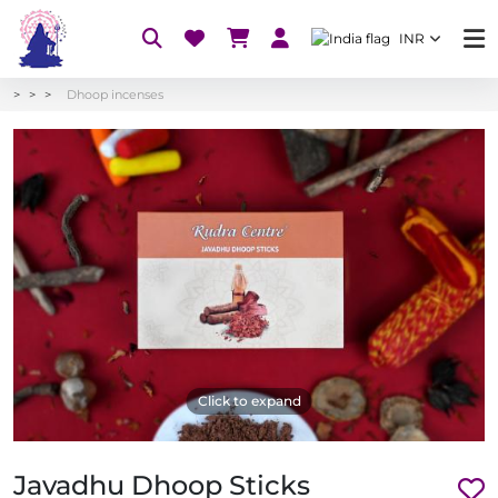
INR
Dhoop incenses
Click to expand
Javadhu Dhoop Sticks