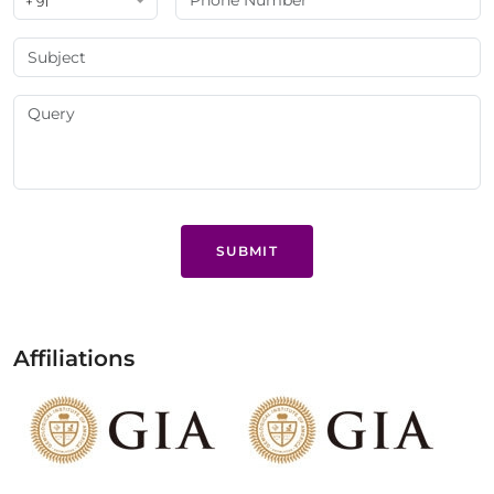
+ 91
SUBMIT
Affiliations