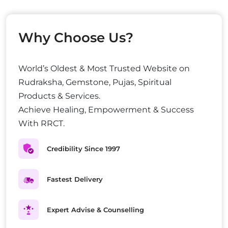
Why Choose Us?
World’s Oldest & Most Trusted Website on
Rudraksha, Gemstone, Pujas, Spiritual
Products & Services.
Achieve Healing, Empowerment & Success
With RRCT.
Credibility Since 1997
Fastest Delivery
Expert Advise & Counselling