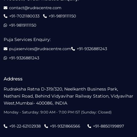
contact@rudracentre.com
+91-7021180033
+91-9819111150
+91-9819111150
Puja Services Enquiry:
pujaservices@rudracentre.com
+91-9326881243
+91-9326881243
Address
Rudraksha Ratna D-319/320, Neelkanth Business Park,
Nathani Road, Behind Vidyavihar Railway Station, Vidyavihar
West,Mumbai- 400086, INDIA
Monday - Saturday: 9:00 AM - 7:00 PM IST (Sunday: Closed)
+91-22-62102938
+91-9321866566
+91-8850199897