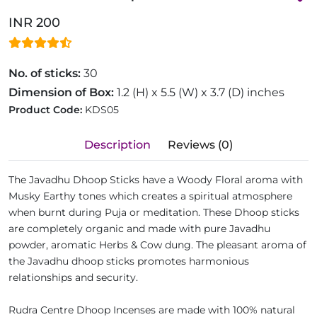
INR 200
No. of sticks:
30
Dimension of Box:
1.2 (H) x 5.5 (W) x 3.7 (D) inches
Product Code:
KDS05
Description
Reviews (0)
The Javadhu Dhoop Sticks have a Woody Floral aroma with
Musky Earthy tones which creates a spiritual atmosphere
when burnt during Puja or meditation. These Dhoop sticks
are completely organic and made with pure Javadhu
powder, aromatic Herbs & Cow dung. The pleasant aroma of
the Javadhu dhoop sticks promotes harmonious
relationships and security.
Rudra Centre Dhoop Incenses are made with 100% natural