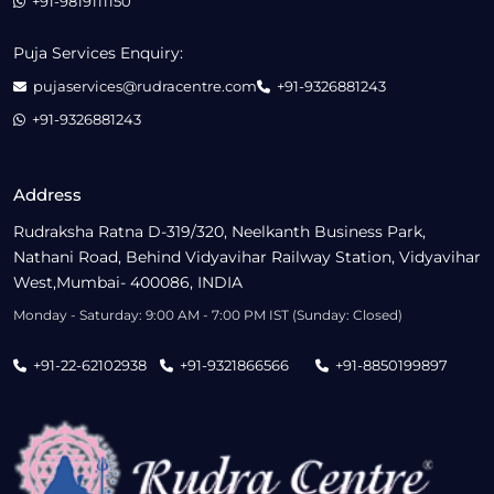
+91-9819111150
Puja Services Enquiry:
pujaservices@rudracentre.com
+91-9326881243
+91-9326881243
Address
Rudraksha Ratna D-319/320, Neelkanth Business Park,
Nathani Road, Behind Vidyavihar Railway Station, Vidyavihar
West,Mumbai- 400086, INDIA
Monday - Saturday: 9:00 AM - 7:00 PM IST (Sunday: Closed)
+91-22-62102938
+91-9321866566
+91-8850199897