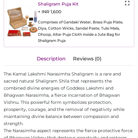
Shaligram Puja Kit
+ INR 1,600
Comprises of Gandaki Water, Brass Puja Plate,
Diya, Cotton Wicks, Sandal Paste, Tulsi Mala,
Dhoop, Altar Puja Cloth inside a Jute Bag for
Shaligram Puja
Description
Reviews (0)
The Kamal Lakshmi Narasimha Shaligram is a rare and
sacred natural Shaligram Shila that represents the
combined divine energies of Goddess Lakshmi and
Bhagwan Narasimha, a fierce incarnation of Bhagwan
Vishnu. This powerful form symbolizes protection,
prosperity, courage, and the removal of negativity while
maintaining divine balance between compassion and
strength.
The Narasimha aspect represents the fierce protective force
of Bhagwan Vishnu that destroys negativity and restores