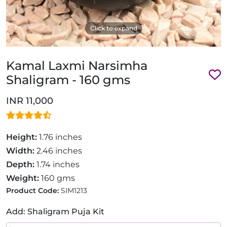
Click to expand
Kamal Laxmi Narsimha
Shaligram - 160 gms
INR 11,000
Height:
1.76 inches
Width:
2.46 inches
Depth:
1.74 inches
Weight:
160 gms
Product Code:
SIM1213
Add: Shaligram Puja Kit