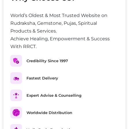
World’s Oldest & Most Trusted Website on
Rudraksha, Gemstone, Pujas, Spiritual
Products & Services.
Achieve Healing, Empowerment & Success
With RRCT.
Credibility Since 1997
Fastest Delivery
Expert Advise & Counselling
Worldwide Distribution