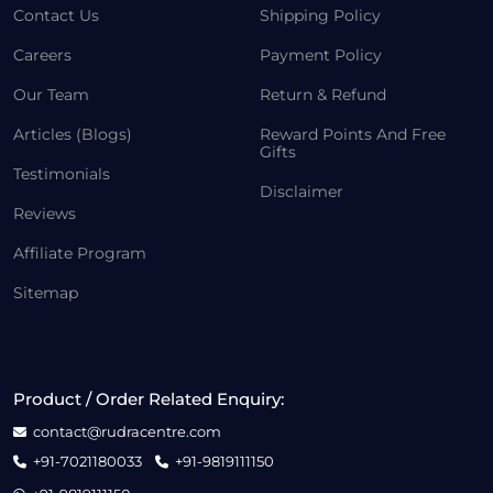
Contact Us
Shipping Policy
Careers
Payment Policy
Our Team
Return & Refund
Articles (Blogs)
Reward Points And Free
Gifts
Testimonials
Disclaimer
Reviews
Affiliate Program
Sitemap
Product / Order Related Enquiry:
contact@rudracentre.com
+91-7021180033
+91-9819111150