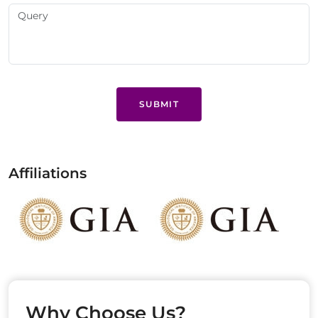
SUBMIT
Affiliations
Why Choose Us?