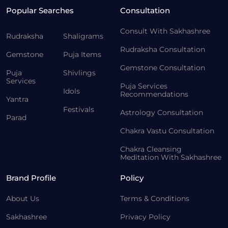
Popular Searches
Consultation
Consult With Sakhashree
Rudraksha
Shaligrams
Rudraksha Consultation
Gemstone
Puja Items
Gemstone Consultation
Puja
Shivlings
Services
Puja Services
Idols
Recommendations
Yantra
Festivals
Astrology Consultation
Parad
Chakra Vastu Consultation
Chakra Cleansing
Meditation With Sakhashree
Brand Profile
Policy
About Us
Terms & Conditions
Sakhashree
Privacy Policy