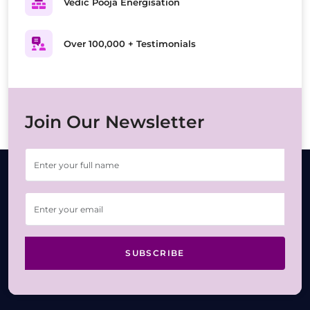
Vedic Pooja Energisation
Over 100,000 + Testimonials
Join Our Newsletter
SUBSCRIBE