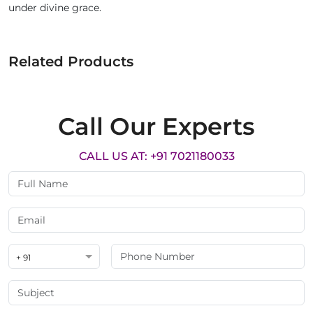
under divine grace.
Related Products
Call Our Experts
CALL US AT: +91 7021180033
+ 91