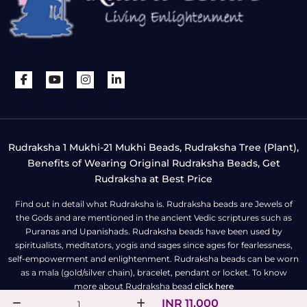
Rudraksha 1 Mukhi-21 Mukhi Beads, Rudraksha Tree (Plant),
Benefits of Wearing Original Rudraksha Beads, Get
Rudraksha at Best Price
Find out in detail what Rudraksha is. Rudraksha beads are Jewels of
the Gods and are mentioned in the ancient Vedic scriptures such as
Puranas and Upanishads. Rudraksha beads have been used by
spiritualists, meditators, yogis and sages since ages for fearlessness,
self-empowerment and enlightenment. Rudraksha beads can be worn
as a mala (gold/silver chain), bracelet, pendant or locket. To know
more about Rudraksha bead
click here
INR 11,000