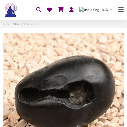
INR
Shaligram Shila