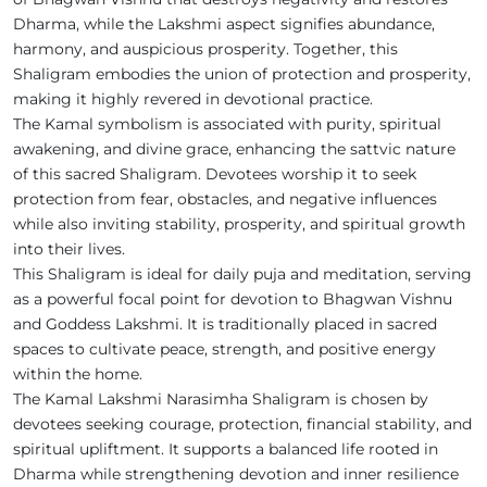
Dharma, while the Lakshmi aspect signifies abundance,
harmony, and auspicious prosperity. Together, this
Shaligram embodies the union of protection and prosperity,
making it highly revered in devotional practice.
The Kamal symbolism is associated with purity, spiritual
awakening, and divine grace, enhancing the sattvic nature
of this sacred Shaligram. Devotees worship it to seek
protection from fear, obstacles, and negative influences
while also inviting stability, prosperity, and spiritual growth
into their lives.
This Shaligram is ideal for daily puja and meditation, serving
as a powerful focal point for devotion to Bhagwan Vishnu
and Goddess Lakshmi. It is traditionally placed in sacred
spaces to cultivate peace, strength, and positive energy
within the home.
The Kamal Lakshmi Narasimha Shaligram is chosen by
devotees seeking courage, protection, financial stability, and
spiritual upliftment. It supports a balanced life rooted in
Dharma while strengthening devotion and inner resilience