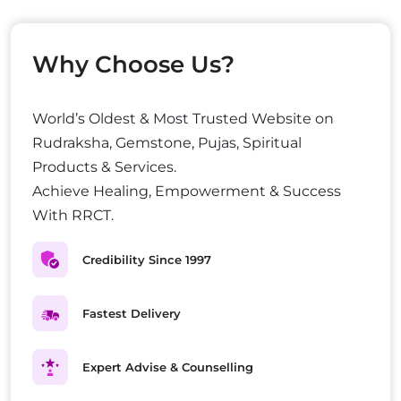
Why Choose Us?
World’s Oldest & Most Trusted Website on
Rudraksha, Gemstone, Pujas, Spiritual
Products & Services.
Achieve Healing, Empowerment & Success
With RRCT.
Credibility Since 1997
Fastest Delivery
Expert Advise & Counselling