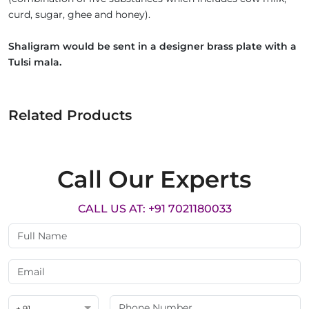
curd, sugar, ghee and honey).
Shaligram would be sent in a designer brass plate with a
Tulsi mala.
Related Products
Call Our Experts
CALL US AT: +91 7021180033
+ 91