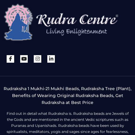
Rudraksha 1 Mukhi-21 Mukhi Beads, Rudraksha Tree (Plant),
Benefits of Wearing Original Rudraksha Beads, Get
Rudraksha at Best Price
Find out in detail what Rudraksha is. Rudraksha beads are Jewels of
the Gods and are mentioned in the ancient Vedic scriptures such as
Puranas and Upanishads. Rudraksha beads have been used by
spiritualists, meditators, yogis and sages since ages for fearlessness,