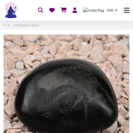
INR
Shaligram Shila