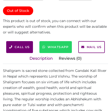
Out of Stock
This product is out of stock, you can connect with our
experts who will confirm when this product will be available
or will suggest alternatives.
CALL US
WHATSAPP
MAIL US
Description
Reviews (0)
Shaligram is sacred stone collected from Gandaki Kali River
in Nepal which represents Lord Vishnu. The worship of
Shaligram focuses on six virtues of life which includes
creation of wealth, good health, world and spiritual
pleasures, spiritual progress, protection and righteous
living. The regular worship includes an Abhishekum with
pure water or Tulsi water and with panchamrti
(combination of five substances which includes cow milk,