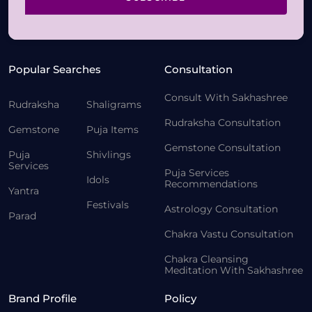
Popular Searches
Consultation
Consult With Sakhashree
Rudraksha
Shaligrams
Rudraksha Consultation
Gemstone
Puja Items
Gemstone Consultation
Puja
Shivlings
Services
Puja Services
Idols
Recommendations
Yantra
Festivals
Astrology Consultation
Parad
Chakra Vastu Consultation
Chakra Cleansing
Meditation With Sakhashree
Brand Profile
Policy