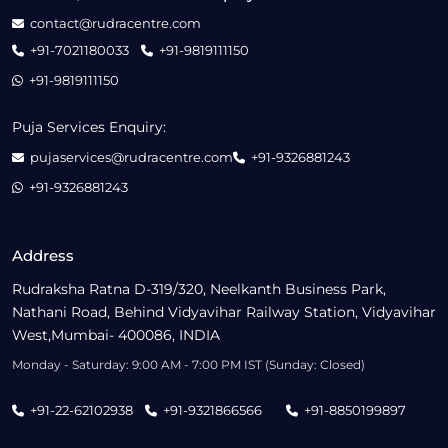
contact@rudracentre.com
+91-7021180033
+91-9819111150
+91-9819111150
Puja Services Enquiry:
pujaservices@rudracentre.com
+91-9326881243
+91-9326881243
Address
Rudraksha Ratna D-319/320, Neelkanth Business Park,
Nathani Road, Behind Vidyavihar Railway Station, Vidyavihar
West,Mumbai- 400086, INDIA
Monday - Saturday: 9:00 AM - 7:00 PM IST (Sunday: Closed)
+91-22-62102938
+91-9321866566
+91-8850199897