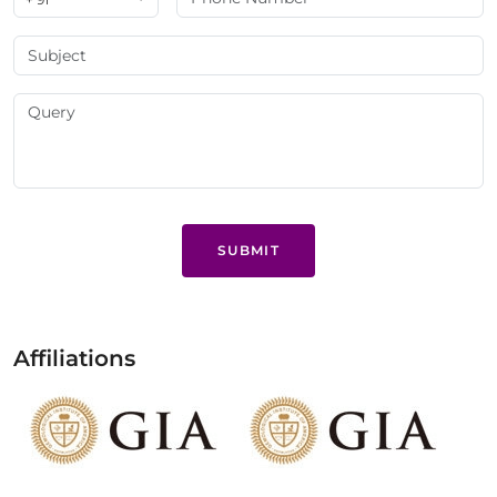
SUBMIT
Affiliations