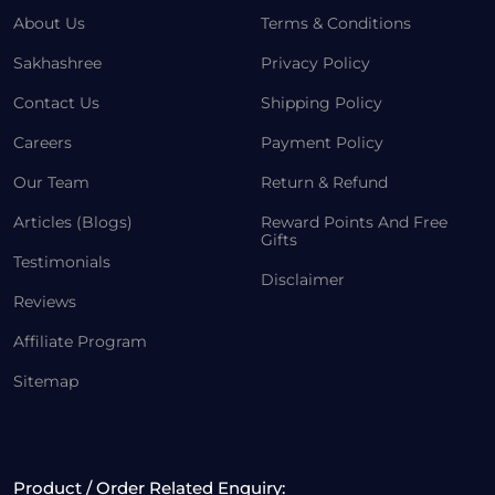
About Us
Terms & Conditions
Sakhashree
Privacy Policy
Contact Us
Shipping Policy
Careers
Payment Policy
Our Team
Return & Refund
Articles (Blogs)
Reward Points And Free
Gifts
Testimonials
Disclaimer
Reviews
Affiliate Program
Sitemap
Product / Order Related Enquiry: