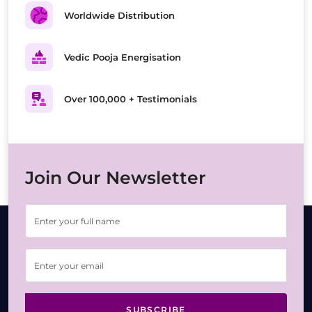
Worldwide Distribution
Vedic Pooja Energisation
Over 100,000 + Testimonials
Join Our Newsletter
SUBSCRIBE