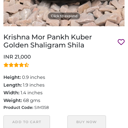
Click to expand
Krishna Mor Pankh Kuber
Golden Shaligram Shila
INR 21,000
Height:
0.9 inches
Length:
1.9 inches
Width:
1.4 inches
Weight:
68 gms
Product Code:
SIM358
ADD TO CART
BUY NOW