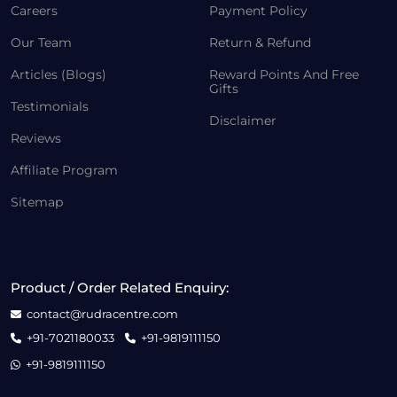
Careers
Payment Policy
Our Team
Return & Refund
Articles (Blogs)
Reward Points And Free
Gifts
Testimonials
Disclaimer
Reviews
Affiliate Program
Sitemap
Product / Order Related Enquiry:
contact@rudracentre.com
+91-7021180033
+91-9819111150
+91-9819111150