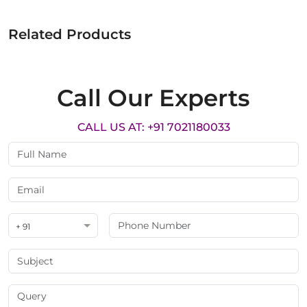
Related Products
Call Our Experts
CALL US AT: +91 7021180033
+ 91