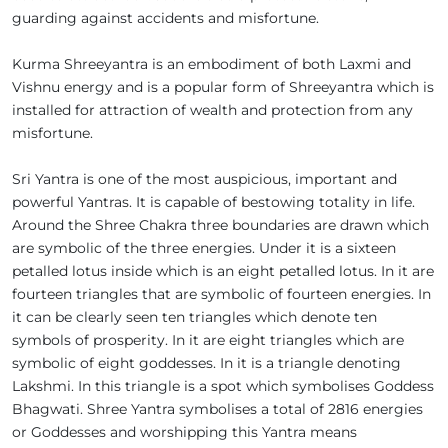
guarding against accidents and misfortune.
Kurma Shreeyantra is an embodiment of both Laxmi and
Vishnu energy and is a popular form of Shreeyantra which is
installed for attraction of wealth and protection from any
misfortune.
Sri Yantra is one of the most auspicious, important and
powerful Yantras. It is capable of bestowing totality in life.
Around the Shree Chakra three boundaries are drawn which
are symbolic of the three energies. Under it is a sixteen
petalled lotus inside which is an eight petalled lotus. In it are
fourteen triangles that are symbolic of fourteen energies. In
it can be clearly seen ten triangles which denote ten
symbols of prosperity. In it are eight triangles which are
symbolic of eight goddesses. In it is a triangle denoting
Lakshmi. In this triangle is a spot which symbolises Goddess
Bhagwati. Shree Yantra symbolises a total of 2816 energies
or Goddesses and worshipping this Yantra means