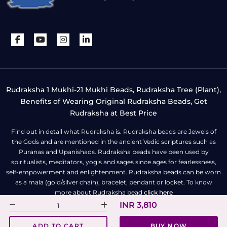
Rudraksha 1 Mukhi-21 Mukhi Beads, Rudraksha Tree (Plant),
Benefits of Wearing Original Rudraksha Beads, Get
Rudraksha at Best Price
Find out in detail what Rudraksha is. Rudraksha beads are Jewels of
the Gods and are mentioned in the ancient Vedic scriptures such as
Puranas and Upanishads. Rudraksha beads have been used by
spiritualists, meditators, yogis and sages since ages for fearlessness,
self-empowerment and enlightenment. Rudraksha beads can be worn
as a mala (gold/silver chain), bracelet, pendant or locket. To know
more about Rudraksha bead
click here
INR 3,810
All Right Reserved | Copyright © Rudra Centre
ADD TO CART
BUY NOW