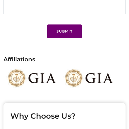
SUBMIT
Affiliations
Why Choose Us?