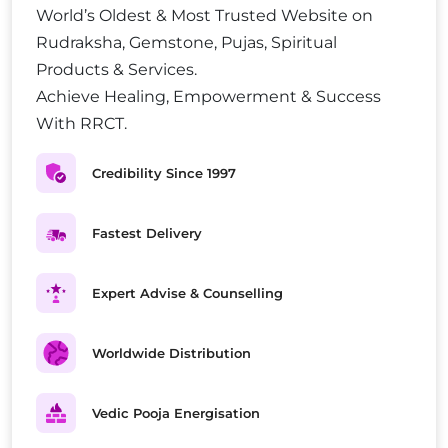
World’s Oldest & Most Trusted Website on
Rudraksha, Gemstone, Pujas, Spiritual
Products & Services.
Achieve Healing, Empowerment & Success
With RRCT.
Credibility Since 1997
Fastest Delivery
Expert Advise & Counselling
Worldwide Distribution
Vedic Pooja Energisation