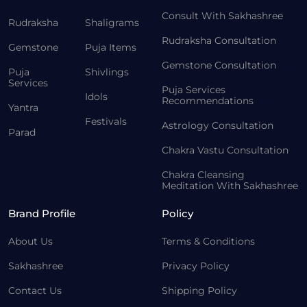
Consult With Sakhashree
Rudraksha
Shaligrams
Rudraksha Consultation
Gemstone
Puja Items
Gemstone Consultation
Puja
Shivlings
Services
Puja Services
Idols
Recommendations
Yantra
Festivals
Astrology Consultation
Parad
Chakra Vastu Consultation
Chakra Cleansing
Meditation With Sakhashree
Brand Profile
Policy
About Us
Terms & Conditions
Sakhashree
Privacy Policy
Contact Us
Shipping Policy