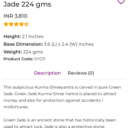
Jade 224 gms
INR 3,810
Height:
2.1 inches
Base Dimension:
3.6 (L) x 2.4 (W) inches
Weight:
224 gms
Product Code:
SYG11
Description
Reviews (0)
This auspicious Kurma Shreeyantra is carved in pure Green
Jade. Green Jade Kurma Shree Yantra is placed to attract
money and also for protection against accidents /
misfortunes.
Green Jade is an ancient stone that has historically been
used to attract luck. Jade is also a protective stone,