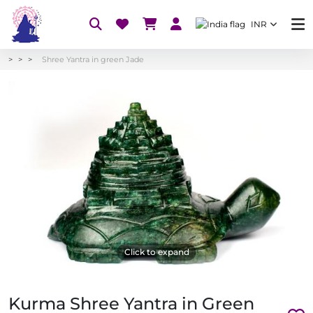
INR
Shree Yantra in green Jade
Click to expand
Kurma Shree Yantra in Green