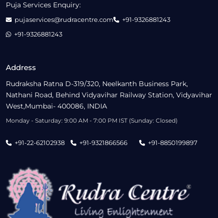
Puja Services Enquiry:
pujaservices@rudracentre.com
+91-9326881243
+91-9326881243
Address
Rudraksha Ratna D-319/320, Neelkanth Business Park,
Nathani Road, Behind Vidyavihar Railway Station, Vidyavihar
West,Mumbai- 400086, INDIA
Monday - Saturday: 9:00 AM - 7:00 PM IST (Sunday: Closed)
+91-22-62102938
+91-9321866566
+91-8850199897