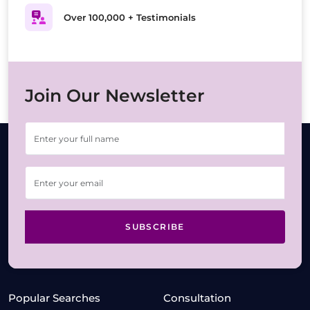
Over 100,000 + Testimonials
Join Our Newsletter
SUBSCRIBE
Popular Searches
Consultation