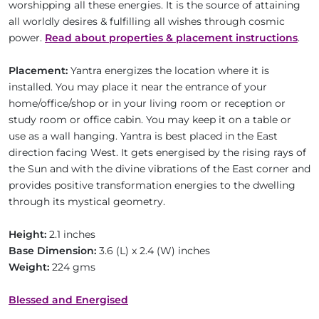
worshipping all these energies. It is the source of attaining
all worldly desires & fulfilling all wishes through cosmic
power.
Read about properties & placement instructions
.
Placement:
Yantra energizes the location where it is
installed. You may place it near the entrance of your
home/office/shop or in your living room or reception or
study room or office cabin. You may keep it on a table or
use as a wall hanging. Yantra is best placed in the East
direction facing West. It gets energised by the rising rays of
the Sun and with the divine vibrations of the East corner and
provides positive transformation energies to the dwelling
through its mystical geometry.
Height:
2.1 inches
Base Dimension:
3.6 (L) x 2.4 (W) inches
Weight:
224 gms
Blessed and Energised