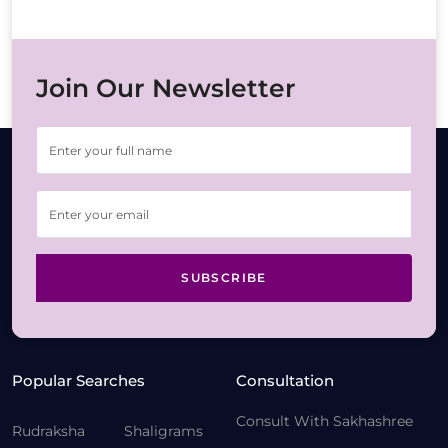
Join Our Newsletter
SUBSCRIBE
Popular Searches
Consultation
Consult With Sakhashree
Rudraksha
Shaligrams