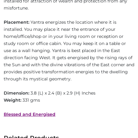
installed for attraction of wealth and protection from any
misfortune.
Placement:
Yantra energizes the location where it is
installed. You may place it near the entrance of your
home/office/shop or in your living room or reception or
study room or office cabin. You may keep it on a table or
use as a wall hanging. Yantra is best placed in the East
direction facing West. It gets energised by the rising rays of
the Sun and with the divine vibrations of the East corner and
provides positive transformation energies to the dwelling
through its mystical geometry.
Dimension:
3.8 (L) x 2.4 (B) x 2.9 (H) Inches
Weight:
331 gms
Blessed and Energised