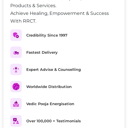
Products & Services.
Achieve Healing, Empowerment & Success
With RRCT.
Credibility Since 1997
Fastest Delivery
Expert Advise & Counselling
Worldwide Distribution
Vedic Pooja Energisation
Over 100,000 + Testimonials