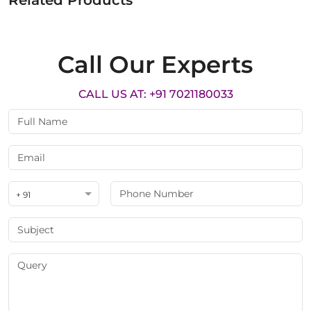
Related Products
Call Our Experts
CALL US AT: +91 7021180033
+ 91