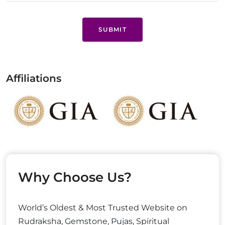
SUBMIT
Affiliations
Why Choose Us?
World’s Oldest & Most Trusted Website on
Rudraksha, Gemstone, Pujas, Spiritual