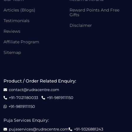
Articles (Blogs)
Reward Points And Free
Gifts
Testimonials
Disclaimer
Reviews
Affiliate Program
Sitemap
Product / Order Related Enquiry:
contact@rudracentre.com
+91-7021180033
+91-9819111150
+91-9819111150
Puja Services Enquiry:
pujaservices@rudracentre.com
+91-9326881243