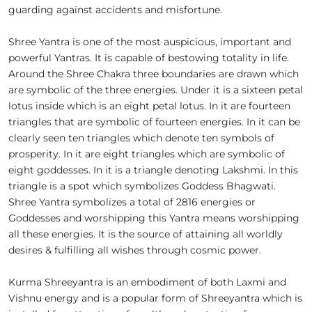
guarding against accidents and misfortune.
Shree Yantra is one of the most auspicious, important and
powerful Yantras. It is capable of bestowing totality in life.
Around the Shree Chakra three boundaries are drawn which
are symbolic of the three energies. Under it is a sixteen petal
lotus inside which is an eight petal lotus. In it are fourteen
triangles that are symbolic of fourteen energies. In it can be
clearly seen ten triangles which denote ten symbols of
prosperity. In it are eight triangles which are symbolic of
eight goddesses. In it is a triangle denoting Lakshmi. In this
triangle is a spot which symbolizes Goddess Bhagwati.
Shree Yantra symbolizes a total of 2816 energies or
Goddesses and worshipping this Yantra means worshipping
all these energies. It is the source of attaining all worldly
desires & fulfilling all wishes through cosmic power.
Kurma Shreeyantra is an embodiment of both Laxmi and
Vishnu energy and is a popular form of Shreeyantra which is