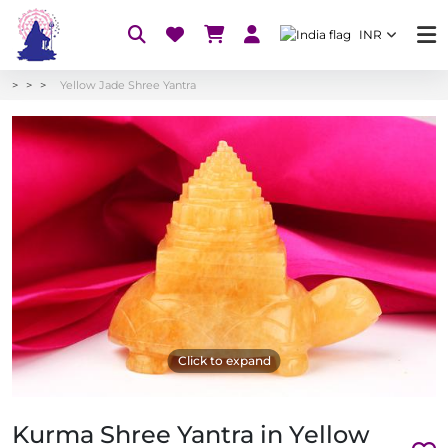
INR
Yellow Jade Shree Yantra
Click to expand
Kurma Shree Yantra in Yellow