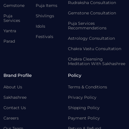
Rudraksha Consultation
Gemstone
Puja Items
Gemstone Consultation
Puja
Shivlings
Services
Puja Services
Idols
Recommendations
Yantra
Festivals
Astrology Consultation
Parad
Chakra Vastu Consultation
Chakra Cleansing
Meditation With Sakhashree
Brand Profile
Policy
About Us
Terms & Conditions
Sakhashree
Privacy Policy
Contact Us
Shipping Policy
Careers
Payment Policy
Our Team
Return & Refund