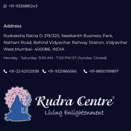
+91-9326881243
Address
Rudraksha Ratna D-319/320, Neelkanth Business Park,
Nathani Road, Behind Vidyavihar Railway Station, Vidyavihar
West,Mumbai- 400086, INDIA
Monday - Saturday: 9:00 AM - 7:00 PM IST (Sunday: Closed)
+91-22-62102938
+91-9321866566
+91-8850199897