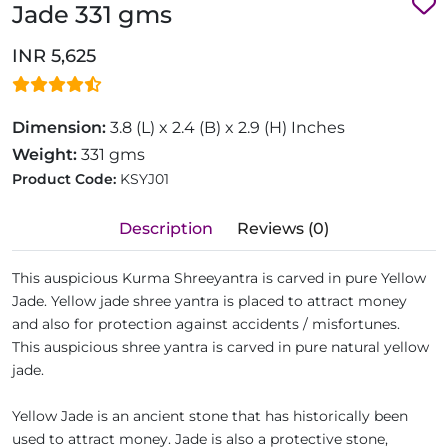
Jade 331 gms
INR 5,625
Dimension:
3.8 (L) x 2.4 (B) x 2.9 (H) Inches
Weight:
331 gms
Product Code:
KSYJ01
Description
Reviews (0)
This auspicious Kurma Shreeyantra is carved in pure Yellow
Jade. Yellow jade shree yantra is placed to attract money
and also for protection against accidents / misfortunes.
This auspicious shree yantra is carved in pure natural yellow
jade.
Yellow Jade is an ancient stone that has historically been
used to attract money. Jade is also a protective stone,