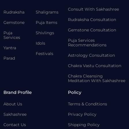
Consult With Sakhashree
Rudraksha
Shaligrams
Rudraksha Consultation
Gemstone
Puja Items
Gemstone Consultation
Puja
Shivlings
Services
Puja Services
Idols
Recommendations
Yantra
Festivals
Astrology Consultation
Parad
Chakra Vastu Consultation
Chakra Cleansing
Meditation With Sakhashree
Brand Profile
Policy
About Us
Terms & Conditions
Sakhashree
Privacy Policy
Contact Us
Shipping Policy