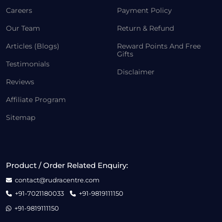
Careers
Payment Policy
Our Team
Return & Refund
Articles (Blogs)
Reward Points And Free
Gifts
Testimonials
Disclaimer
Reviews
Affiliate Program
Sitemap
Product / Order Related Enquiry:
contact@rudracentre.com
+91-7021180033
+91-9819111150
+91-9819111150