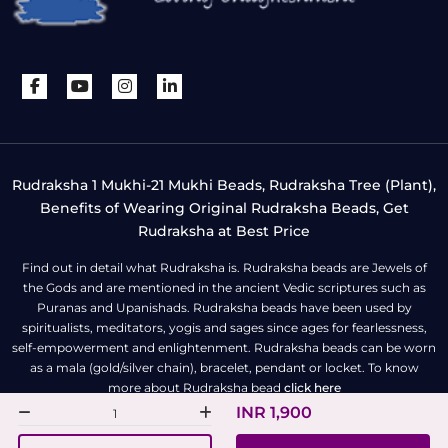
Rudraksha 1 Mukhi-21 Mukhi Beads, Rudraksha Tree (Plant),
Benefits of Wearing Original Rudraksha Beads, Get
Rudraksha at Best Price
Find out in detail what Rudraksha is. Rudraksha beads are Jewels of
the Gods and are mentioned in the ancient Vedic scriptures such as
Puranas and Upanishads. Rudraksha beads have been used by
spiritualists, meditators, yogis and sages since ages for fearlessness,
self-empowerment and enlightenment. Rudraksha beads can be worn
as a mala (gold/silver chain), bracelet, pendant or locket. To know
more about Rudraksha bead
click here
INR 1,900