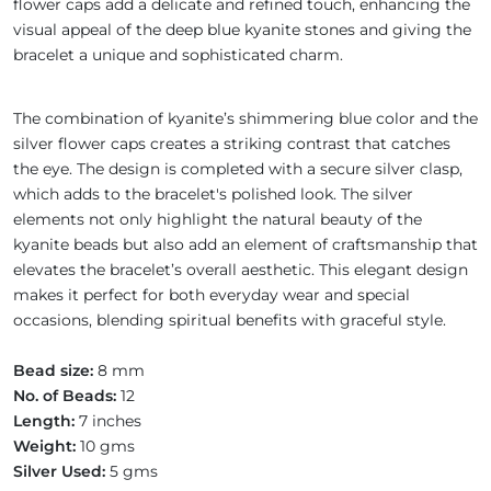
flower caps add a delicate and refined touch, enhancing the
visual appeal of the deep blue kyanite stones and giving the
bracelet a unique and sophisticated charm.
The combination of kyanite’s shimmering blue color and the
silver flower caps creates a striking contrast that catches
the eye. The design is completed with a secure silver clasp,
which adds to the bracelet's polished look. The silver
elements not only highlight the natural beauty of the
kyanite beads but also add an element of craftsmanship that
elevates the bracelet’s overall aesthetic. This elegant design
makes it perfect for both everyday wear and special
occasions, blending spiritual benefits with graceful style.
Bead size:
8 mm
No. of Beads:
12
Length:
7 inches
Weight:
10 gms
Silver Used:
5 gms