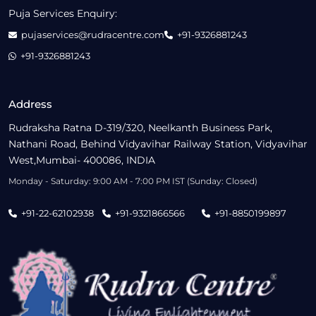
Puja Services Enquiry:
pujaservices@rudracentre.com
+91-9326881243
+91-9326881243
Address
Rudraksha Ratna D-319/320, Neelkanth Business Park,
Nathani Road, Behind Vidyavihar Railway Station, Vidyavihar
West,Mumbai- 400086, INDIA
Monday - Saturday: 9:00 AM - 7:00 PM IST (Sunday: Closed)
+91-22-62102938
+91-9321866566
+91-8850199897