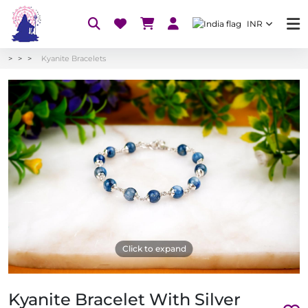
INR
Kyanite Bracelets
Click to expand
Kyanite Bracelet With Silver