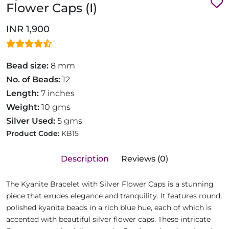
Flower Caps (I)
INR 1,900
Bead size:
8 mm
No. of Beads:
12
Length:
7 inches
Weight:
10 gms
Silver Used:
5 gms
Product Code:
KB15
Description
Reviews (0)
The Kyanite Bracelet with Silver Flower Caps is a stunning
piece that exudes elegance and tranquility. It features round,
polished kyanite beads in a rich blue hue, each of which is
accented with beautiful silver flower caps. These intricate