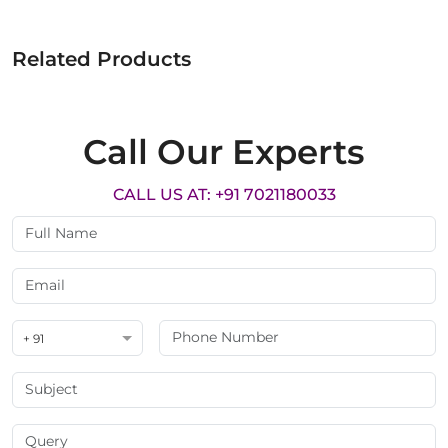
Related Products
Call Our Experts
CALL US AT: +91 7021180033
+ 91