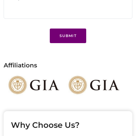
SUBMIT
Affiliations
Why Choose Us?