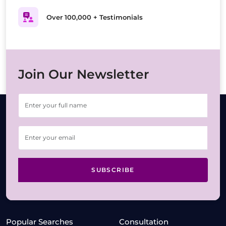
Over 100,000 + Testimonials
Join Our Newsletter
SUBSCRIBE
Popular Searches
Consultation