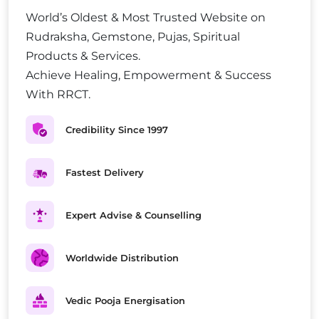
World’s Oldest & Most Trusted Website on
Rudraksha, Gemstone, Pujas, Spiritual
Products & Services.
Achieve Healing, Empowerment & Success
With RRCT.
Credibility Since 1997
Fastest Delivery
Expert Advise & Counselling
Worldwide Distribution
Vedic Pooja Energisation