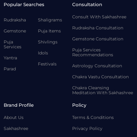
Popular Searches
Consultation
Consult With Sakhashree
Rudraksha
Shaligrams
Rudraksha Consultation
Gemstone
Puja Items
Gemstone Consultation
Puja
Shivlings
Services
Puja Services
Idols
Recommendations
Yantra
Festivals
Astrology Consultation
Parad
Chakra Vastu Consultation
Chakra Cleansing
Meditation With Sakhashree
Brand Profile
Policy
About Us
Terms & Conditions
Sakhashree
Privacy Policy