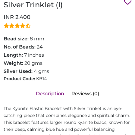
Silver Trinklet (I)
INR 2,400
Bead size:
8 mm
No. of Beads:
24
Length:
7 inches
Weight:
20 gms
Silver Used:
4 gms
Product Code:
KB14
Description
Reviews (0)
The Kyanite Elastic Bracelet with Silver Trinket is an eye-
catching piece that combines elegance and spiritual charm.
This bracelet features larger round kyanite beads, known for
their deep, calming blue hue and powerful balancing