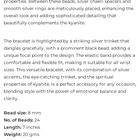
properties. Between these beads, silver chakri spacers and
smooth silver rings are meticulously placed, enhancing the
overall look and adding sophisticated detailing that
beautifully complements the kyanite.
The bracelet is highlighted by a striking silver trinket that
dangles gracefully, with a prominent black bead, adding a
unique focal point to the design. The elastic band provides a
comfortable and flexible fit, making it suitable for all wrist
sizes. This versatile bracelet, with its combination of silver
accents, the eye-catching trinket, and the spiritual
properties of kyanite, is a perfect accessory for any occasion,
blending style with the power of emotional balance and
clarity.
Bead size:
8 mm
No. of Beads:
24
Length:
7 inches
Weight:
20 gms