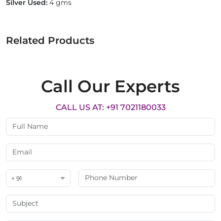
Silver Used:
4 gms
Related Products
Call Our Experts
CALL US AT: +91 7021180033
+ 91