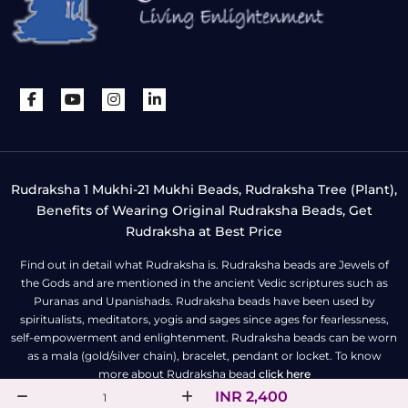
Rudraksha 1 Mukhi-21 Mukhi Beads, Rudraksha Tree (Plant),
Benefits of Wearing Original Rudraksha Beads, Get
Rudraksha at Best Price
Find out in detail what Rudraksha is. Rudraksha beads are Jewels of
the Gods and are mentioned in the ancient Vedic scriptures such as
Puranas and Upanishads. Rudraksha beads have been used by
spiritualists, meditators, yogis and sages since ages for fearlessness,
self-empowerment and enlightenment. Rudraksha beads can be worn
as a mala (gold/silver chain), bracelet, pendant or locket. To know
more about Rudraksha bead
click here
INR 2,400