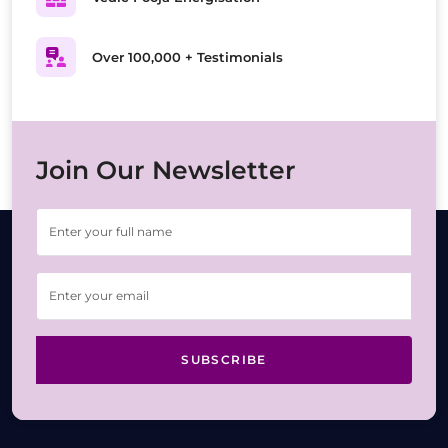
Over 100,000 + Testimonials
Join Our Newsletter
SUBSCRIBE