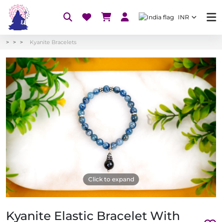
INR
Kyanite Bracelets
Click to expand
Kyanite Elastic Bracelet With