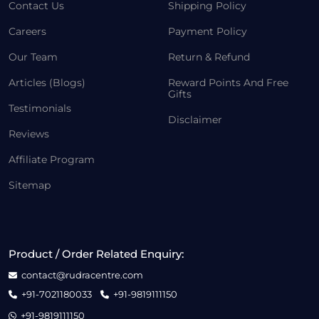
Contact Us
Shipping Policy
Careers
Payment Policy
Our Team
Return & Refund
Articles (Blogs)
Reward Points And Free
Gifts
Testimonials
Disclaimer
Reviews
Affiliate Program
Sitemap
Product / Order Related Enquiry:
contact@rudracentre.com
+91-7021180033
+91-9819111150
+91-9819111150