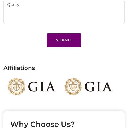
SUBMIT
Affiliations
Why Choose Us?