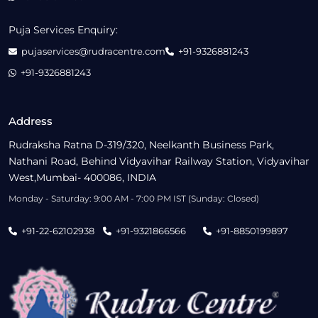
Puja Services Enquiry:
pujaservices@rudracentre.com
+91-9326881243
+91-9326881243
Address
Rudraksha Ratna D-319/320, Neelkanth Business Park,
Nathani Road, Behind Vidyavihar Railway Station, Vidyavihar
West,Mumbai- 400086, INDIA
Monday - Saturday: 9:00 AM - 7:00 PM IST (Sunday: Closed)
+91-22-62102938
+91-9321866566
+91-8850199897