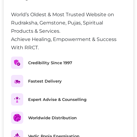
World’s Oldest & Most Trusted Website on
Rudraksha, Gemstone, Pujas, Spiritual
Products & Services.
Achieve Healing, Empowerment & Success
With RRCT.
Credibility Since 1997
Fastest Delivery
Expert Advise & Counselling
Worldwide Distribution
Vedic Pooja Energisation