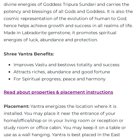
divine energies of Goddess Tripura Sundari and carries the
potency and blessings of all Gods and Goddess. It is also the
cosmic representation of the evolution of human to God;
hence helps achieve growth and success in all realms of life.
Made in Labradorite gemstone, it promotes spiritual
energies of luck, abundance and protection.
Shree Yantra Benefits:
Improves Vastu and bestows totality and success
Attracts riches, abundance and good fortune
For Spiritual progress, peace and harmony
Read about properties & placement instructions
Placement:
Yantra energizes the location where it is
installed. You may place it near the entrance of your
home/office/shop or in your living room or reception or
study room or office cabin. You may keep it on a table or
use as a wall hanging. Yantra is best placed in the East