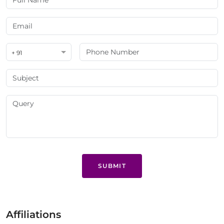
+ 91
SUBMIT
Affiliations