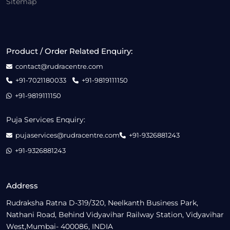
Sitemap
Product / Order Related Enquiry:
contact@rudracentre.com
+91-7021180033
+91-9819111150
+91-9819111150
Puja Services Enquiry:
pujaservices@rudracentre.com
+91-9326881243
+91-9326881243
Address
Rudraksha Ratna D-319/320, Neelkanth Business Park,
Nathani Road, Behind Vidyavihar Railway Station, Vidyavihar
West,Mumbai- 400086, INDIA