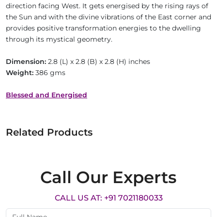
direction facing West. It gets energised by the rising rays of
the Sun and with the divine vibrations of the East corner and
provides positive transformation energies to the dwelling
through its mystical geometry.
Dimension:
2.8 (L) x 2.8 (B) x 2.8 (H) inches
Weight:
386 gms
Blessed and Energised
Related Products
Call Our Experts
CALL US AT: +91 7021180033