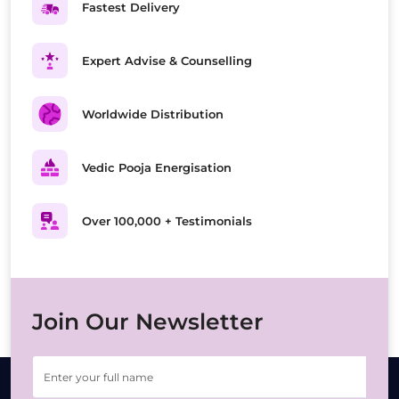
Fastest Delivery
Expert Advise & Counselling
Worldwide Distribution
Vedic Pooja Energisation
Over 100,000 + Testimonials
Join Our Newsletter