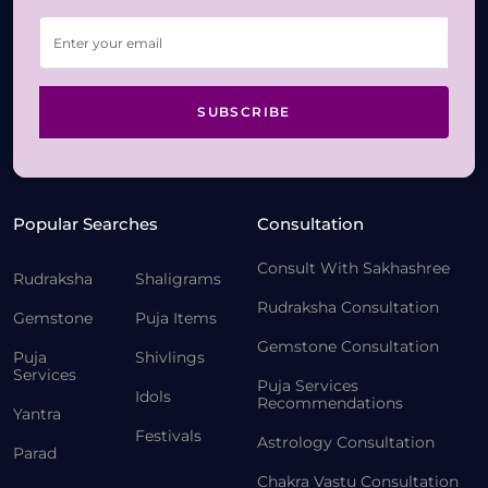
SUBSCRIBE
Popular Searches
Consultation
Consult With Sakhashree
Rudraksha
Shaligrams
Rudraksha Consultation
Gemstone
Puja Items
Gemstone Consultation
Puja
Shivlings
Services
Puja Services
Idols
Recommendations
Yantra
Festivals
Astrology Consultation
Parad
Chakra Vastu Consultation