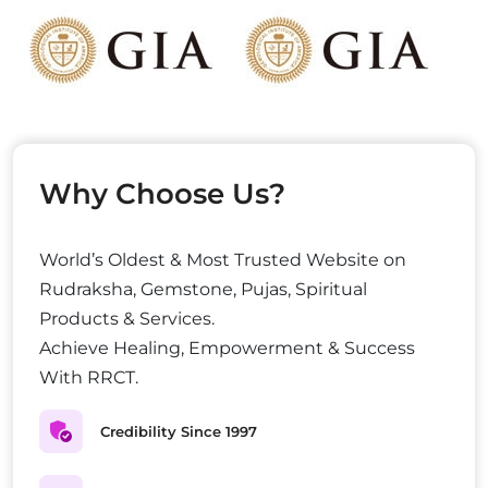
Why Choose Us?
World’s Oldest & Most Trusted Website on
Rudraksha, Gemstone, Pujas, Spiritual
Products & Services.
Achieve Healing, Empowerment & Success
With RRCT.
Credibility Since 1997