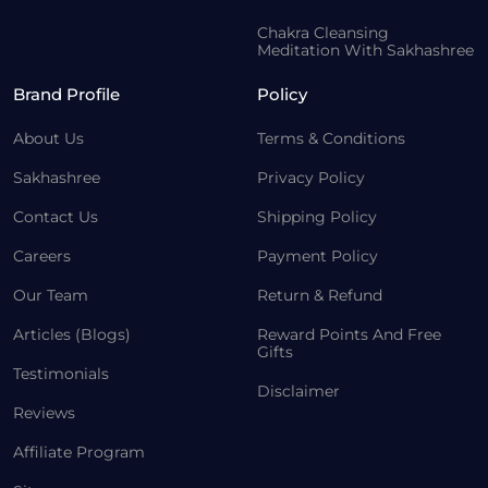
Chakra Cleansing
Meditation With Sakhashree
Brand Profile
Policy
About Us
Terms & Conditions
Sakhashree
Privacy Policy
Contact Us
Shipping Policy
Careers
Payment Policy
Our Team
Return & Refund
Articles (Blogs)
Reward Points And Free
Gifts
Testimonials
Disclaimer
Reviews
Affiliate Program