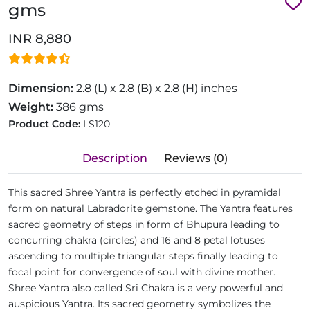
gms
INR 8,880
Dimension:
2.8 (L) x 2.8 (B) x 2.8 (H) inches
Weight:
386 gms
Product Code:
LS120
Description
Reviews (0)
This sacred Shree Yantra is perfectly etched in pyramidal
form on natural Labradorite gemstone. The Yantra features
sacred geometry of steps in form of Bhupura leading to
concurring chakra (circles) and 16 and 8 petal lotuses
ascending to multiple triangular steps finally leading to
focal point for convergence of soul with divine mother.
Shree Yantra also called Sri Chakra is a very powerful and
auspicious Yantra. Its sacred geometry symbolizes the