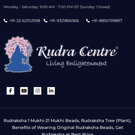
Monday - Saturday: 9:00 AM - 7:00 PM IST (Sunday: Closed)
+91-22-62102938
+91-9321866566
+91-8850199897
Rudraksha 1 Mukhi-21 Mukhi Beads, Rudraksha Tree (Plant),
Benefits of Wearing Original Rudraksha Beads, Get
Rudraksha at Best Price