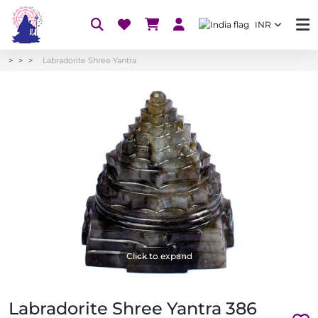
INR
Labradorite Shree Yantra
Click to expand
Labradorite Shree Yantra 386