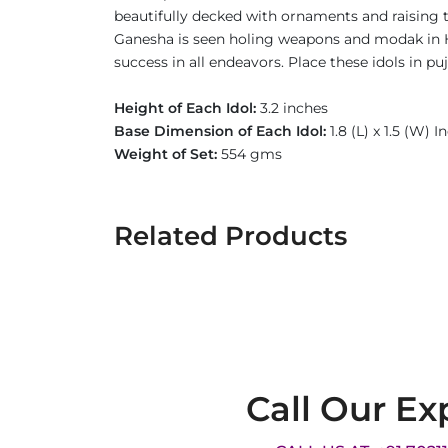
beautifully decked with ornaments and raising t
Ganesha is seen holing weapons and modak in H
success in all endeavors. Place these idols in p
Height of Each Idol:
3.2 inches
Base Dimension of Each Idol:
1.8 (L) x 1.5 (W) I
Weight of Set:
554 gms
Related Products
Call Our Ex