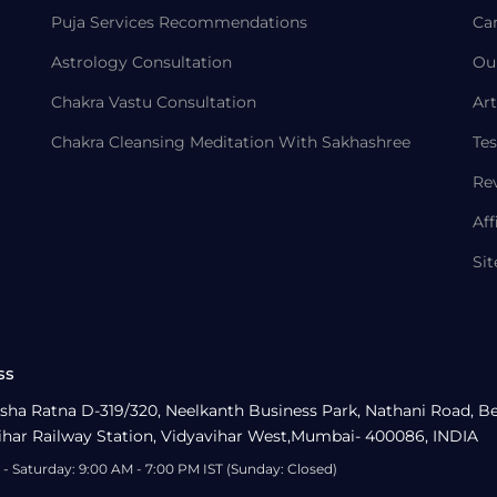
Puja Services Recommendations
Ca
Astrology Consultation
Ou
Chakra Vastu Consultation
Art
Chakra Cleansing Meditation With Sakhashree
Tes
Re
Aff
Si
ss
sha Ratna D-319/320, Neelkanth Business Park, Nathani Road, B
ihar Railway Station, Vidyavihar West,Mumbai- 400086, INDIA
- Saturday: 9:00 AM - 7:00 PM IST (Sunday: Closed)