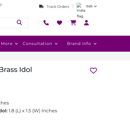
7
INR
Track Orders
More
Consultation
Brand Info
rass Idol
ches
dol:
1.8 (L) x 1.5 (W) Inches