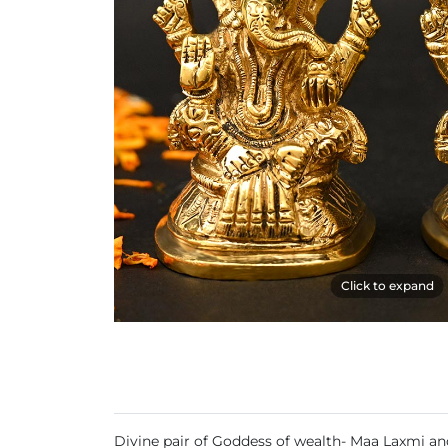
Click to expand
Divine pair of Goddess of wealth- Maa Laxmi and