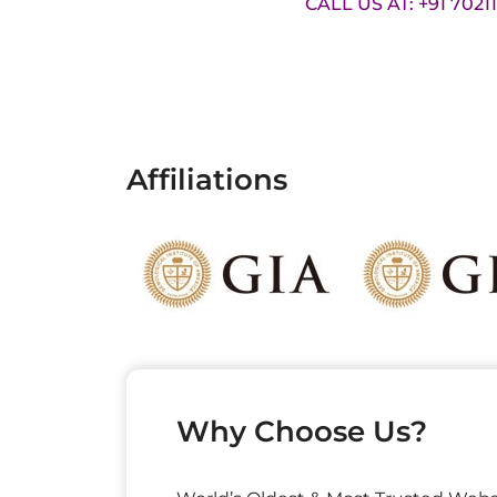
CALL US AT: +91 7021
Affiliations
Why Choose Us?