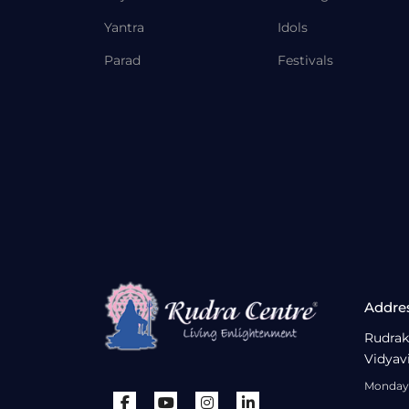
Yantra
Idols
Parad
Festivals
Addre
Rudrak
Vidyav
Monday 