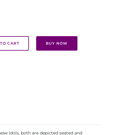
TO CART
BUY NOW
hese Idols, both are depicted seated and