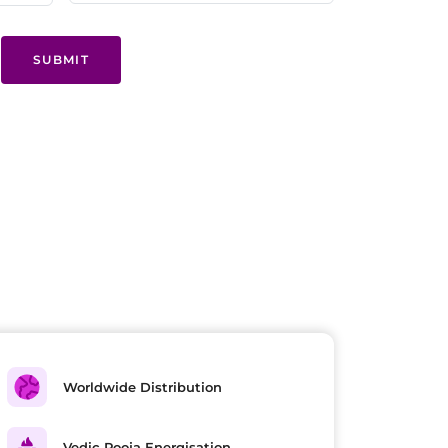
SUBMIT
Worldwide Distribution
Vedic Pooja Energisation