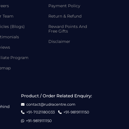
reers
Payment Policy
r Team
Return & Refund
icles (Blogs)
Reward Points And
Free Gifts
timonials
Disclaimer
views
iliate Program
temap
Product / Order Related Enquiry:
contact@rudracentre.com
ehind
+91-7021180033
+91-9819111150
+91-9819111150