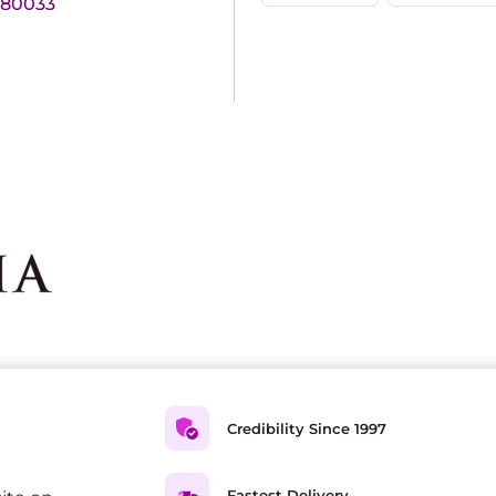
180033
Credibility Since 1997
Fastest Delivery