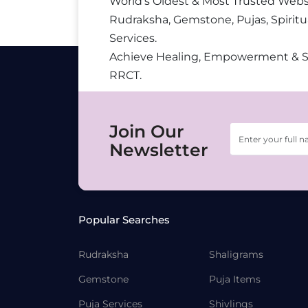
World’s Oldest & Most Trusted Webs
Rudraksha, Gemstone, Pujas, Spiritu
Services.
Achieve Healing, Empowerment & 
RRCT.
Join Our
Newsletter
Popular Searches
Rudraksha
Shaligrams
Gemstone
Puja Items
Puja Services
Shivlings