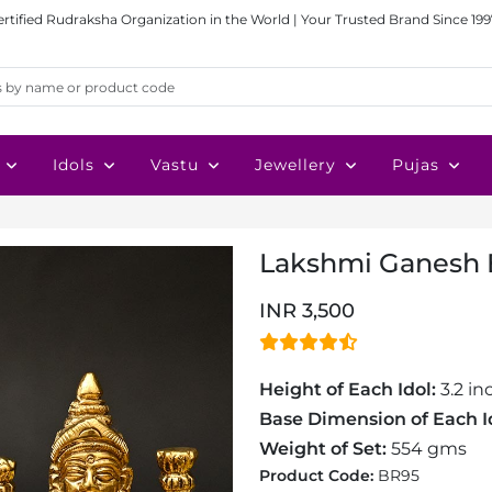
ertified Rudraksha Organization in the World | Your Trusted Brand Since 199
Idols
Vastu
Jewellery
Pujas
Lakshmi Ganesh B
INR 3,500
Height of Each Idol:
3.2 in
Base Dimension of Each I
Weight of Set:
554 gms
Product Code:
BR95