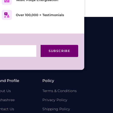
Over 100,000 + Testimonials
SUBSCRIBE
and Profile
Policy
out Us
Terms & Conditions
khashree
Privacy Policy
ntact Us
Shipping Policy