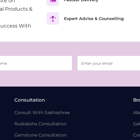
ite on
al Products &
Expert Advise & Counselling
Success With
Consultation
Br
Consult With Sakhashree
Ab
Rudraksha Consultation
Sa
Gemstone Consultation
Co