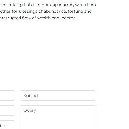
seen holding Lotus in Her upper arms, while Lord
ther for blessings of abundance, fortune and
ninterrupted flow of wealth and income.