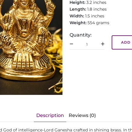
Height:
3.2 inches
Length:
1.8 inches
Width:
1.5 inches
Weight:
554 grams
Quantity:
ADD 
Description
Reviews (0)
 God of intelligence-Lord Ganesha crafted in shining brass. In t