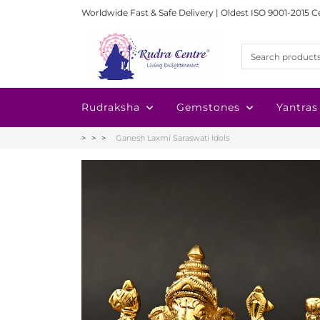
Worldwide Fast & Safe Delivery | Oldest ISO 9001-2015 C
Rudraksha
Gemstones
Yantras
Ganesh Laxmi Saraswati Idols