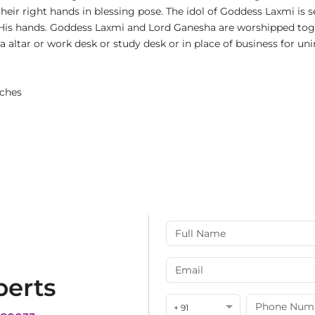
heir right hands in blessing pose. The idol of Goddess Laxmi is 
is hands. Goddess Laxmi and Lord Ganesha are worshipped toge
uja altar or work desk or study desk or in place of business for u
nches
perts
+ 91