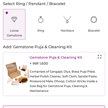
Select Ring / Pendant / Bracelet
Loose
Ring
Necklace
Bracelet
Gemstone
Add: Gemstone Puja & Cleaning Kit
Gemstone Puja & Cleaning Kit
+ INR 1,600
Comprises of Gangajal, Diya, Brass Puja Plate,
Herbal Polish Cleaner, Soft Cloth, Sandal Paste,
Rosewood Mala, Dhoop, Cotton Wicks inside a
Jute Bag for Gemstone Puja, Cleaning &
Maintenance