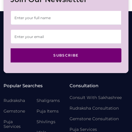
SUBSCRIBE
Popular Searches
Consultation
Consult With Sakhashree
Rudraksha
Shaligrams
Rudraksha Consultation
Gemstone
Puja Items
Gemstone Consultation
Puja
Shivlings
Services
Puja Services