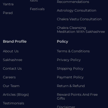
Idols
Recommendations
Yantra
Festivals
Astrology Consultation
Parad
Chakra Vastu Consultation
Chakra Cleansing
Meditation With Sakhashree
Brand Profile
Policy
About Us
Terms & Conditions
Sakhashree
Privacy Policy
Contact Us
Shipping Policy
Careers
Payment Policy
Our Team
Return & Refund
Articles (Blogs)
Reward Points And Free
Gifts
Testimonials
Disclaimer