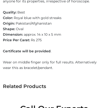
anyone for its properties, irrespective of horoscope.
Quality:
Best
Color:
Royal blue with gold streaks
Origin:
Pakistan/Afghanistan
Shape:
Oval
Dimension:
approx. 14 x 10 x 5 mm
Price Per Carat:
Rs 275
Certificate will be provided
.
Wear on middle finger only for full results. Alternatively
wear this as bracelet/pendant.
Related Products