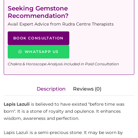
Seeking Gemstone
Recommendation?
Avail Expert Advice from Rudra Centre Therapists
BOOK CONSULTATION
WHATSAPP US
Chakra & Horoscope Analysis included in Paid Consultation
Description
Reviews (0)
Lapis Lazuli
is believed to have existed "before time was
born". It is a stone of royalty and opulence. It enhances
wisdom, awareness and perfection.
Lapis Lazuli is a semi-precious stone. It may be worn by