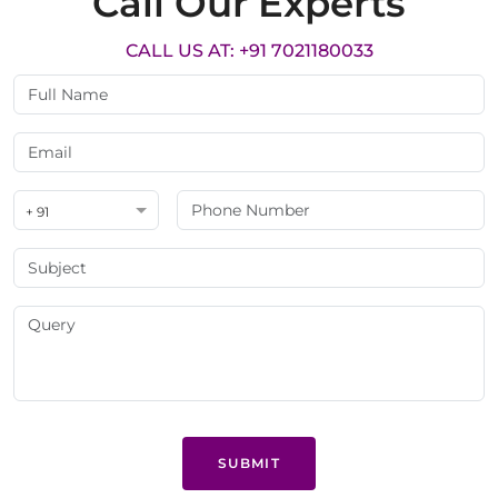
Call Our Experts
CALL US AT: +91 7021180033
+ 91
SUBMIT