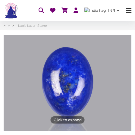
INR
Lapis Lazuli Stone
Click to expand