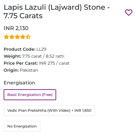
Lapis Lazuli (Lajward) Stone -
7.75 Carats
INR 2,130
Product Code:
LL29
Weight:
7.75 carat / 8.52 ratti
Price Per Carat:
INR 275 / carat
Origin:
Pakistan
Energisation
Basic Energization (Free)
Vedic Pran Pratishtha (With Video)
+ INR 1,850
No Energization