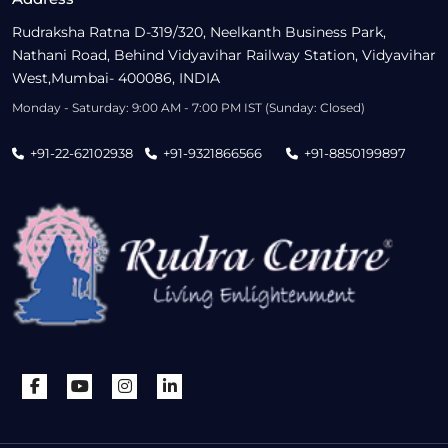
Rudraksha Ratna D-319/320, Neelkanth Business Park,
Nathani Road, Behind Vidyavihar Railway Station, Vidyavihar
West,Mumbai- 400086, INDIA
Monday - Saturday: 9:00 AM - 7:00 PM IST (Sunday: Closed)
+91-22-62102938
+91-9321866566
+91-8850199897