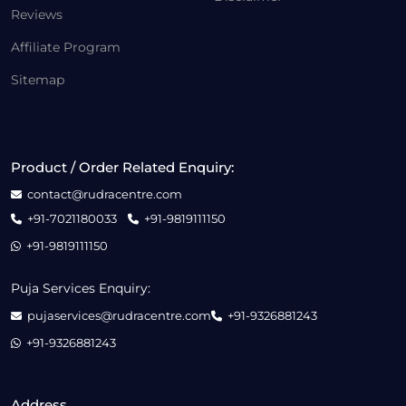
Reviews
Affiliate Program
Sitemap
Product / Order Related Enquiry:
contact@rudracentre.com
+91-7021180033
+91-9819111150
+91-9819111150
Puja Services Enquiry:
pujaservices@rudracentre.com
+91-9326881243
+91-9326881243
Address