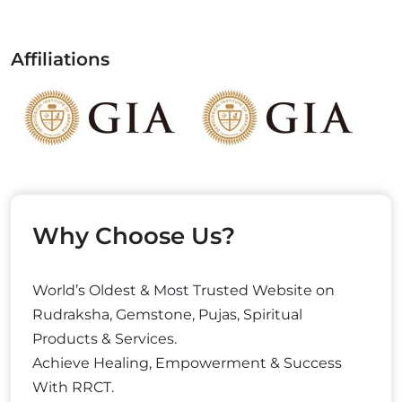
Affiliations
Why Choose Us?
World’s Oldest & Most Trusted Website on
Rudraksha, Gemstone, Pujas, Spiritual
Products & Services.
Achieve Healing, Empowerment & Success
With RRCT.