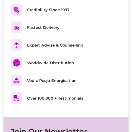
Credibility Since 1997
Fastest Delivery
Expert Advise & Counselling
Worldwide Distribution
Vedic Pooja Energisation
Over 100,000 + Testimonials
Join Our Newsletter