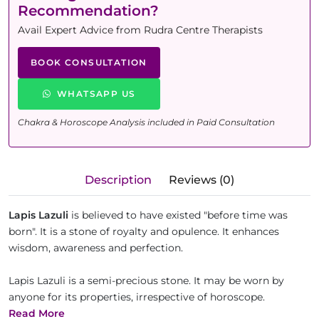
Recommendation?
Avail Expert Advice from Rudra Centre Therapists
BOOK CONSULTATION
WHATSAPP US
Chakra & Horoscope Analysis included in Paid Consultation
Description
Reviews (0)
Lapis Lazuli
is believed to have existed "before time was
born". It is a stone of royalty and opulence. It enhances
wisdom, awareness and perfection.
Lapis Lazuli is a semi-precious stone. It may be worn by
anyone for its properties, irrespective of horoscope.
Read More