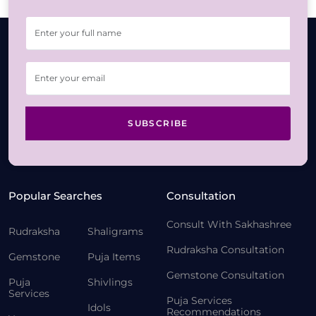
SUBSCRIBE
Popular Searches
Consultation
Consult With Sakhashree
Rudraksha
Shaligrams
Rudraksha Consultation
Gemstone
Puja Items
Gemstone Consultation
Puja
Shivlings
Services
Puja Services
Idols
Recommendations