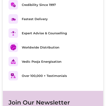
Credibility Since 1997
Fastest Delivery
Expert Advise & Counselling
Worldwide Distribution
Vedic Pooja Energisation
Over 100,000 + Testimonials
Join Our Newsletter