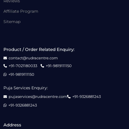
Reviews
Affiliate Program
Sitemap
Product / Order Related Enquiry:
contact@rudracentre.com
+91-7021180033
+91-9819111150
+91-9819111150
Puja Services Enquiry:
pujaservices@rudracentre.com
+91-9326881243
+91-9326881243
Address