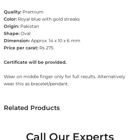
Quality:
Premium
Color:
Royal blue with gold streaks
Origin:
Pakistan
Shape:
Oval
Dimension:
Approx. 14 x 10 x 6 mm
Price per carat:
Rs 275
Certificate will be provided.
Wear on middle finger only for full results. Alternatively
wear this as bracelet/pendant.
Related Products
Call Our Experts