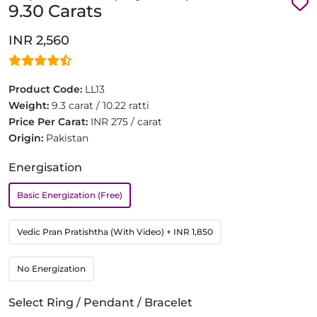
9.30 Carats
INR 2,560
Product Code:
LL13
Weight:
9.3 carat / 10.22 ratti
Price Per Carat:
INR 275 / carat
Origin:
Pakistan
Energisation
Basic Energization (Free)
Vedic Pran Pratishtha (With Video)
+ INR 1,850
No Energization
Select Ring / Pendant / Bracelet