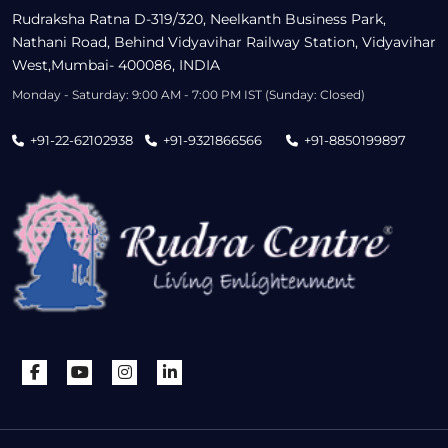
Rudraksha Ratna D-319/320, Neelkanth Business Park,
Nathani Road, Behind Vidyavihar Railway Station, Vidyavihar
West,Mumbai- 400086, INDIA
Monday - Saturday: 9:00 AM - 7:00 PM IST (Sunday: Closed)
+91-22-62102938
+91-9321866566
+91-8850199897