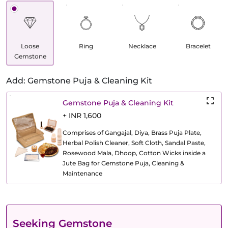
Loose
Ring
Necklace
Bracelet
Gemstone
Add: Gemstone Puja & Cleaning Kit
Gemstone Puja & Cleaning Kit
+ INR 1,600
Comprises of Gangajal, Diya, Brass Puja Plate,
Herbal Polish Cleaner, Soft Cloth, Sandal Paste,
Rosewood Mala, Dhoop, Cotton Wicks inside a
Jute Bag for Gemstone Puja, Cleaning &
Maintenance
Seeking Gemstone