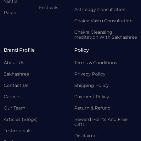
Yantra
Festivals
Astrology Consultation
Parad
Chakra Vastu Consultation
Chakra Cleansing
Meditation With Sakhashree
Brand Profile
Policy
About Us
Terms & Conditions
Sakhashree
Privacy Policy
Contact Us
Shipping Policy
Careers
Payment Policy
Our Team
Return & Refund
Articles (Blogs)
Reward Points And Free
Gifts
Testimonials
Disclaimer