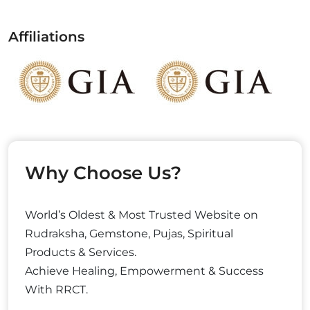
Affiliations
Why Choose Us?
World’s Oldest & Most Trusted Website on
Rudraksha, Gemstone, Pujas, Spiritual
Products & Services.
Achieve Healing, Empowerment & Success
With RRCT.