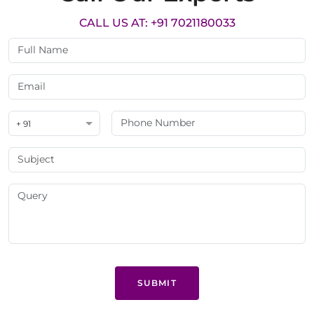
CALL US AT: +91 7021180033
+ 91
SUBMIT