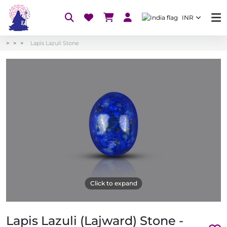
INR
Lapis Lazuli Stone
Click to expand
Lapis Lazuli (Lajward) Stone -