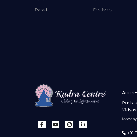
Parad
Festivals
Addre
Rudrak
Vidyav
Monday 
+91-