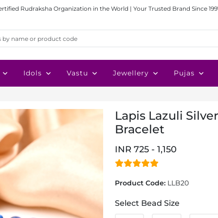
ertified Rudraksha Organization in the World | Your Trusted Brand Since 199
Idols
Vastu
Jewellery
Pujas
Lapis Lazuli Silve
Bracelet
INR 725 - 1,150
Product Code:
LLB20
Select Bead Size