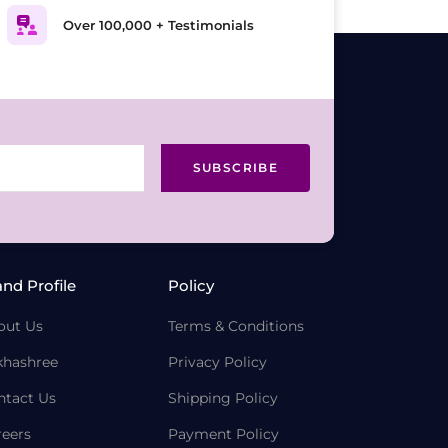
Over 100,000 + Testimonials
SUBSCRIBE
and Profile
Policy
out Us
Terms & Conditions
khashree
Privacy Policy
ntact Us
Shipping Policy
reers
Payment Policy