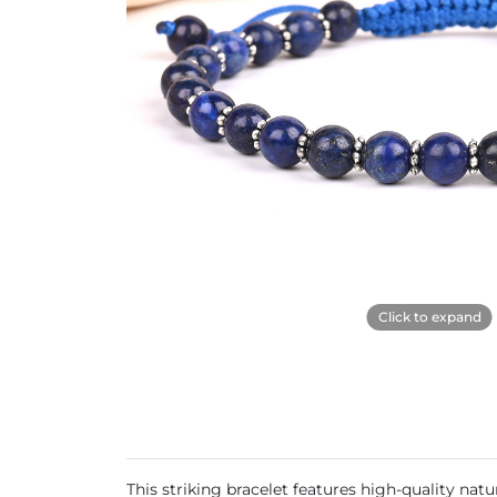
Click to expand
This striking bracelet features high-quality nat