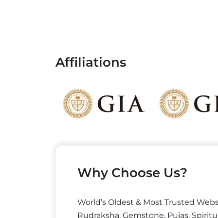
Affiliations
Why Choose Us?
World’s Oldest & Most Trusted Webs
Rudraksha, Gemstone, Pujas, Spiritu