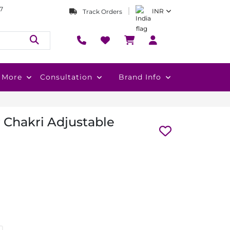
7
INR
Track Orders
More
Consultation
Brand Info
r Chakri Adjustable