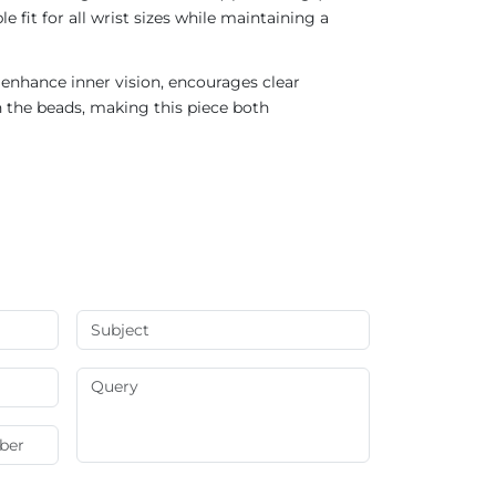
 fit for all wrist sizes while maintaining a
s enhance inner vision, encourages clear
n the beads, making this piece both