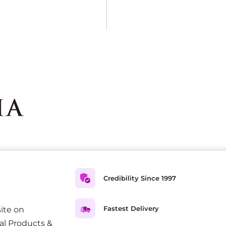
Credibility Since 1997
Fastest Delivery
ite on
al Products &