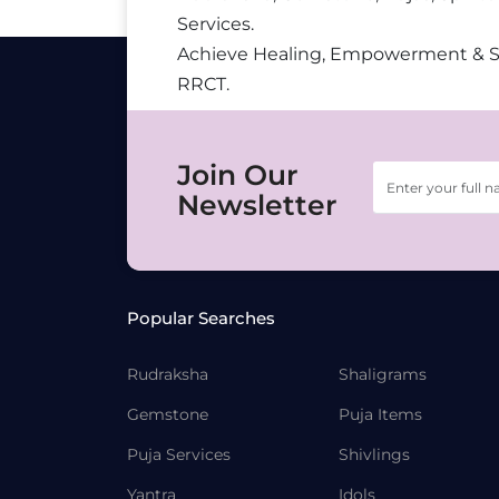
Services.
Achieve Healing, Empowerment & 
RRCT.
Join Our
Newsletter
Popular Searches
Rudraksha
Shaligrams
Gemstone
Puja Items
Puja Services
Shivlings
Yantra
Idols