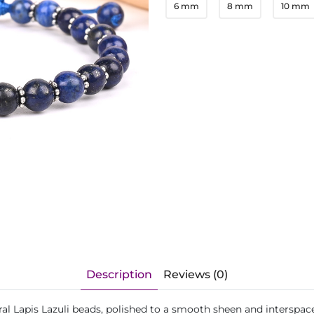
6 mm
8 mm
10 mm
Description
Reviews (0)
ural Lapis Lazuli beads, polished to a smooth sheen and interspace