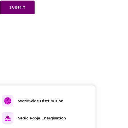
SUBMIT
Worldwide Distribution
Vedic Pooja Energisation