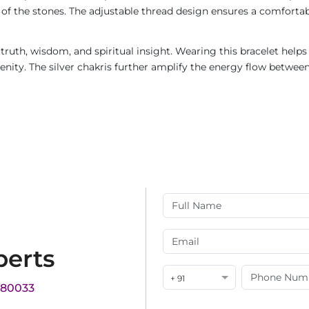
 of the stones. The adjustable thread design ensures a comfortable
 truth, wisdom, and spiritual insight. Wearing this bracelet help
nity. The silver chakris further amplify the energy flow betwee
perts
+ 91
180033