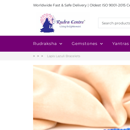
Worldwide Fast & Safe Delivery | Oldest ISO 9001-2015 C
Rudraksha
Gemstones
Yantras
Lapis Lazuli Bracelets