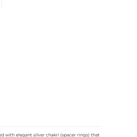
d with elegant silver chakri (spacer rings) that