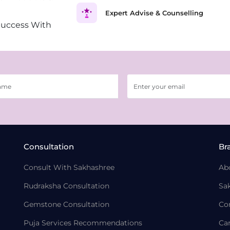
Expert Advise & Counselling
Success With
Consultation
Br
Consult With Sakhashree
Ab
Rudraksha Consultation
Sa
Gemstone Consultation
Co
Puja Services Recommendations
Ca