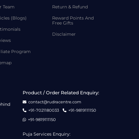
r Team
Return & Refund
icles (Blogs)
Reward Points And
Free Gifts
timonials
Disclaimer
views
iliate Program
temap
Product / Order Related Enquiry:
contact@rudracentre.com
ehind
+91-7021180033
+91-9819111150
+91-9819111150
Puja Services Enquiry: