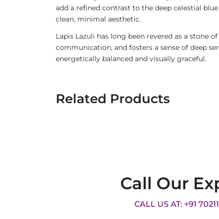
add a refined contrast to the deep celestial blue
clean, minimal aesthetic.
Lapis Lazuli has long been revered as a stone of
communication, and fosters a sense of deep sere
energetically balanced and visually graceful.
Related Products
Call Our Ex
CALL US AT: +91 7021