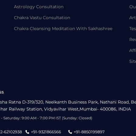
Astrology Consultation
Ou
Chakra Vastu Consultation
Art
Chakra Cleansing Meditation With Sakhashree
Tes
Re
Aff
Si
ss
sha Ratna D-319/320, Neelkanth Business Park, Nathani Road, B
ihar Railway Station, Vidyavihar West,Mumbai- 400086, INDIA
- Saturday: 9:00 AM - 7:00 PM IST (Sunday: Closed)
22-62102938
+91-9321866566
+91-8850199897