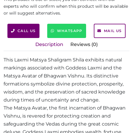
experts who will confirm when this product will be available
or will suggest alternatives.
CALL US
WHATSAPP
MAIL US
Description
Reviews (0)
This Laxmi Matsya Shaligram Shila exhibits natural
markings associated with Goddess Laxmi and the
Matsya Avatar of Bhagwan Vishnu. Its distinctive
formations symbolize divine protection, prosperity,
wisdom, and the preservation of sacred knowledge
during times of uncertainty and change.
The Matsya Avatar, the first incarnation of Bhagwan
Vishnu, is revered for protecting creation and
safeguarding the Vedas during the great cosmic
deluge. Goddess Laxmi embodies wealth, fortune,