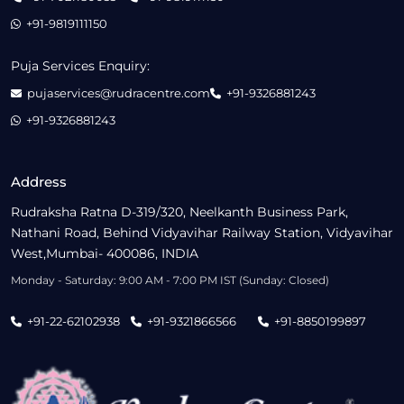
+91-9819111150
Puja Services Enquiry:
pujaservices@rudracentre.com
+91-9326881243
+91-9326881243
Address
Rudraksha Ratna D-319/320, Neelkanth Business Park,
Nathani Road, Behind Vidyavihar Railway Station, Vidyavihar
West,Mumbai- 400086, INDIA
Monday - Saturday: 9:00 AM - 7:00 PM IST (Sunday: Closed)
+91-22-62102938
+91-9321866566
+91-8850199897