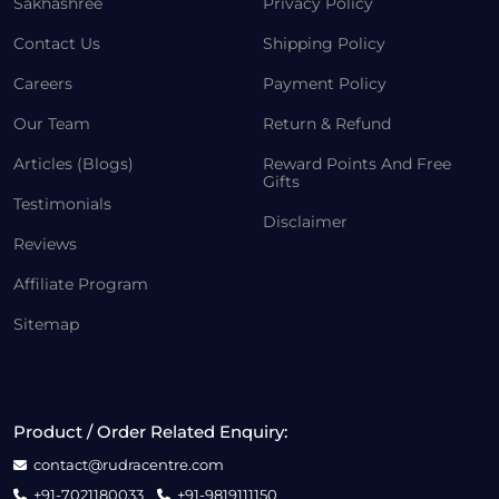
Sakhashree
Privacy Policy
Contact Us
Shipping Policy
Careers
Payment Policy
Our Team
Return & Refund
Articles (Blogs)
Reward Points And Free
Gifts
Testimonials
Disclaimer
Reviews
Affiliate Program
Sitemap
Product / Order Related Enquiry:
contact@rudracentre.com
+91-7021180033
+91-9819111150