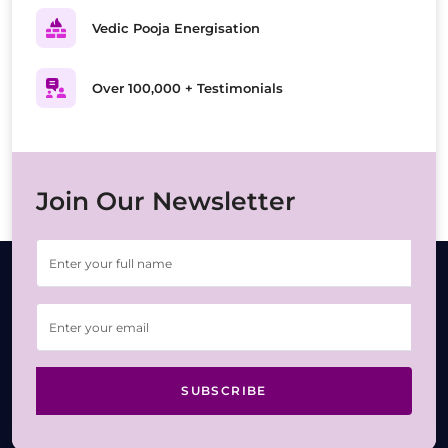
Vedic Pooja Energisation
Over 100,000 + Testimonials
Join Our Newsletter
SUBSCRIBE