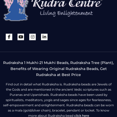
Rudraksha 1 Mukhi-21 Mukhi Beads, Rudraksha Tree (Plant),
Benefits of Wearing Original Rudraksha Beads, Get
Rudraksha at Best Price
Find out in detail what Rudraksha is. Rudraksha beads are Jewels of
the Gods and are mentioned in the ancient Vedic scriptures such as
Puranas and Upanishads. Rudraksha beads have been used by
spiritualists, meditators, yogis and sages since ages for fearlessness,
self-empowerment and enlightenment. Rudraksha beads can be worn
as a mala (gold/silver chain), bracelet, pendant or locket. To know
more about Rudraksha bead
click here