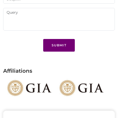
SUBMIT
Affiliations