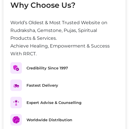
Why Choose Us?
World’s Oldest & Most Trusted Website on
Rudraksha, Gemstone, Pujas, Spiritual
Products & Services.
Achieve Healing, Empowerment & Success
With RRCT.
Credibility Since 1997
Fastest Delivery
Expert Advise & Counselling
Worldwide Distribution