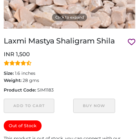
Click to expand
Laxmi Mastya Shaligram Shila
INR 1,500
Size:
1.6 inches
Weight:
28 gms
Product Code:
SIM1183
ADD TO CART
BUY NOW
Out of Stock
This product is out of stock, you can connect with our