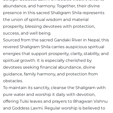
abundance, and harmony. Together, their divine
presence in this sacred Shaligram Shila represents
the union of spiritual wisdom and material
prosperity, blessing devotees with protection,
success, and well being.
Sourced from the sacred Gandaki River in Nepal, this
revered Shaligram Shila carries auspicious spiritual
energies that support prosperity, clarity, stability, and
spiritual growth. It is especially cherished by
devotees seeking financial abundance, divine
guidance, family harmony, and protection from
obstacles.
To maintain its sanctity, cleanse the Shaligram with
pure water and worship it daily with devotion,
offering Tulsi leaves and prayers to Bhagwan Vishnu
and Goddess Laxmi. Regular worship is believed to