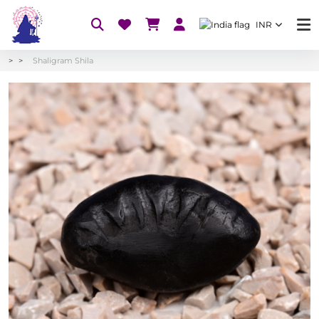
INR
Shaligram Shila