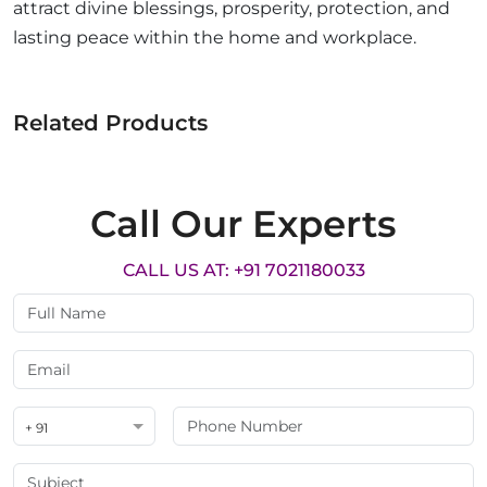
attract divine blessings, prosperity, protection, and
lasting peace within the home and workplace.
Related Products
Call Our Experts
CALL US AT: +91 7021180033
+ 91