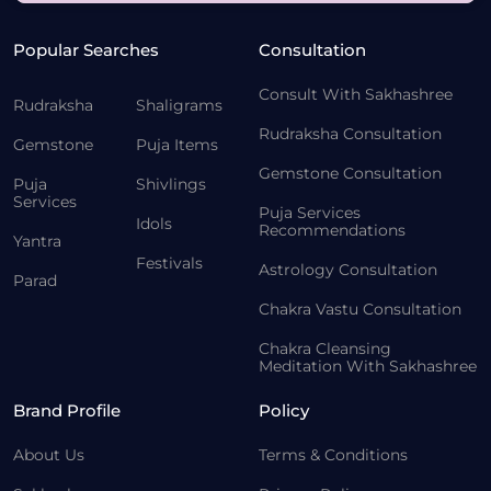
Popular Searches
Consultation
Consult With Sakhashree
Rudraksha
Shaligrams
Rudraksha Consultation
Gemstone
Puja Items
Gemstone Consultation
Puja
Shivlings
Services
Puja Services
Idols
Recommendations
Yantra
Festivals
Astrology Consultation
Parad
Chakra Vastu Consultation
Chakra Cleansing
Meditation With Sakhashree
Brand Profile
Policy
About Us
Terms & Conditions