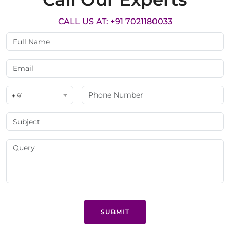
CALL US AT: +91 7021180033
+ 91
SUBMIT