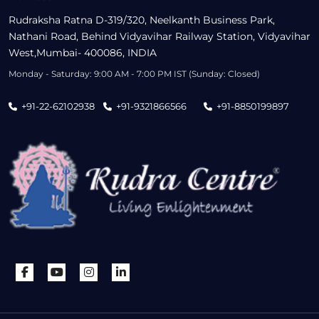
Rudraksha Ratna D-319/320, Neelkanth Business Park,
Nathani Road, Behind Vidyavihar Railway Station, Vidyavihar
West,Mumbai- 400086, INDIA
Monday - Saturday: 9:00 AM - 7:00 PM IST (Sunday: Closed)
+91-22-62102938
+91-9321866566
+91-8850199897