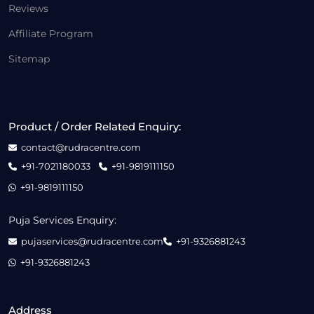
Reviews
Affiliate Program
Sitemap
Product / Order Related Enquiry:
contact@rudracentre.com
+91-7021180033
+91-9819111150
+91-9819111150
Puja Services Enquiry:
pujaservices@rudracentre.com
+91-9326881243
+91-9326881243
Address