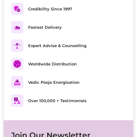
Credibility Since 1997
Fastest Delivery
Expert Advise & Counselling
Worldwide Distribution
Vedic Pooja Energisation
Over 100,000 + Testimonials
Join Our Newsletter