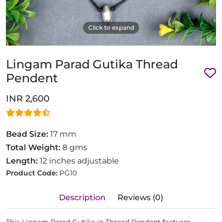
Click to expand
Lingam Parad Gutika Thread
Pendent
INR 2,600
Bead Size:
17 mm
Total Weight:
8 gms
Length:
12 inches adjustable
Product Code:
PG10
Description
Reviews (0)