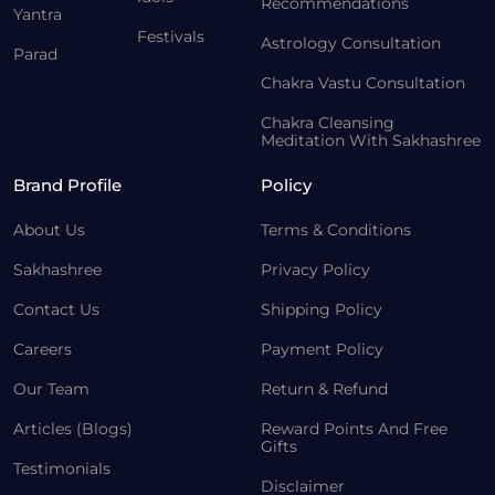
Recommendations
Yantra
Festivals
Astrology Consultation
Parad
Chakra Vastu Consultation
Chakra Cleansing
Meditation With Sakhashree
Brand Profile
Policy
About Us
Terms & Conditions
Sakhashree
Privacy Policy
Contact Us
Shipping Policy
Careers
Payment Policy
Our Team
Return & Refund
Articles (Blogs)
Reward Points And Free
Gifts
Testimonials
Disclaimer