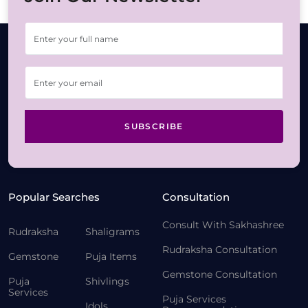
SUBSCRIBE
Popular Searches
Consultation
Consult With Sakhashree
Rudraksha
Shaligrams
Rudraksha Consultation
Gemstone
Puja Items
Gemstone Consultation
Puja
Shivlings
Services
Puja Services
Idols