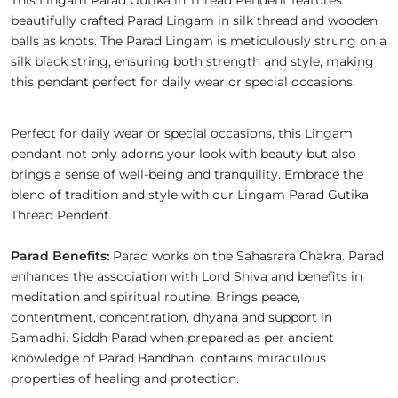
This Lingam Parad Gutika in Thread Pendent features
beautifully crafted Parad Lingam in silk thread and wooden
balls as knots. The Parad Lingam is meticulously strung on a
silk black string, ensuring both strength and style, making
this pendant perfect for daily wear or special occasions.
Perfect for daily wear or special occasions, this Lingam
pendant not only adorns your look with beauty but also
brings a sense of well-being and tranquility. Embrace the
blend of tradition and style with our Lingam Parad Gutika
Thread Pendent.
Parad Benefits:
Parad works on the Sahasrara Chakra. Parad
enhances the association with Lord Shiva and benefits in
meditation and spiritual routine. Brings peace,
contentment, concentration, dhyana and support in
Samadhi. Siddh Parad when prepared as per ancient
knowledge of Parad Bandhan, contains miraculous
properties of healing and protection.