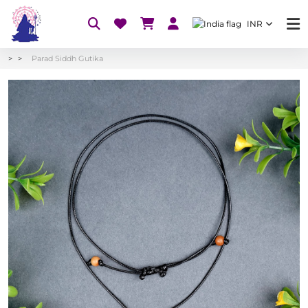
INR
Parad Siddh Gutika