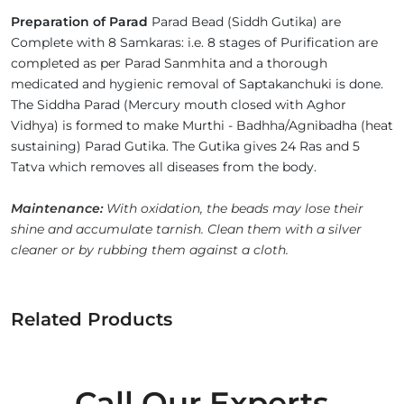
Preparation of Parad
Parad Bead (Siddh Gutika) are
Complete with 8 Samkaras: i.e. 8 stages of Purification are
completed as per Parad Sanmhita and a thorough
medicated and hygienic removal of Saptakanchuki is done.
The Siddha Parad (Mercury mouth closed with Aghor
Vidhya) is formed to make Murthi - Badhha/Agnibadha (heat
sustaining) Parad Gutika. The Gutika gives 24 Ras and 5
Tatva which removes all diseases from the body.
Maintenance:
With oxidation, the beads may lose their
shine and accumulate tarnish. Clean them with a silver
cleaner or by rubbing them against a cloth.
Related Products
Call Our Experts