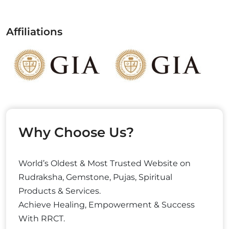
Affiliations
Why Choose Us?
World’s Oldest & Most Trusted Website on
Rudraksha, Gemstone, Pujas, Spiritual
Products & Services.
Achieve Healing, Empowerment & Success
With RRCT.