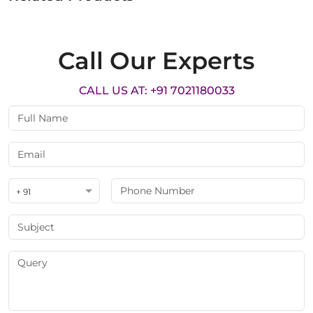
Call Our Experts
CALL US AT: +91 7021180033
+ 91