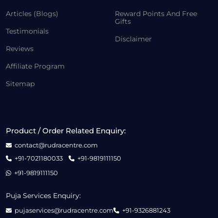
Articles (Blogs)
Reward Points And Free
Gifts
Testimonials
Disclaimer
Reviews
Affiliate Program
Sitemap
Product / Order Related Enquiry:
contact@rudracentre.com
+91-7021180033
+91-9819111150
+91-9819111150
Puja Services Enquiry:
pujaservices@rudracentre.com
+91-9326881243