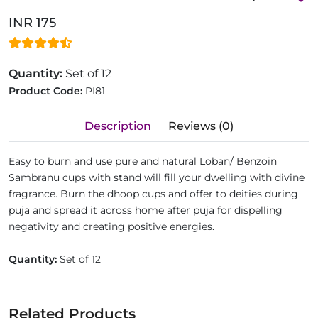
INR 175
Quantity:
Set of 12
Product Code:
PI81
Description
Reviews (0)
Easy to burn and use pure and natural Loban/ Benzoin
Sambranu cups with stand will fill your dwelling with divine
fragrance. Burn the dhoop cups and offer to deities during
puja and spread it across home after puja for dispelling
negativity and creating positive energies.
Quantity:
Set of 12
Related Products