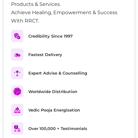
Products & Services.
Achieve Healing, Empowerment & Success
With RRCT.
Credibility Since 1997
Fastest Delivery
Expert Advise & Counselling
Worldwide Distribution
Vedic Pooja Energisation
Over 100,000 + Testimonials