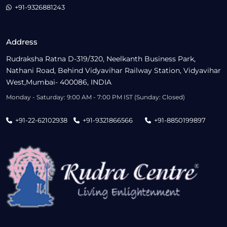
+91-9326881243
Address
Rudraksha Ratna D-319/320, Neelkanth Business Park,
Nathani Road, Behind Vidyavihar Railway Station, Vidyavihar
West,Mumbai- 400086, INDIA
Monday - Saturday: 9:00 AM - 7:00 PM IST (Sunday: Closed)
+91-22-62102938
+91-9321866566
+91-8850199897