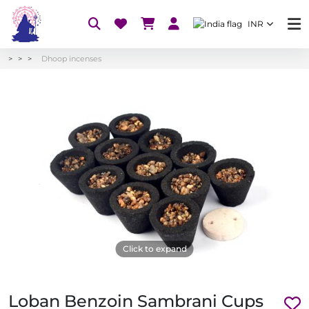
INR
Dhoop incenses
Click to expand
Loban Benzoin Sambrani Cups