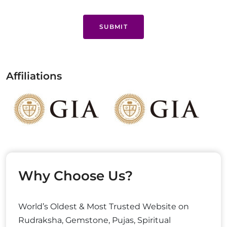
SUBMIT
Affiliations
Why Choose Us?
World’s Oldest & Most Trusted Website on
Rudraksha, Gemstone, Pujas, Spiritual