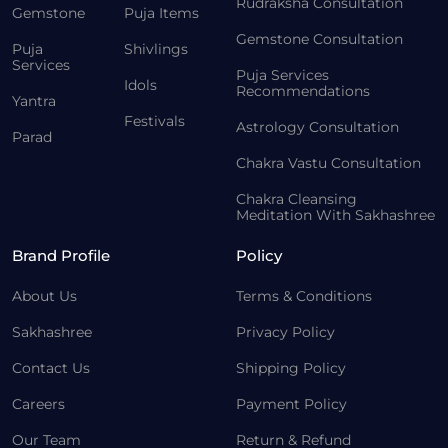
Rudraksha Consultation
Gemstone
Puja Items
Gemstone Consultation
Puja
Shivlings
Services
Puja Services
Idols
Recommendations
Yantra
Festivals
Astrology Consultation
Parad
Chakra Vastu Consultation
Chakra Cleansing
Meditation With Sakhashree
Brand Profile
Policy
About Us
Terms & Conditions
Sakhashree
Privacy Policy
Contact Us
Shipping Policy
Careers
Payment Policy
Our Team
Return & Refund