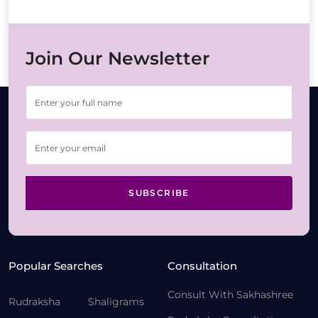
Join Our Newsletter
SUBSCRIBE
Popular Searches
Consultation
Consult With Sakhashree
Rudraksha
Shaligrams