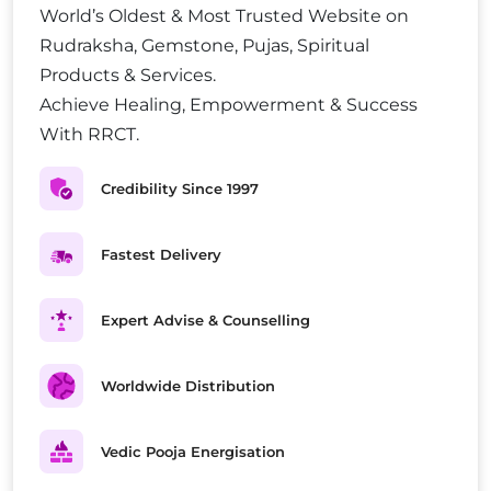
World’s Oldest & Most Trusted Website on
Rudraksha, Gemstone, Pujas, Spiritual
Products & Services.
Achieve Healing, Empowerment & Success
With RRCT.
Credibility Since 1997
Fastest Delivery
Expert Advise & Counselling
Worldwide Distribution
Vedic Pooja Energisation