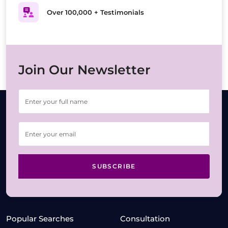
Over 100,000 + Testimonials
Join Our Newsletter
SUBSCRIBE
Popular Searches
Consultation