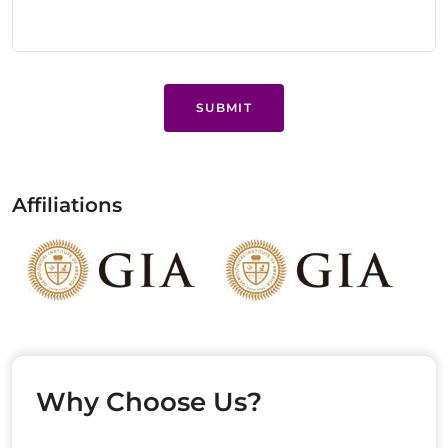
SUBMIT
Affiliations
Why Choose Us?