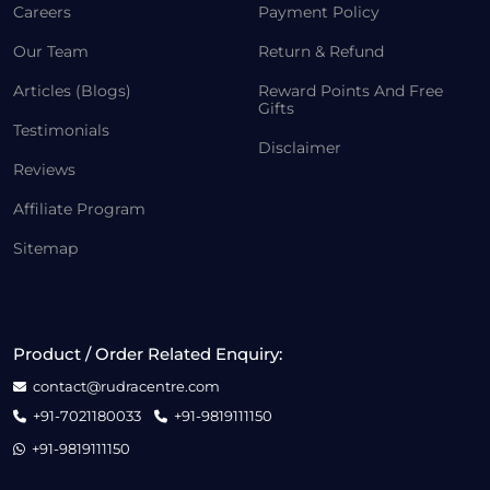
Careers
Payment Policy
Our Team
Return & Refund
Articles (Blogs)
Reward Points And Free
Gifts
Testimonials
Disclaimer
Reviews
Affiliate Program
Sitemap
Product / Order Related Enquiry:
contact@rudracentre.com
+91-7021180033
+91-9819111150
+91-9819111150