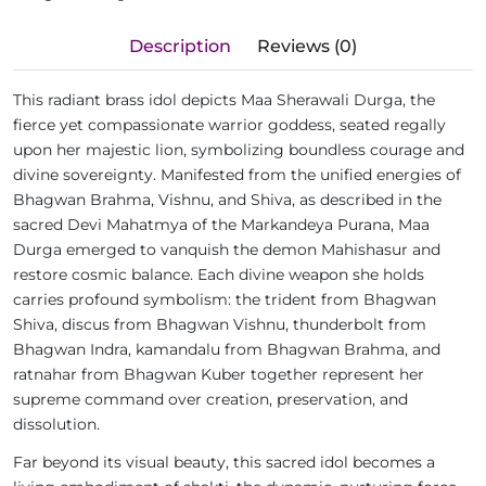
Description
Reviews (0)
This radiant brass idol depicts Maa Sherawali Durga, the
fierce yet compassionate warrior goddess, seated regally
upon her majestic lion, symbolizing boundless courage and
divine sovereignty. Manifested from the unified energies of
Bhagwan Brahma, Vishnu, and Shiva, as described in the
sacred Devi Mahatmya of the Markandeya Purana, Maa
Durga emerged to vanquish the demon Mahishasur and
restore cosmic balance. Each divine weapon she holds
carries profound symbolism: the trident from Bhagwan
Shiva, discus from Bhagwan Vishnu, thunderbolt from
Bhagwan Indra, kamandalu from Bhagwan Brahma, and
ratnahar from Bhagwan Kuber together represent her
supreme command over creation, preservation, and
dissolution.
Far beyond its visual beauty, this sacred idol becomes a