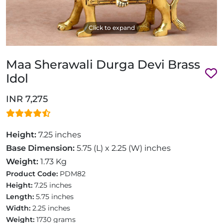
Click to expand
Maa Sherawali Durga Devi Brass
Idol
INR 7,275
Height:
7.25 inches
Base Dimension:
5.75 (L) x 2.25 (W) inches
Weight:
1.73 Kg
Product Code:
PDM82
Height:
7.25 inches
Length:
5.75 inches
Width:
2.25 inches
Weight:
1730 grams