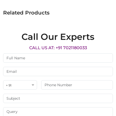
Related Products
Call Our Experts
CALL US AT: +91 7021180033
+ 91