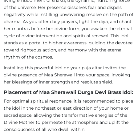
living embodiment of shakti, the dynamic, nurturing force
of the universe. Her presence dissolves fear and dispels
negativity while instilling unwavering resolve on the path of
dharma. As you offer daily prayers, light the diya, and chant
her mantras before her divine form, you awaken the eternal
cycle of divine intervention and spiritual renewal. This idol
stands as a portal to higher awareness, guiding the devotee
toward righteous action, and harmony with the eternal
rhythm of the cosmos.
Installing this powerful idol on your puja altar invites the
divine presence of Maa Sherawali into your space, invoking
her blessings of inner strength and resolute shield.
Placement of Maa Sherawali Durga Devi Brass Idol:
For optimal spiritual resonance, it is recommended to place
the idol in the northeast or east direction of your home or
sacred space, allowing the transformative energies of the
Divine Mother to permeate the atmosphere and uplift the
consciousness of all who dwell within.