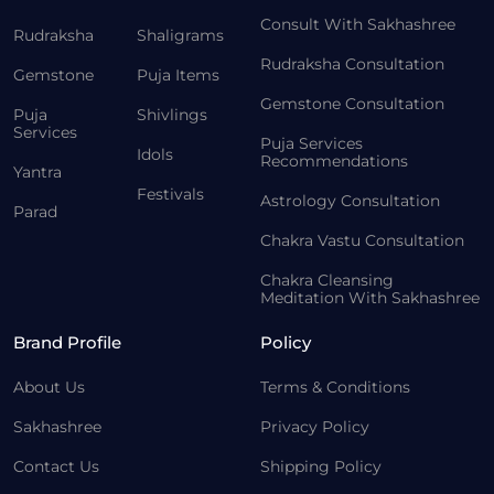
Consult With Sakhashree
Rudraksha
Shaligrams
Rudraksha Consultation
Gemstone
Puja Items
Gemstone Consultation
Puja
Shivlings
Services
Puja Services
Idols
Recommendations
Yantra
Festivals
Astrology Consultation
Parad
Chakra Vastu Consultation
Chakra Cleansing
Meditation With Sakhashree
Brand Profile
Policy
About Us
Terms & Conditions
Sakhashree
Privacy Policy
Contact Us
Shipping Policy