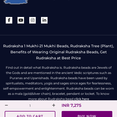
Rudraksha 1 Mukhi-21 Mukhi Beads, Rudraksha Tree (Plant),
Benefits of Wearing Original Rudraksha Beads, Get
Rudraksha at Best Price
Find out in detail what Rudraksha is. Rudraksha beads are Jewels of
the Gods and are mentioned in the ancient Vedic scriptures such as
Puranas and Upanishads. Rudraksha beads have been used by
spiritualists, meditators, yogis and sages since ages for fearlessness,
self-empowerment and enlightenment. Rudraksha beads can be worn
as a mala (gold/silver chain), bracelet, pendant or locket. To know
more about Rudraksha bead
click here
INR 7,275
All Right Reserved | Copyright © Rudra Centre
ADD TO CART
BUY NOW