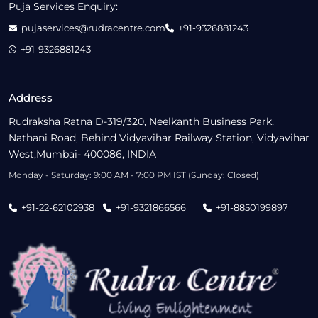
Puja Services Enquiry:
pujaservices@rudracentre.com
+91-9326881243
+91-9326881243
Address
Rudraksha Ratna D-319/320, Neelkanth Business Park,
Nathani Road, Behind Vidyavihar Railway Station, Vidyavihar
West,Mumbai- 400086, INDIA
Monday - Saturday: 9:00 AM - 7:00 PM IST (Sunday: Closed)
+91-22-62102938
+91-9321866566
+91-8850199897