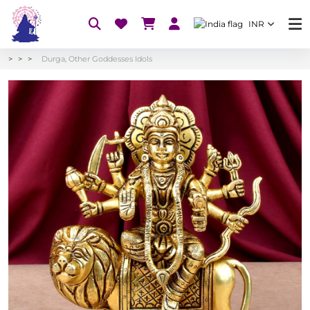
INR
Durga, Other Goddesses Idols