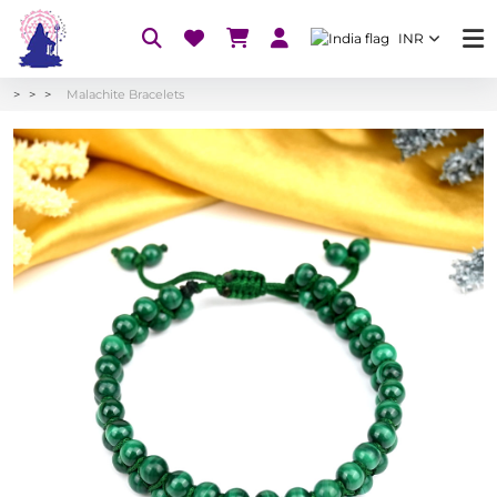
INR
Malachite Bracelets