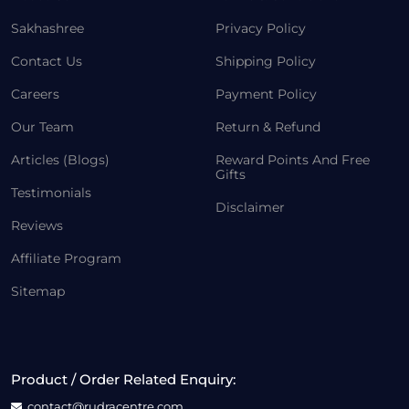
Sakhashree
Privacy Policy
Contact Us
Shipping Policy
Careers
Payment Policy
Our Team
Return & Refund
Articles (Blogs)
Reward Points And Free
Gifts
Testimonials
Disclaimer
Reviews
Affiliate Program
Sitemap
Product / Order Related Enquiry:
contact@rudracentre.com