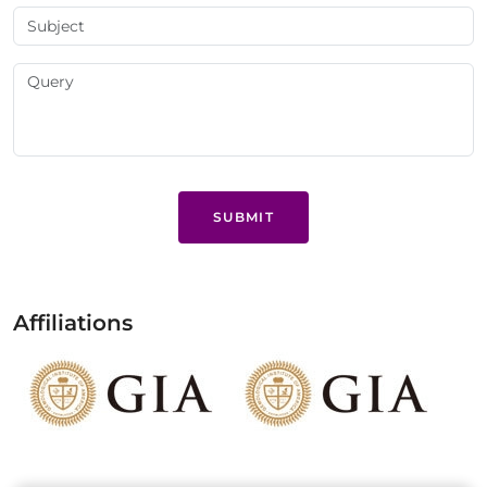
SUBMIT
Affiliations