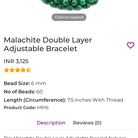
Click to expand
Malachite Double Layer
Adjustable Bracelet
INR 3,125
Bead Size:
6 mm
No of Beads:
60
Length (Circumference):
7.5 inches With Thread
Product Code:
MB16
Description
Reviews (0)