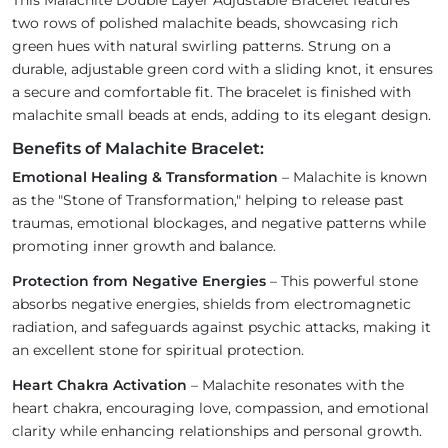
This Malachite Double Layer Adjustable Bracelet features
two rows of polished malachite beads, showcasing rich
green hues with natural swirling patterns. Strung on a
durable, adjustable green cord with a sliding knot, it ensures
a secure and comfortable fit. The bracelet is finished with
malachite small beads at ends, adding to its elegant design.
Benefits of Malachite Bracelet:
Emotional Healing & Transformation
– Malachite is known
as the "Stone of Transformation," helping to release past
traumas, emotional blockages, and negative patterns while
promoting inner growth and balance.
Protection from Negative Energies
– This powerful stone
absorbs negative energies, shields from electromagnetic
radiation, and safeguards against psychic attacks, making it
an excellent stone for spiritual protection.
Heart Chakra Activation
– Malachite resonates with the
heart chakra, encouraging love, compassion, and emotional
clarity while enhancing relationships and personal growth.