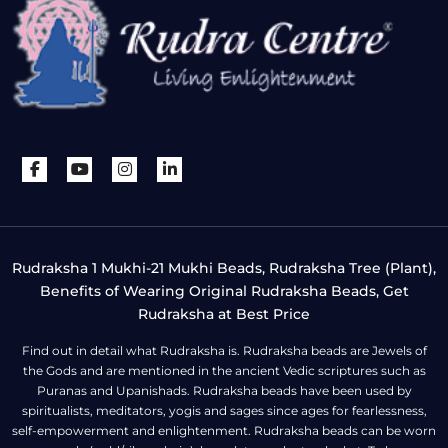
Rudraksha 1 Mukhi-21 Mukhi Beads, Rudraksha Tree (Plant),
Benefits of Wearing Original Rudraksha Beads, Get
Rudraksha at Best Price
Find out in detail what Rudraksha is. Rudraksha beads are Jewels of
the Gods and are mentioned in the ancient Vedic scriptures such as
Puranas and Upanishads. Rudraksha beads have been used by
spiritualists, meditators, yogis and sages since ages for fearlessness,
self-empowerment and enlightenment. Rudraksha beads can be worn