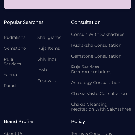
Popular Searches
Consultation
Consult With Sakhashree
Rudraksha
Shaligrams
Rudraksha Consultation
Gemstone
Puja Items
Gemstone Consultation
Puja
Shivlings
Services
Puja Services
Idols
Recommendations
Yantra
Festivals
Astrology Consultation
Parad
Chakra Vastu Consultation
Chakra Cleansing
Meditation With Sakhashree
Brand Profile
Policy
About Us
Terms & Conditions