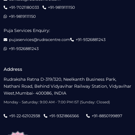
+91-7021180033
+91-9819111150
+91-9819111150
Puja Services Enquiry:
pujaservices@rudracentre.com
+91-9326881243
+91-9326881243
Address
Rudraksha Ratna D-319/320, Neelkanth Business Park,
Nathani Road, Behind Vidyavihar Railway Station, Vidyavihar
West,Mumbai- 400086, INDIA
Monday - Saturday: 9:00 AM - 7:00 PM IST (Sunday: Closed)
+91-22-62102938
+91-9321866566
+91-8850199897