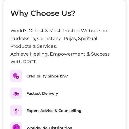
Why Choose Us?
World’s Oldest & Most Trusted Website on
Rudraksha, Gemstone, Pujas, Spiritual
Products & Services.
Achieve Healing, Empowerment & Success
With RRCT.
Credibility Since 1997
Fastest Delivery
Expert Advise & Counselling
Worldwide Distribution