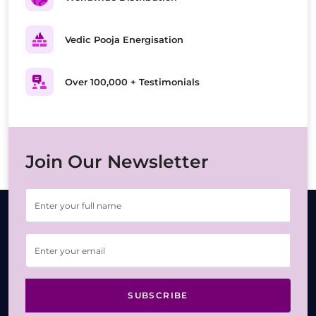
Vedic Pooja Energisation
Over 100,000 + Testimonials
Join Our Newsletter
SUBSCRIBE