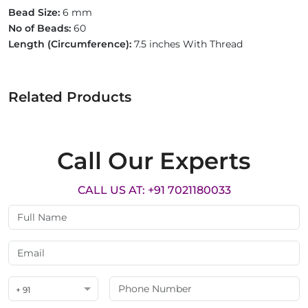
Bead Size:
6 mm
No of Beads:
60
Length (Circumference):
7.5 inches With Thread
Related Products
Call Our Experts
CALL US AT: +91 7021180033
+ 91