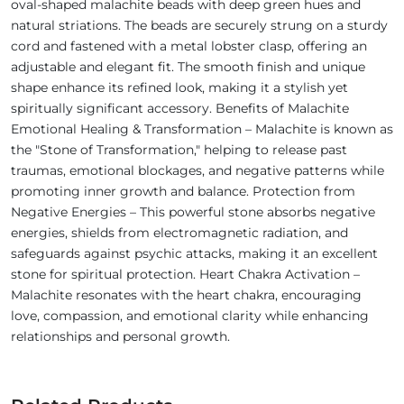
oval-shaped malachite beads with deep green hues and
natural striations. The beads are securely strung on a sturdy
cord and fastened with a metal lobster clasp, offering an
adjustable and elegant fit. The smooth finish and unique
shape enhance its refined look, making it a stylish yet
spiritually significant accessory. Benefits of Malachite
Emotional Healing & Transformation – Malachite is known as
the "Stone of Transformation," helping to release past
traumas, emotional blockages, and negative patterns while
promoting inner growth and balance. Protection from
Negative Energies – This powerful stone absorbs negative
energies, shields from electromagnetic radiation, and
safeguards against psychic attacks, making it an excellent
stone for spiritual protection. Heart Chakra Activation –
Malachite resonates with the heart chakra, encouraging
love, compassion, and emotional clarity while enhancing
relationships and personal growth.