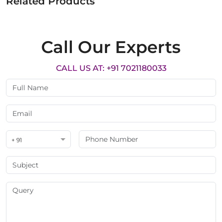
Related Products
Call Our Experts
CALL US AT: +91 7021180033
+ 91