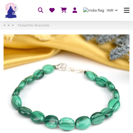
INR
Malachite Bracelets