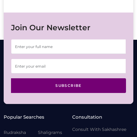
Join Our Newsletter
SUBSCRIBE
Popular Searches
Consultation
Consult With Sakhashree
Rudraksha
Shaligrams