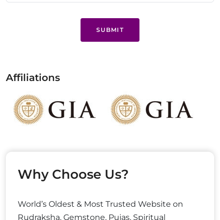
SUBMIT
Affiliations
Why Choose Us?
World’s Oldest & Most Trusted Website on
Rudraksha, Gemstone, Pujas, Spiritual