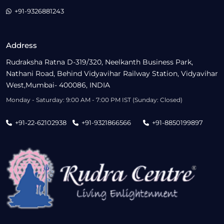
+91-9326881243
Address
Rudraksha Ratna D-319/320, Neelkanth Business Park,
Nathani Road, Behind Vidyavihar Railway Station, Vidyavihar
West,Mumbai- 400086, INDIA
Monday - Saturday: 9:00 AM - 7:00 PM IST (Sunday: Closed)
+91-22-62102938
+91-9321866566
+91-8850199897