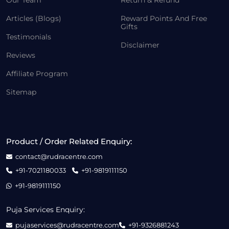
Our Team
Return & Refund
Articles (Blogs)
Reward Points And Free
Gifts
Testimonials
Disclaimer
Reviews
Affiliate Program
Sitemap
Product / Order Related Enquiry:
contact@rudracentre.com
+91-7021180033
+91-9819111150
+91-9819111150
Puja Services Enquiry:
pujaservices@rudracentre.com
+91-9326881243