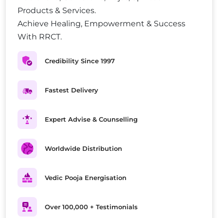
Products & Services.
Achieve Healing, Empowerment & Success
With RRCT.
Credibility Since 1997
Fastest Delivery
Expert Advise & Counselling
Worldwide Distribution
Vedic Pooja Energisation
Over 100,000 + Testimonials