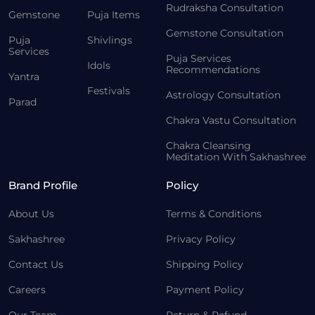
Rudraksha Consultation
Gemstone
Puja Items
Gemstone Consultation
Puja
Shivlings
Services
Puja Services
Idols
Recommendations
Yantra
Festivals
Astrology Consultation
Parad
Chakra Vastu Consultation
Chakra Cleansing
Meditation With Sakhashree
Brand Profile
Policy
About Us
Terms & Conditions
Sakhashree
Privacy Policy
Contact Us
Shipping Policy
Careers
Payment Policy