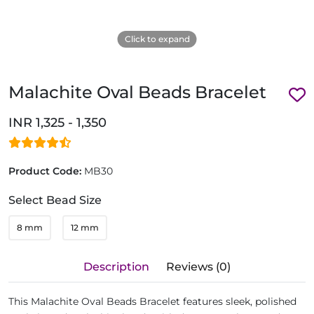
Click to expand
Malachite Oval Beads Bracelet
INR 1,325 - 1,350
Product Code:
MB30
Select Bead Size
8 mm
12 mm
Description
Reviews (0)
This Malachite Oval Beads Bracelet features sleek, polished