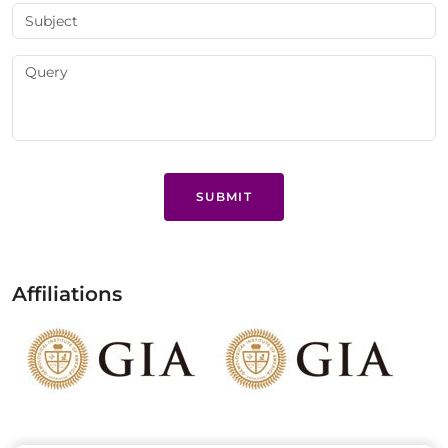
SUBMIT
Affiliations