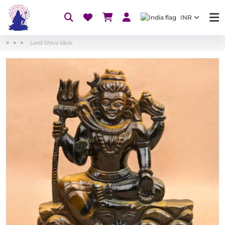
INR
Lord Shiva Idols