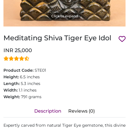
Click to expand
Meditating Shiva Tiger Eye Idol
INR 25,000
Product Code:
STE01
Height:
6.5 inches
Length:
5.3 inches
Width:
1.1 inches
Weight:
791 grams
Description
Reviews (0)
Expertly carved from natural Tiger Eye gemstone, this divine