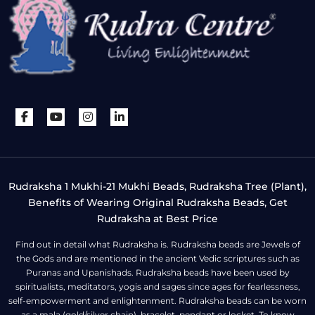
Rudraksha 1 Mukhi-21 Mukhi Beads, Rudraksha Tree (Plant),
Benefits of Wearing Original Rudraksha Beads, Get
Rudraksha at Best Price
Find out in detail what Rudraksha is. Rudraksha beads are Jewels of
the Gods and are mentioned in the ancient Vedic scriptures such as
Puranas and Upanishads. Rudraksha beads have been used by
spiritualists, meditators, yogis and sages since ages for fearlessness,
self-empowerment and enlightenment. Rudraksha beads can be worn
as a mala (gold/silver chain), bracelet, pendant or locket. To know