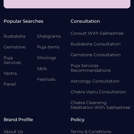
Popular Searches
Consultation
Consult With Sakhashree
Rudraksha
Shaligrams
Rudraksha Consultation
Gemstone
Puja Items
Gemstone Consultation
Puja
Shivlings
Services
Puja Services
Idols
Recommendations
Yantra
Festivals
Astrology Consultation
Parad
Chakra Vastu Consultation
Chakra Cleansing
Meditation With Sakhashree
Brand Profile
Policy
About Us
Terms & Conditions