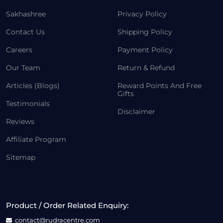
Sakhashree
Privacy Policy
Contact Us
Shipping Policy
Careers
Payment Policy
Our Team
Return & Refund
Articles (Blogs)
Reward Points And Free
Gifts
Testimonials
Disclaimer
Reviews
Affiliate Program
Sitemap
Product / Order Related Enquiry:
contact@rudracentre.com