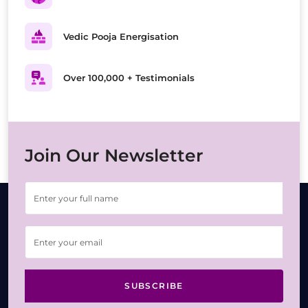
Vedic Pooja Energisation
Over 100,000 + Testimonials
Join Our Newsletter
SUBSCRIBE