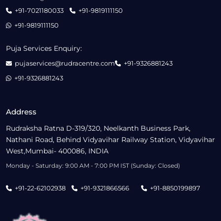
+91-7021180033
+91-9819111150
+91-9819111150
Puja Services Enquiry:
pujaservices@rudracentre.com
+91-9326881243
+91-9326881243
Address
Rudraksha Ratna D-319/320, Neelkanth Business Park,
Nathani Road, Behind Vidyavihar Railway Station, Vidyavihar
West,Mumbai- 400086, INDIA
Monday - Saturday: 9:00 AM - 7:00 PM IST (Sunday: Closed)
+91-22-62102938
+91-9321866566
+91-8850199897