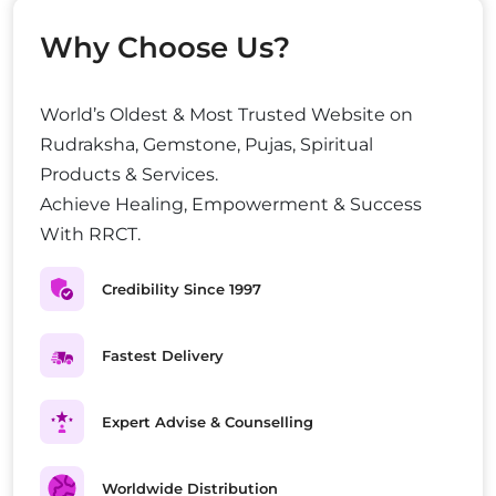
Why Choose Us?
World’s Oldest & Most Trusted Website on
Rudraksha, Gemstone, Pujas, Spiritual
Products & Services.
Achieve Healing, Empowerment & Success
With RRCT.
Credibility Since 1997
Fastest Delivery
Expert Advise & Counselling
Worldwide Distribution