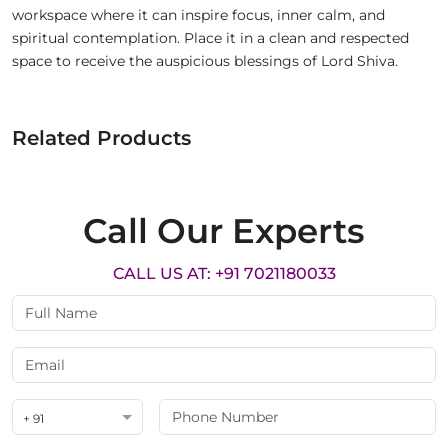
workspace where it can inspire focus, inner calm, and
spiritual contemplation. Place it in a clean and respected
space to receive the auspicious blessings of Lord Shiva.
Related Products
Call Our Experts
CALL US AT: +91 7021180033
+ 91