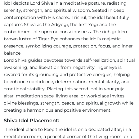
idol depicts Lord Shiva in a meditative posture, radiating
serenity, strength, and spiritual wisdom. Seated in deep
contemplation with His sacred Trishul, the idol beautifully
captures Shiva as the Adiyogi, the first Yogi and the
embodiment of supreme consciousness. The rich golden-
brown lustre of Tiger Eye enhances the idol’s majestic
presence, symbolizing courage, protection, focus, and inner
balance.
Lord Shiva guides devotees towards self-realization, spiritual
awakening, and liberation from negativity. Tiger Eye is
revered for its grounding and protective energies, helping
to enhance confidence, determination, mental clarity, and
emotional stability. Placing this sacred idol in your puja
altar, meditation space, living area, or workplace invites
divine blessings, strength, peace, and spiritual growth while
creating a harmonious and positive environment.
Shiva Idol Placement:
The ideal place to keep the idol is on a dedicated altar, in a
meditation room, a peaceful corner of the living room, or a