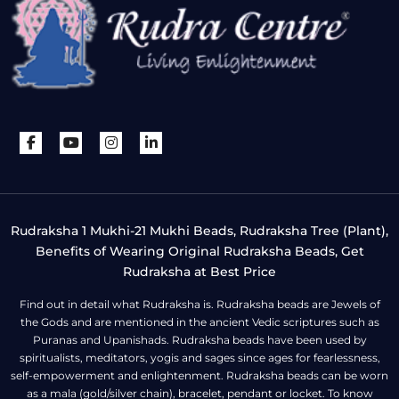
Rudraksha 1 Mukhi-21 Mukhi Beads, Rudraksha Tree (Plant),
Benefits of Wearing Original Rudraksha Beads, Get
Rudraksha at Best Price
Find out in detail what Rudraksha is. Rudraksha beads are Jewels of
the Gods and are mentioned in the ancient Vedic scriptures such as
Puranas and Upanishads. Rudraksha beads have been used by
spiritualists, meditators, yogis and sages since ages for fearlessness,
self-empowerment and enlightenment. Rudraksha beads can be worn
as a mala (gold/silver chain), bracelet, pendant or locket. To know