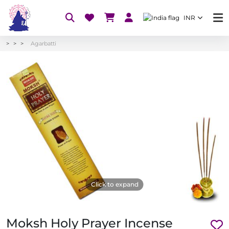
INR
Agarbatti
Click to expand
Moksh Holy Prayer Incense