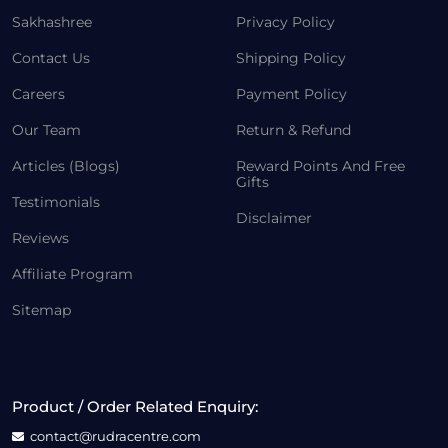
Sakhashree
Privacy Policy
Contact Us
Shipping Policy
Careers
Payment Policy
Our Team
Return & Refund
Articles (Blogs)
Reward Points And Free
Gifts
Testimonials
Disclaimer
Reviews
Affiliate Program
Sitemap
Product / Order Related Enquiry:
contact@rudracentre.com