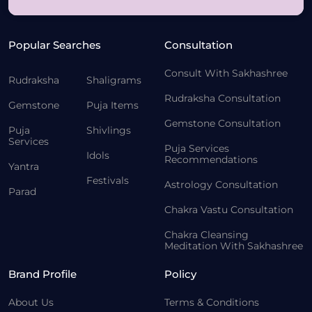
Popular Searches
Consultation
Consult With Sakhashree
Rudraksha
Shaligrams
Rudraksha Consultation
Gemstone
Puja Items
Gemstone Consultation
Puja
Shivlings
Services
Puja Services
Idols
Recommendations
Yantra
Festivals
Astrology Consultation
Parad
Chakra Vastu Consultation
Chakra Cleansing
Meditation With Sakhashree
Brand Profile
Policy
About Us
Terms & Conditions