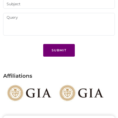
SUBMIT
Affiliations