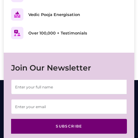
Vedic Pooja Energisation
Over 100,000 + Testimonials
Join Our Newsletter
SUBSCRIBE