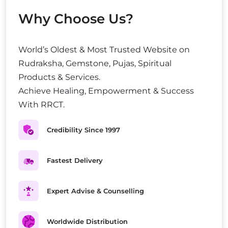
Why Choose Us?
World’s Oldest & Most Trusted Website on
Rudraksha, Gemstone, Pujas, Spiritual
Products & Services.
Achieve Healing, Empowerment & Success
With RRCT.
Credibility Since 1997
Fastest Delivery
Expert Advise & Counselling
Worldwide Distribution