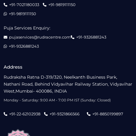
+91-7021180033
+91-9819111150
+91-9819111150
Puja Services Enquiry:
pujaservices@rudracentre.com
+91-9326881243
+91-9326881243
Address
Rudraksha Ratna D-319/320, Neelkanth Business Park,
Nathani Road, Behind Vidyavihar Railway Station, Vidyavihar
West,Mumbai- 400086, INDIA
Monday - Saturday: 9:00 AM - 7:00 PM IST (Sunday: Closed)
+91-22-62102938
+91-9321866566
+91-8850199897