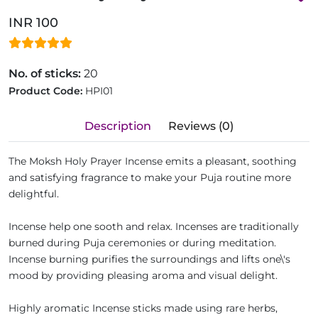
INR 100
No. of sticks:
20
Product Code:
HPI01
Description
Reviews (0)
The Moksh Holy Prayer Incense emits a pleasant, soothing
and satisfying fragrance to make your Puja routine more
delightful.
Incense help one sooth and relax. Incenses are traditionally
burned during Puja ceremonies or during meditation.
Incense burning purifies the surroundings and lifts one\'s
mood by providing pleasing aroma and visual delight.
Highly aromatic Incense sticks made using rare herbs,