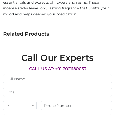
essential oils and extracts of flowers and resins. These
incense sticks leave long lasting fragrance that uplifts your
mood and helps deepen your meditation.
Related Products
Call Our Experts
CALL US AT: +91 7021180033
+ 91