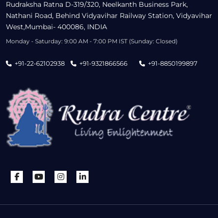
Rudraksha Ratna D-319/320, Neelkanth Business Park,
Nathani Road, Behind Vidyavihar Railway Station, Vidyavihar
West,Mumbai- 400086, INDIA
Monday - Saturday: 9:00 AM - 7:00 PM IST (Sunday: Closed)
+91-22-62102938
+91-9321866566
+91-8850199897