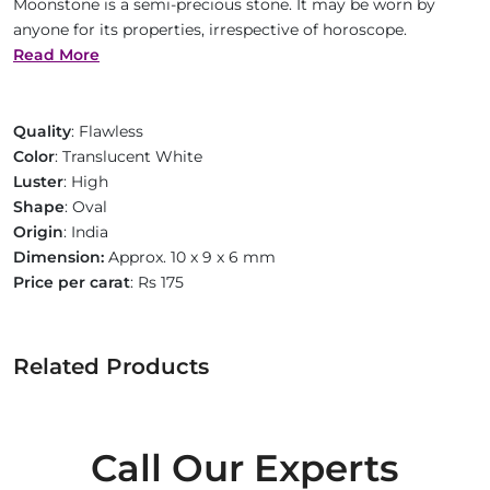
Moonstone is a semi-precious stone. It may be worn by
anyone for its properties, irrespective of horoscope.
Read More
Quality
: Flawless
Color
: Translucent White
Luster
: High
Shape
: Oval
Origin
: India
Dimension:
Approx. 10 x 9 x 6 mm
Price per carat
: Rs 175
Related Products
Call Our Experts