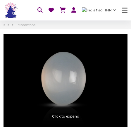
INR
Moonstone
Click to expand