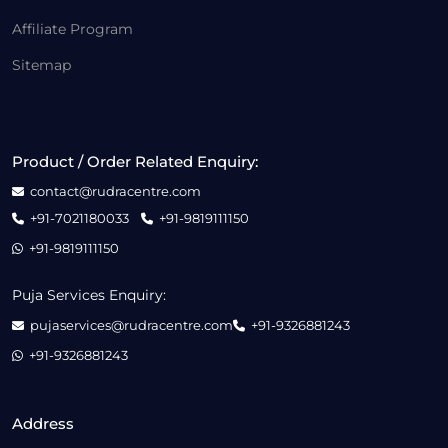
Affiliate Program
Sitemap
Product / Order Related Enquiry:
contact@rudracentre.com
+91-7021180033
+91-9819111150
+91-9819111150
Puja Services Enquiry:
pujaservices@rudracentre.com
+91-9326881243
+91-9326881243
Address