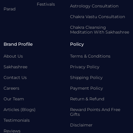
Festivals
Astrology Consultation
Parad
Chakra Vastu Consultation
Chakra Cleansing
Meditation With Sakhashree
Brand Profile
Policy
About Us
Terms & Conditions
Sakhashree
Privacy Policy
Contact Us
Shipping Policy
Careers
Payment Policy
Our Team
Return & Refund
Articles (Blogs)
Reward Points And Free
Gifts
Testimonials
Disclaimer
Reviews