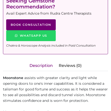
Seeking Gemstone
Recommendation?
Avail Expert Advice from Rudra Centre Therapists
BOOK CONSULTATION
WHATSAPP US
Chakra & Horoscope Analysis included in Paid Consultation
Description
Reviews (0)
Moonstone
assists with greater clarity and light while
opening doors to one's inner capabilities. It is considered a
talisman for good fortune and success as it helps the wearer
to see all possibilities and discard tunnel vision. Moonstone
stimulates confidence and is worn for protection.