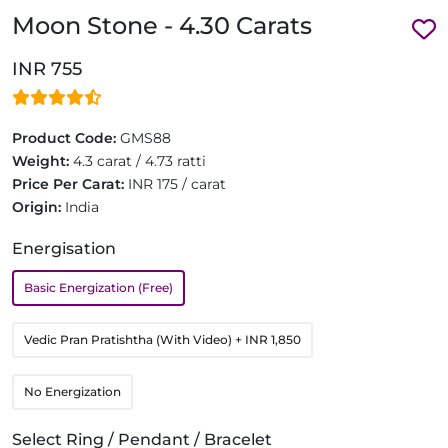
Moon Stone - 4.30 Carats
INR 755
Product Code:
GMS88
Weight:
4.3 carat / 4.73 ratti
Price Per Carat:
INR 175 / carat
Origin:
India
Energisation
Basic Energization (Free)
Vedic Pran Pratishtha (With Video)
+ INR 1,850
No Energization
Select Ring / Pendant / Bracelet