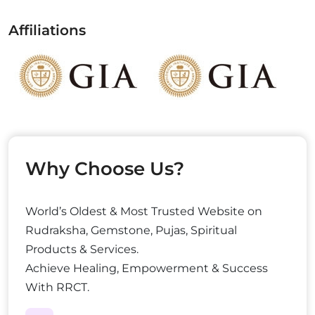
Affiliations
Why Choose Us?
World’s Oldest & Most Trusted Website on
Rudraksha, Gemstone, Pujas, Spiritual
Products & Services.
Achieve Healing, Empowerment & Success
With RRCT.