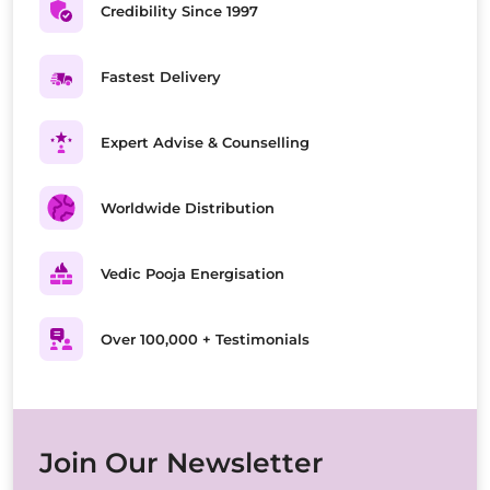
Credibility Since 1997
Fastest Delivery
Expert Advise & Counselling
Worldwide Distribution
Vedic Pooja Energisation
Over 100,000 + Testimonials
Join Our Newsletter