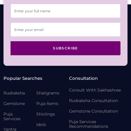
SUBSCRIBE
Popular Searches
Consultation
Consult With Sakhashree
Rudraksha
Shaligrams
Rudraksha Consultation
Gemstone
Puja Items
Gemstone Consultation
Puja
Shivlings
Services
Puja Services
Idols
Recommendations
Yantra