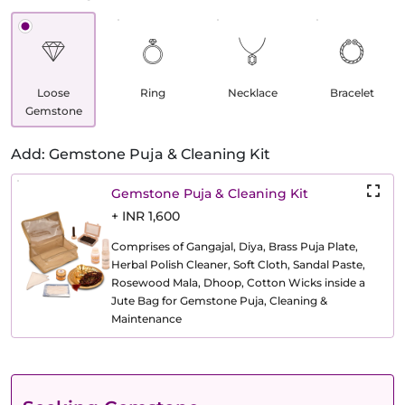
Loose
Ring
Necklace
Bracelet
Gemstone
Add: Gemstone Puja & Cleaning Kit
Gemstone Puja & Cleaning Kit
+ INR 1,600
Comprises of Gangajal, Diya, Brass Puja Plate,
Herbal Polish Cleaner, Soft Cloth, Sandal Paste,
Rosewood Mala, Dhoop, Cotton Wicks inside a
Jute Bag for Gemstone Puja, Cleaning &
Maintenance