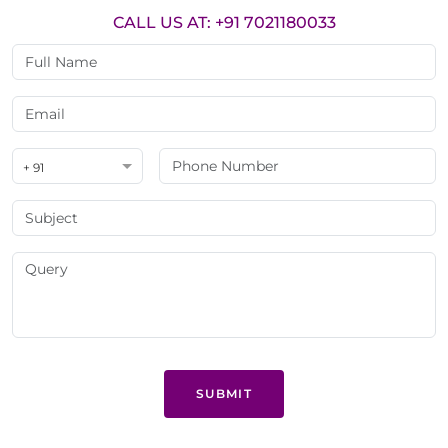
CALL US AT: +91 7021180033
+ 91
SUBMIT