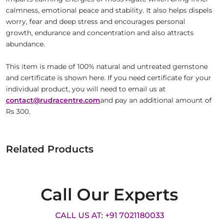
calmness, emotional peace and stability. It also helps dispels
worry, fear and deep stress and encourages personal
growth, endurance and concentration and also attracts
abundance.
This item is made of 100% natural and untreated gemstone
and certificate is shown here. If you need certificate for your
individual product, you will need to email us at
contact@rudracentre.com
and pay an additional amount of
Rs 300.
Related Products
Call Our Experts
CALL US AT: +91 7021180033