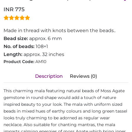
INR 775
Made in thread with knots between the beads..
Bead size:
approx. 6 mm
No. of beads:
108+1
Length:
approx. 32 inches
Product Code:
AM10
Description
Reviews (0)
This charming mala featuring natural beads of Moss Agate
gemstone in round shape would add a touch of nature
inspired beauty to your look. The mala with uniform sized
beads in mixed hues of earthy colours and long green tassel
looks truly charming to be adorned as regular wear
necklace. Also suitable for chanting mantras, the mala
imparts calming energies of moss Agate which bring inner