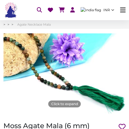
INR
Agate Necklace Mala
Click to expand
Moss Agate Mala (6 mm)