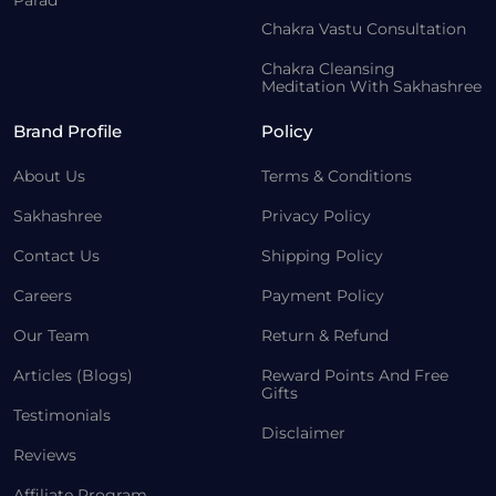
Parad
Chakra Vastu Consultation
Chakra Cleansing
Meditation With Sakhashree
Brand Profile
Policy
About Us
Terms & Conditions
Sakhashree
Privacy Policy
Contact Us
Shipping Policy
Careers
Payment Policy
Our Team
Return & Refund
Articles (Blogs)
Reward Points And Free
Gifts
Testimonials
Disclaimer
Reviews
Affiliate Program