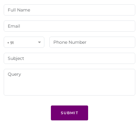
+ 91
SUBMIT