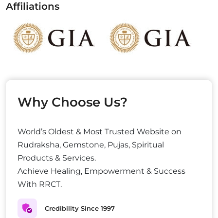
Affiliations
Why Choose Us?
World’s Oldest & Most Trusted Website on
Rudraksha, Gemstone, Pujas, Spiritual
Products & Services.
Achieve Healing, Empowerment & Success
With RRCT.
Credibility Since 1997