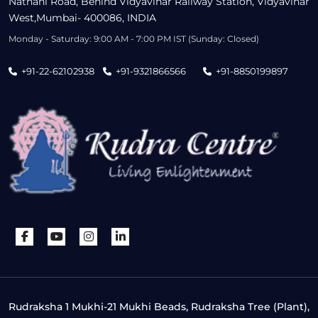
Nathani Road, Behind Vidyavihar Railway Station, Vidyavihar
West,Mumbai- 400086, INDIA
Monday - Saturday: 9:00 AM - 7:00 PM IST (Sunday: Closed)
+91-22-62102938
+91-9321866566
+91-8850199897
Rudraksha 1 Mukhi-21 Mukhi Beads, Rudraksha Tree (Plant),