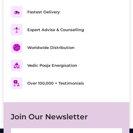
Fastest Delivery
Expert Advise & Counselling
Worldwide Distribution
Vedic Pooja Energisation
Over 100,000 + Testimonials
Join Our Newsletter