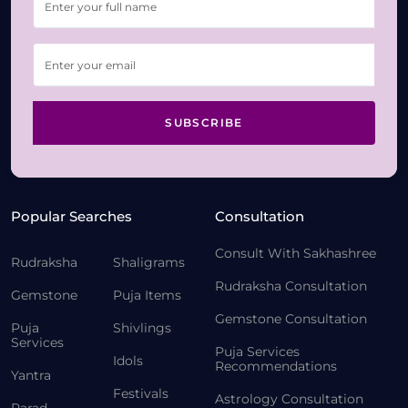
SUBSCRIBE
Popular Searches
Consultation
Consult With Sakhashree
Rudraksha
Shaligrams
Rudraksha Consultation
Gemstone
Puja Items
Gemstone Consultation
Puja
Shivlings
Services
Puja Services
Idols
Recommendations
Yantra
Festivals
Astrology Consultation