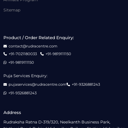
Sitemap
Product / Order Related Enquiry:
contact@rudracentre.com
+91-7021180033
+91-9819111150
+91-9819111150
Puja Services Enquiry:
pujaservices@rudracentre.com
+91-9326881243
+91-9326881243
Address
Rudraksha Ratna D-319/320, Neelkanth Business Park,