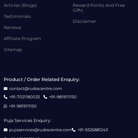
Articles (Blogs)
Reward Points And Free
Gifts
Testimonials
Disclaimer
Reviews
Affiliate Program
Sitemap
Product / Order Related Enquiry:
contact@rudracentre.com
+91-7021180033
+91-9819111150
+91-9819111150
Puja Services Enquiry:
pujaservices@rudracentre.com
+91-9326881243