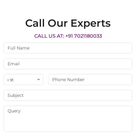
Call Our Experts
CALL US AT: +91 7021180033
+ 91