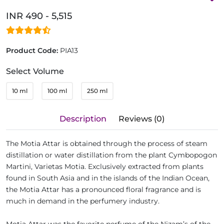
INR 490 - 5,515
Product Code:
PIA13
Select Volume
10 ml
100 ml
250 ml
Description
Reviews (0)
The Motia Attar is obtained through the process of steam
distillation or water distillation from the plant Cymbopogon
Martini, Varietas Motia. Exclusively extracted from plants
found in South Asia and in the islands of the Indian Ocean,
the Motia Attar has a pronounced floral fragrance and is
much in demand in the perfumery industry.