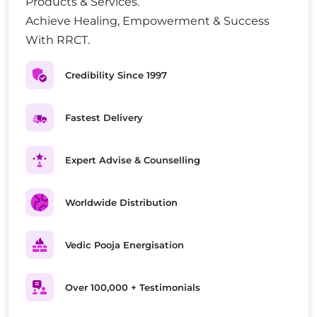
Products & Services.
Achieve Healing, Empowerment & Success
With RRCT.
Credibility Since 1997
Fastest Delivery
Expert Advise & Counselling
Worldwide Distribution
Vedic Pooja Energisation
Over 100,000 + Testimonials