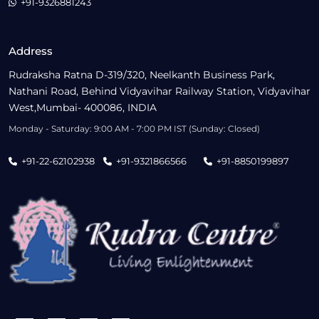
+91-9326881243
Address
Rudraksha Ratna D-319/320, Neelkanth Business Park,
Nathani Road, Behind Vidyavihar Railway Station, Vidyavihar
West,Mumbai- 400086, INDIA
Monday - Saturday: 9:00 AM - 7:00 PM IST (Sunday: Closed)
+91-22-62102938
+91-9321866566
+91-8850199897