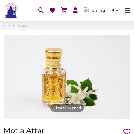
INR
Attars
Click to expand
Motia Attar