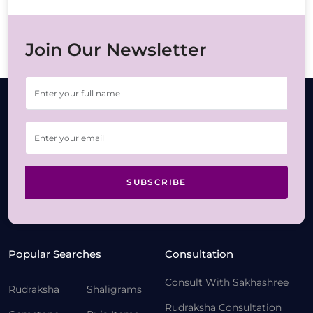
Join Our Newsletter
SUBSCRIBE
Popular Searches
Consultation
Consult With Sakhashree
Rudraksha
Shaligrams
Rudraksha Consultation