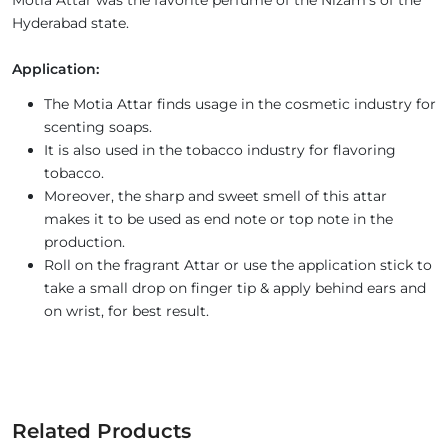
Motia Attar was the favorite perfume of the Nizam’s of the
Hyderabad state.
Application:
The Motia Attar finds usage in the cosmetic industry for
scenting soaps.
It is also used in the tobacco industry for flavoring
tobacco.
Moreover, the sharp and sweet smell of this attar
makes it to be used as end note or top note in the
production.
Roll on the fragrant Attar or use the application stick to
take a small drop on finger tip & apply behind ears and
on wrist, for best result.
Related Products