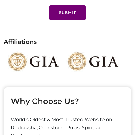
SUBMIT
Affiliations
Why Choose Us?
World’s Oldest & Most Trusted Website on
Rudraksha, Gemstone, Pujas, Spiritual