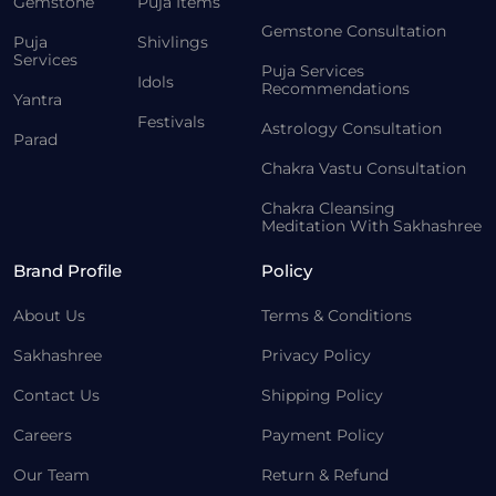
Gemstone
Puja Items
Gemstone Consultation
Puja
Shivlings
Services
Puja Services
Idols
Recommendations
Yantra
Festivals
Astrology Consultation
Parad
Chakra Vastu Consultation
Chakra Cleansing
Meditation With Sakhashree
Brand Profile
Policy
About Us
Terms & Conditions
Sakhashree
Privacy Policy
Contact Us
Shipping Policy
Careers
Payment Policy
Our Team
Return & Refund