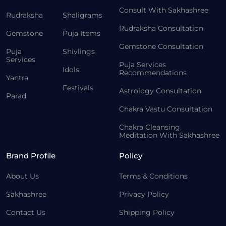
Consult With Sakhashree
Rudraksha
Shaligrams
Rudraksha Consultation
Gemstone
Puja Items
Gemstone Consultation
Puja
Shivlings
Services
Puja Services
Idols
Recommendations
Yantra
Festivals
Astrology Consultation
Parad
Chakra Vastu Consultation
Chakra Cleansing
Meditation With Sakhashree
Brand Profile
Policy
About Us
Terms & Conditions
Sakhashree
Privacy Policy
Contact Us
Shipping Policy