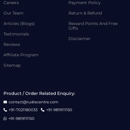
Careers
Payment Policy
Our Team
Return & Refund
Articles (Blogs)
Reward Points And Free
Gifts
Testimonials
Disclaimer
Reviews
Affiliate Program
Sitemap
Product / Order Related Enquiry:
contact@rudracentre.com
+91-7021180033
+91-9819111150
+91-9819111150