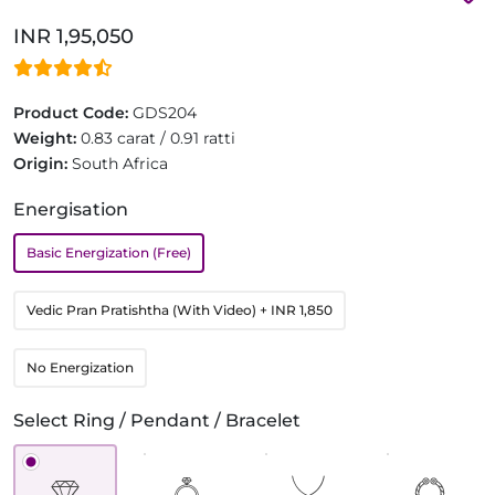
INR 1,95,050
Product Code:
GDS204
Weight:
0.83 carat / 0.91 ratti
Origin:
South Africa
Energisation
Basic Energization (Free)
Vedic Pran Pratishtha (With Video)
+ INR 1,850
No Energization
Select Ring / Pendant / Bracelet