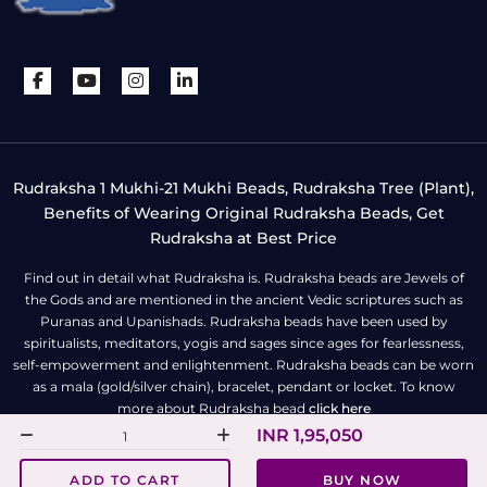
Rudraksha 1 Mukhi-21 Mukhi Beads, Rudraksha Tree (Plant),
Benefits of Wearing Original Rudraksha Beads, Get
Rudraksha at Best Price
Find out in detail what Rudraksha is. Rudraksha beads are Jewels of
the Gods and are mentioned in the ancient Vedic scriptures such as
Puranas and Upanishads. Rudraksha beads have been used by
spiritualists, meditators, yogis and sages since ages for fearlessness,
self-empowerment and enlightenment. Rudraksha beads can be worn
as a mala (gold/silver chain), bracelet, pendant or locket. To know
more about Rudraksha bead
click here
INR 1,95,050
All Right Reserved | Copyright © Rudra Centre
ADD TO CART
BUY NOW