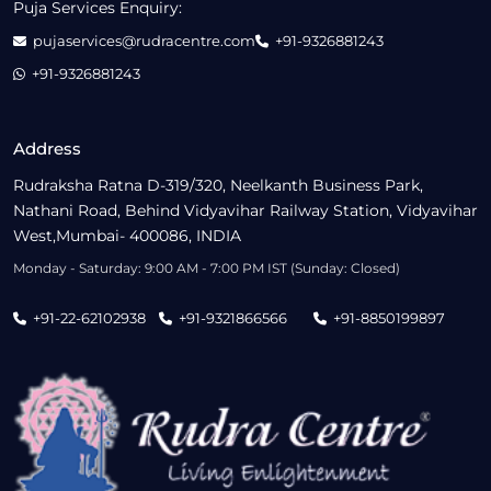
Puja Services Enquiry:
pujaservices@rudracentre.com
+91-9326881243
+91-9326881243
Address
Rudraksha Ratna D-319/320, Neelkanth Business Park,
Nathani Road, Behind Vidyavihar Railway Station, Vidyavihar
West,Mumbai- 400086, INDIA
Monday - Saturday: 9:00 AM - 7:00 PM IST (Sunday: Closed)
+91-22-62102938
+91-9321866566
+91-8850199897