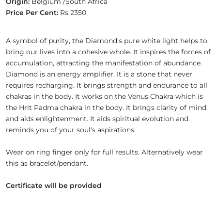
Origin:
Belgium /South Africa
Price Per Cent:
Rs 2350
A symbol of purity, the Diamond's pure white light helps to
bring our lives into a cohesive whole. It inspires the forces of
accumulation, attracting the manifestation of abundance.
Diamond is an energy amplifier. It is a stone that never
requires recharging. It brings strength and endurance to all
chakras in the body. It works on the Venus Chakra which is
the Hrit Padma chakra in the body. It brings clarity of mind
and aids enlightenment. It aids spiritual evolution and
reminds you of your soul's aspirations.
Wear on ring finger only for full results. Alternatively wear
this as bracelet/pendant.
Certificate will be provided