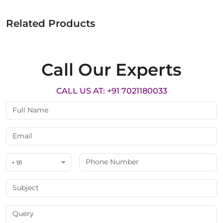
Related Products
Call Our Experts
CALL US AT: +91 7021180033
+ 91