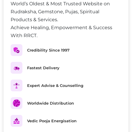
World’s Oldest & Most Trusted Website on
Rudraksha, Gemstone, Pujas, Spiritual
Products & Services.
Achieve Healing, Empowerment & Success
With RRCT.
Credibility Since 1997
Fastest Delivery
Expert Advise & Counselling
Worldwide Distribution
Vedic Pooja Energisation