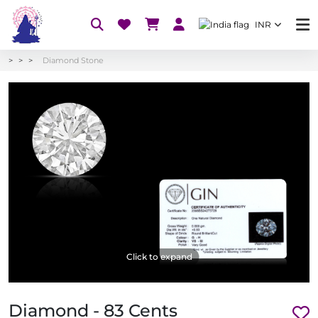
INR
Diamond Stone
Click to expand
Diamond - 83 Cents