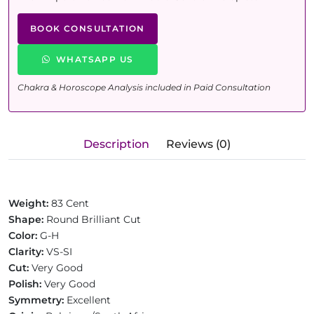
BOOK CONSULTATION
WHATSAPP US
Chakra & Horoscope Analysis included in Paid Consultation
Description
Reviews (0)
Weight:
83 Cent
Shape:
Round Brilliant Cut
Color:
G-H
Clarity:
VS-SI
Cut:
Very Good
Polish:
Very Good
Symmetry:
Excellent