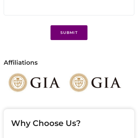
SUBMIT
Affiliations
Why Choose Us?