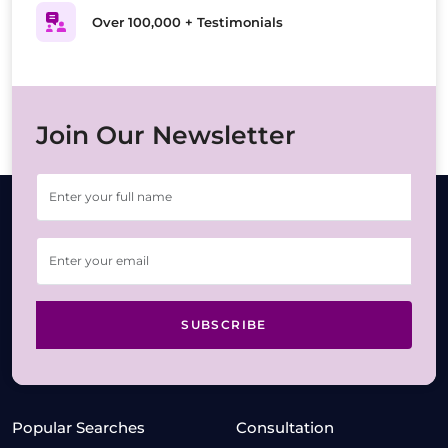
Over 100,000 + Testimonials
Join Our Newsletter
SUBSCRIBE
Popular Searches
Consultation