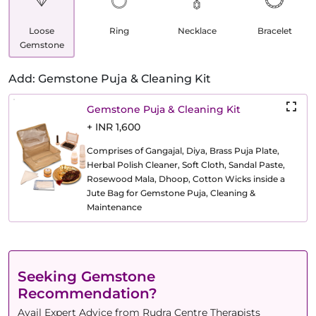
Loose
Ring
Necklace
Bracelet
Gemstone
Add: Gemstone Puja & Cleaning Kit
Gemstone Puja & Cleaning Kit
+ INR 1,600
Comprises of Gangajal, Diya, Brass Puja Plate,
Herbal Polish Cleaner, Soft Cloth, Sandal Paste,
Rosewood Mala, Dhoop, Cotton Wicks inside a
Jute Bag for Gemstone Puja, Cleaning &
Maintenance
Seeking Gemstone
Recommendation?
Avail Expert Advice from Rudra Centre Therapists