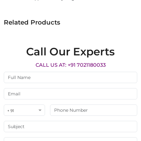
Related Products
Call Our Experts
CALL US AT: +91 7021180033
+ 91