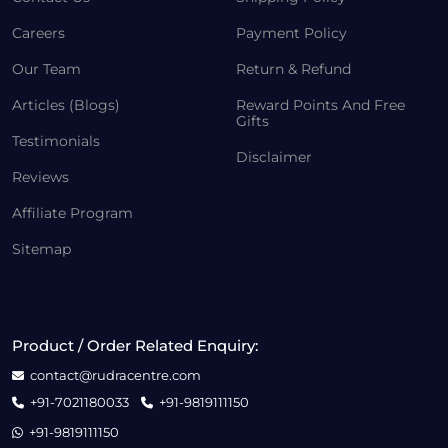
Careers
Payment Policy
Our Team
Return & Refund
Articles (Blogs)
Reward Points And Free
Gifts
Testimonials
Disclaimer
Reviews
Affiliate Program
Sitemap
Product / Order Related Enquiry:
contact@rudracentre.com
+91-7021180033
+91-9819111150
+91-9819111150