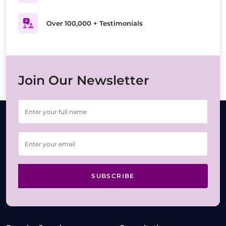
Over 100,000 + Testimonials
Join Our Newsletter
SUBSCRIBE