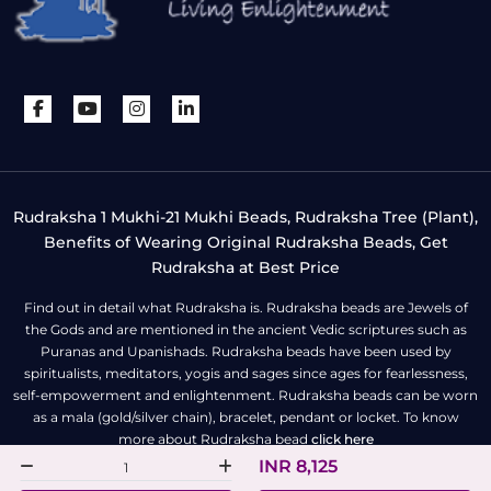
Rudraksha 1 Mukhi-21 Mukhi Beads, Rudraksha Tree (Plant),
Benefits of Wearing Original Rudraksha Beads, Get
Rudraksha at Best Price
Find out in detail what Rudraksha is. Rudraksha beads are Jewels of
the Gods and are mentioned in the ancient Vedic scriptures such as
Puranas and Upanishads. Rudraksha beads have been used by
spiritualists, meditators, yogis and sages since ages for fearlessness,
self-empowerment and enlightenment. Rudraksha beads can be worn
as a mala (gold/silver chain), bracelet, pendant or locket. To know
more about Rudraksha bead
click here
INR 8,125