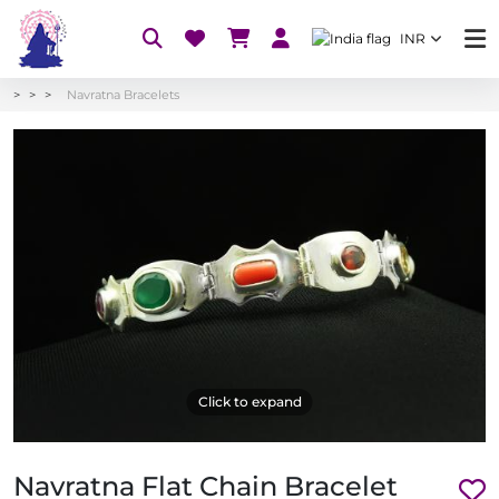
INR
Navratna Bracelets
Click to expand
Navratna Flat Chain Bracelet