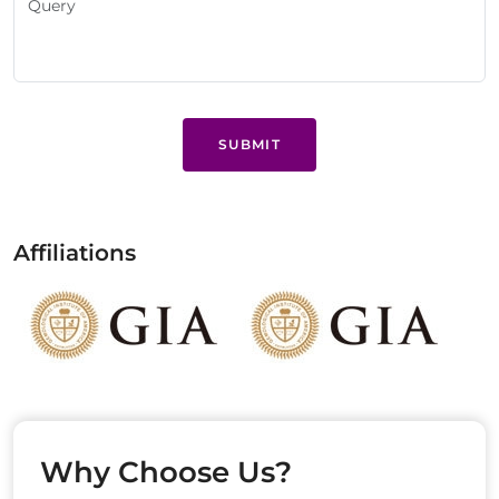
SUBMIT
Affiliations
Why Choose Us?