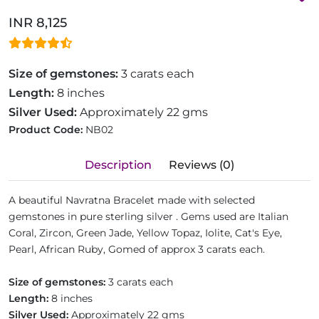
INR 8,125
Size of gemstones:
3 carats each
Length:
8 inches
Silver Used:
Approximately 22 gms
Product Code:
NB02
Description
Reviews (0)
A beautiful Navratna Bracelet made with selected
gemstones in pure sterling silver . Gems used are Italian
Coral, Zircon, Green Jade, Yellow Topaz, Iolite, Cat's Eye,
Pearl, African Ruby, Gomed of approx 3 carats each.
Size of gemstones:
3 carats each
Length:
8 inches
Silver Used:
Approximately 22 gms