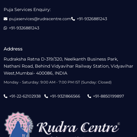
Puja Services Enquiry:
pujaservices@rudracentre.com
+91-9326881243
+91-9326881243
Address
Rudraksha Ratna D-319/320, Neelkanth Business Park,
Nathani Road, Behind Vidyavihar Railway Station, Vidyavihar
West,Mumbai- 400086, INDIA
Monday - Saturday: 9:00 AM - 7:00 PM IST (Sunday: Closed)
+91-22-62102938
+91-9321866566
+91-8850199897