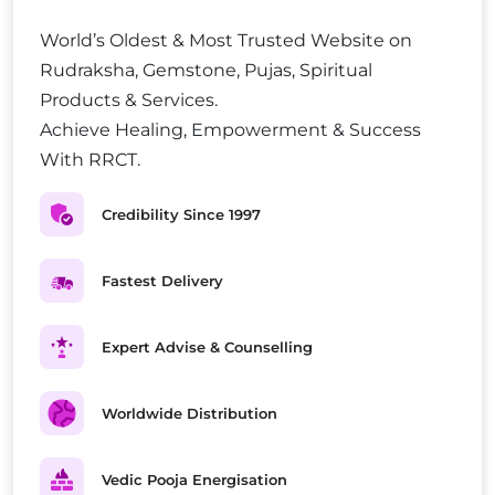
World’s Oldest & Most Trusted Website on
Rudraksha, Gemstone, Pujas, Spiritual
Products & Services.
Achieve Healing, Empowerment & Success
With RRCT.
Credibility Since 1997
Fastest Delivery
Expert Advise & Counselling
Worldwide Distribution
Vedic Pooja Energisation