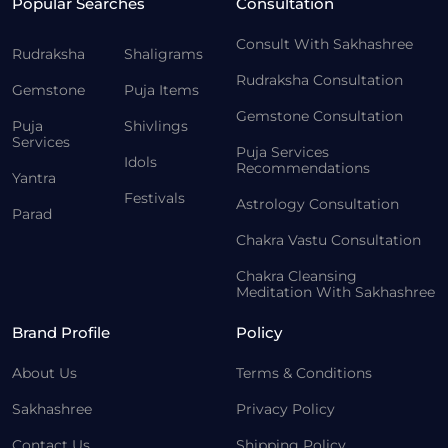
Popular Searches
Consultation
Consult With Sakhashree
Rudraksha
Shaligrams
Rudraksha Consultation
Gemstone
Puja Items
Gemstone Consultation
Puja
Shivlings
Services
Puja Services
Idols
Recommendations
Yantra
Festivals
Astrology Consultation
Parad
Chakra Vastu Consultation
Chakra Cleansing
Meditation With Sakhashree
Brand Profile
Policy
About Us
Terms & Conditions
Sakhashree
Privacy Policy
Contact Us
Shipping Policy