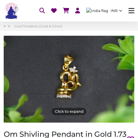
INR
God Pendants (Gold & Silver)
Click to expand
Om Shivling Pendant in Gold 1.73