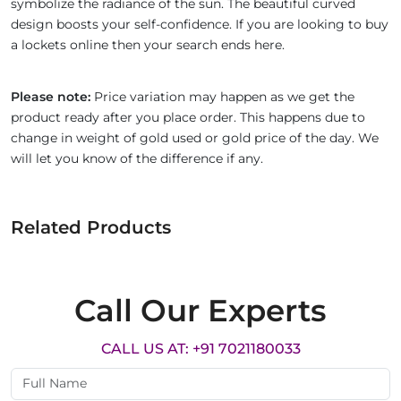
symbolize the radiance of the sun. The beautiful curved
design boosts your self-confidence. If you are looking to buy
a lockets online then your search ends here.
Please note:
Price variation may happen as we get the
product ready after you place order. This happens due to
change in weight of gold used or gold price of the day. We
will let you know of the difference if any.
Related Products
Call Our Experts
CALL US AT: +91 7021180033