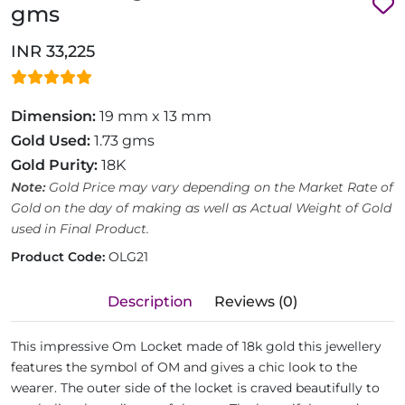
gms
INR 33,225
Dimension:
19 mm x 13 mm
Gold Used:
1.73 gms
Gold Purity:
18K
Note:
Gold Price may vary depending on the Market Rate of
Gold on the day of making as well as Actual Weight of Gold
used in Final Product.
Product Code:
OLG21
Description
Reviews (0)
This impressive Om Locket made of 18k gold this jewellery
features the symbol of OM and gives a chic look to the
wearer. The outer side of the locket is craved beautifully to