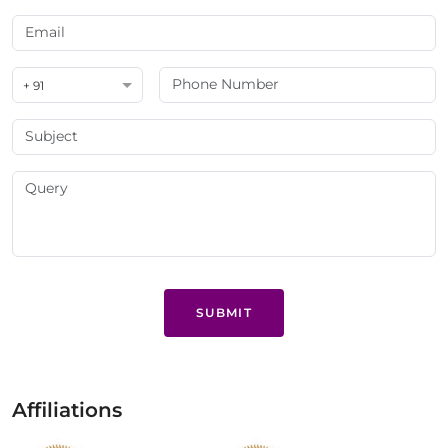
+ 91
SUBMIT
Affiliations