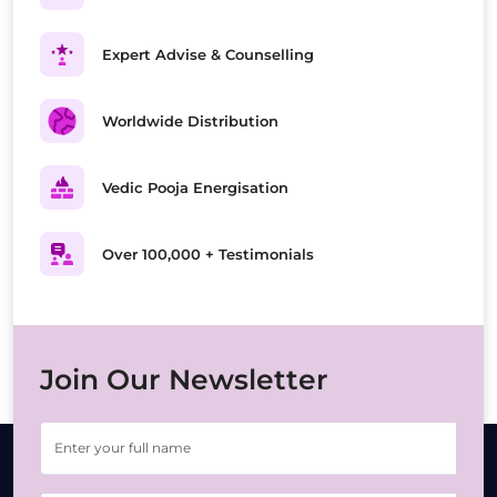
Expert Advise & Counselling
Worldwide Distribution
Vedic Pooja Energisation
Over 100,000 + Testimonials
Join Our Newsletter