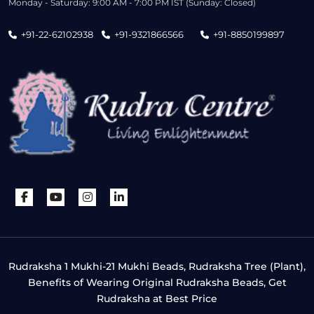
Monday - Saturday: 9:00 AM - 7:00 PM IST (Sunday: Closed)
+91-22-62102938
+91-9321866566
+91-8850199897
Rudraksha 1 Mukhi-21 Mukhi Beads, Rudraksha Tree (Plant),
Benefits of Wearing Original Rudraksha Beads, Get
Rudraksha at Best Price