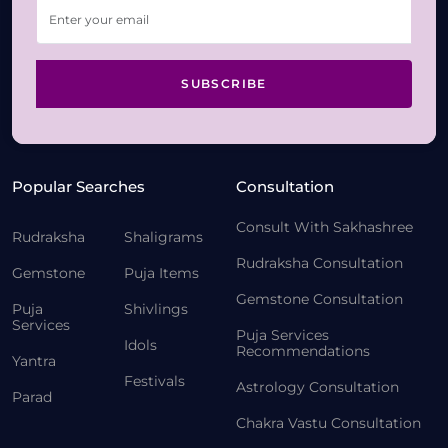
SUBSCRIBE
Popular Searches
Consultation
Consult With Sakhashree
Rudraksha
Shaligrams
Rudraksha Consultation
Gemstone
Puja Items
Gemstone Consultation
Puja
Shivlings
Services
Puja Services
Idols
Recommendations
Yantra
Festivals
Astrology Consultation
Parad
Chakra Vastu Consultation