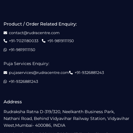
Product / Order Related Enquiry:
contact@rudracentre.com
+91-7021180033
+91-9819111150
+91-9819111150
Puja Services Enquiry:
pujaservices@rudracentre.com
+91-9326881243
+91-9326881243
Address
Rudraksha Ratna D-319/320, Neelkanth Business Park,
Nathani Road, Behind Vidyavihar Railway Station, Vidyavihar
West,Mumbai- 400086, INDIA