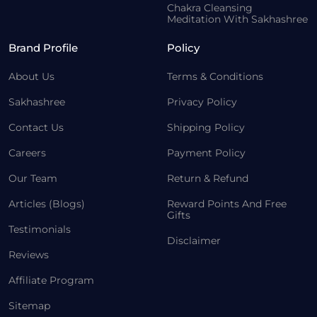
Chakra Cleansing
Meditation With Sakhashree
Brand Profile
Policy
About Us
Terms & Conditions
Sakhashree
Privacy Policy
Contact Us
Shipping Policy
Careers
Payment Policy
Our Team
Return & Refund
Articles (Blogs)
Reward Points And Free
Gifts
Testimonials
Disclaimer
Reviews
Affiliate Program
Sitemap