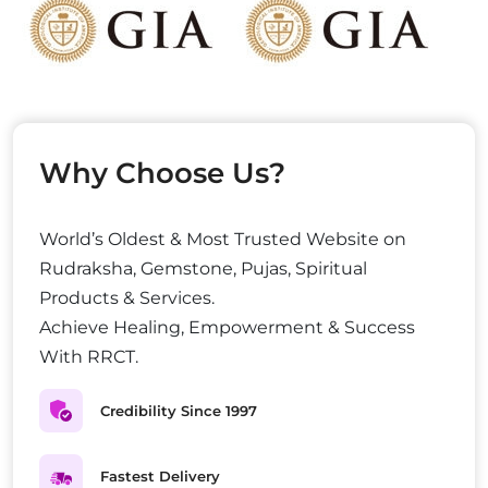
Why Choose Us?
World’s Oldest & Most Trusted Website on
Rudraksha, Gemstone, Pujas, Spiritual
Products & Services.
Achieve Healing, Empowerment & Success
With RRCT.
Credibility Since 1997
Fastest Delivery