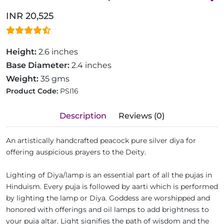
INR 20,525
Height:
2.6 inches
Base Diameter:
2.4 inches
Weight:
35 gms
Product Code:
PSI16
Description
Reviews (0)
An artistically handcrafted peacock pure silver diya for
offering auspicious prayers to the Deity.
Lighting of Diya/lamp is an essential part of all the pujas in
Hinduism. Every puja is followed by aarti which is performed
by lighting the lamp or Diya. Goddess are worshipped and
honored with offerings and oil lamps to add brightness to
your puja altar. Light signifies the path of wisdom and the