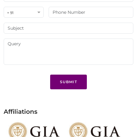
+ 91
SUBMIT
Affiliations