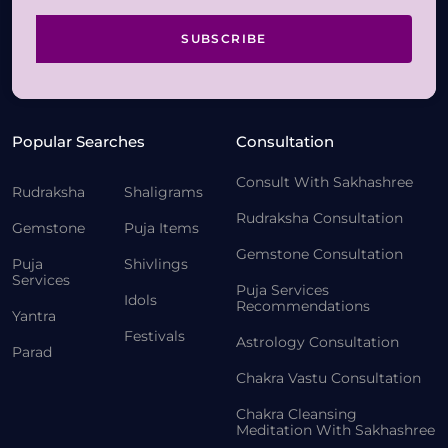
SUBSCRIBE
Popular Searches
Consultation
Consult With Sakhashree
Rudraksha
Shaligrams
Rudraksha Consultation
Gemstone
Puja Items
Gemstone Consultation
Puja
Shivlings
Services
Puja Services
Idols
Recommendations
Yantra
Festivals
Astrology Consultation
Parad
Chakra Vastu Consultation
Chakra Cleansing
Meditation With Sakhashree