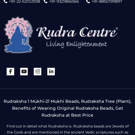
+91-22-62102938
+91-9321866566
+91-8850199897
Rudraksha 1 Mukhi-21 Mukhi Beads, Rudraksha Tree (Plant),
Benefits of Wearing Original Rudraksha Beads, Get
Rudraksha at Best Price
Find out in detail what Rudraksha is. Rudraksha beads are Jewels of
the Gods and are mentioned in the ancient Vedic scriptures such as