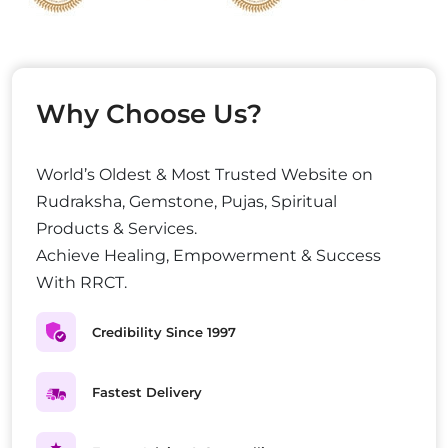
Why Choose Us?
World’s Oldest & Most Trusted Website on
Rudraksha, Gemstone, Pujas, Spiritual
Products & Services.
Achieve Healing, Empowerment & Success
With RRCT.
Credibility Since 1997
Fastest Delivery