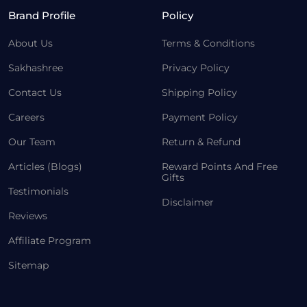
Brand Profile
Policy
About Us
Terms & Conditions
Sakhashree
Privacy Policy
Contact Us
Shipping Policy
Careers
Payment Policy
Our Team
Return & Refund
Articles (Blogs)
Reward Points And Free
Gifts
Testimonials
Disclaimer
Reviews
Affiliate Program
Sitemap