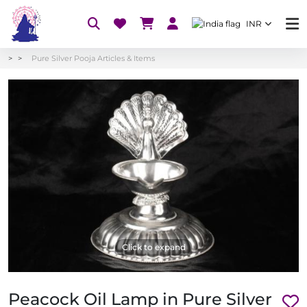
INR
Pure Silver Pooja Articles & Items
Click to expand
Peacock Oil Lamp in Pure Silver