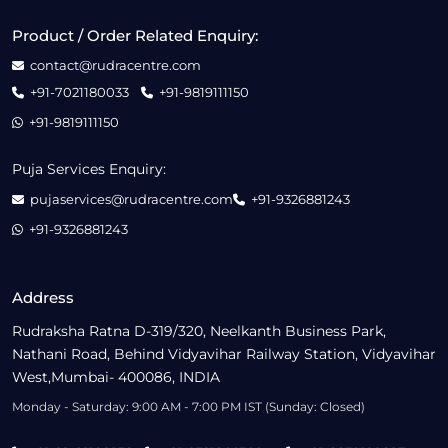
Product / Order Related Enquiry:
contact@rudracentre.com
+91-7021180033
+91-9819111150
+91-9819111150
Puja Services Enquiry:
pujaservices@rudracentre.com
+91-9326881243
+91-9326881243
Address
Rudraksha Ratna D-319/320, Neelkanth Business Park,
Nathani Road, Behind Vidyavihar Railway Station, Vidyavihar
West,Mumbai- 400086, INDIA
Monday - Saturday: 9:00 AM - 7:00 PM IST (Sunday: Closed)