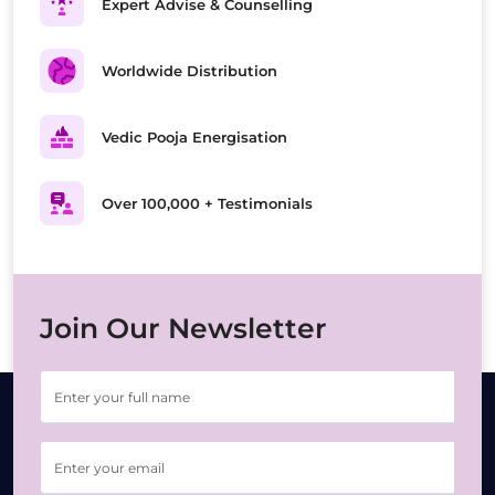
Expert Advise & Counselling
Worldwide Distribution
Vedic Pooja Energisation
Over 100,000 + Testimonials
Join Our Newsletter