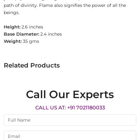
path of divinity. Flame also signifies the power of all the
beings.
Height:
2.6 inches
Base Diameter:
2.4 inches
Weight:
35 gms
Related Products
Call Our Experts
CALL US AT: +91 7021180033