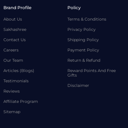
Brand Profile
Policy
About Us
Terms & Conditions
Sakhashree
Privacy Policy
Contact Us
Shipping Policy
Careers
Payment Policy
Our Team
Return & Refund
Articles (Blogs)
Reward Points And Free
Gifts
Testimonials
Disclaimer
Reviews
Affiliate Program
Sitemap