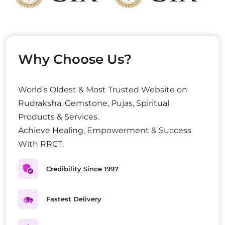
Why Choose Us?
World’s Oldest & Most Trusted Website on
Rudraksha, Gemstone, Pujas, Spiritual
Products & Services.
Achieve Healing, Empowerment & Success
With RRCT.
Credibility Since 1997
Fastest Delivery