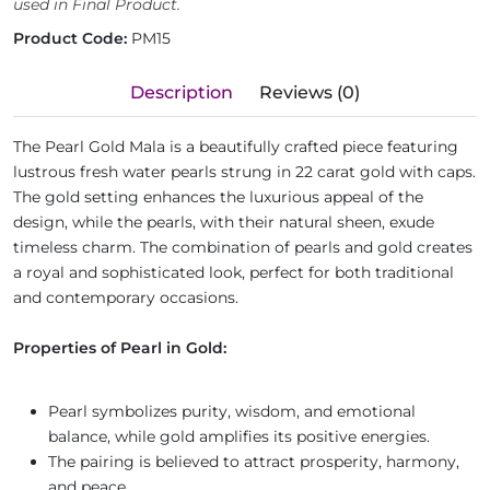
used in Final Product.
Product Code:
PM15
Description
Reviews (0)
The Pearl Gold Mala is a beautifully crafted piece featuring
lustrous fresh water pearls strung in 22 carat gold with caps.
The gold setting enhances the luxurious appeal of the
design, while the pearls, with their natural sheen, exude
timeless charm. The combination of pearls and gold creates
a royal and sophisticated look, perfect for both traditional
and contemporary occasions.
Properties of Pearl in Gold:
Pearl symbolizes purity, wisdom, and emotional
balance, while gold amplifies its positive energies.
The pairing is believed to attract prosperity, harmony,
and peace.