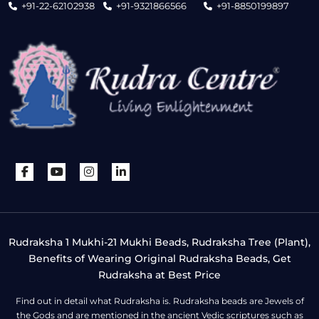
+91-22-62102938
+91-9321866566
+91-8850199897
Rudraksha 1 Mukhi-21 Mukhi Beads, Rudraksha Tree (Plant),
Benefits of Wearing Original Rudraksha Beads, Get
Rudraksha at Best Price
Find out in detail what Rudraksha is. Rudraksha beads are Jewels of
the Gods and are mentioned in the ancient Vedic scriptures such as