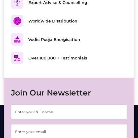
Expert Advise & Counselling
Worldwide Distribution
Vedic Pooja Energisation
Over 100,000 + Testimonials
Join Our Newsletter