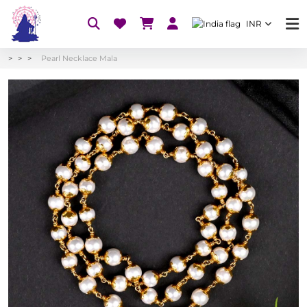
INR
Pearl Necklace Mala