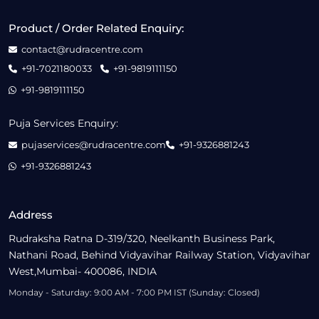
Product / Order Related Enquiry:
contact@rudracentre.com
+91-7021180033
+91-9819111150
+91-9819111150
Puja Services Enquiry:
pujaservices@rudracentre.com
+91-9326881243
+91-9326881243
Address
Rudraksha Ratna D-319/320, Neelkanth Business Park,
Nathani Road, Behind Vidyavihar Railway Station, Vidyavihar
West,Mumbai- 400086, INDIA
Monday - Saturday: 9:00 AM - 7:00 PM IST (Sunday: Closed)