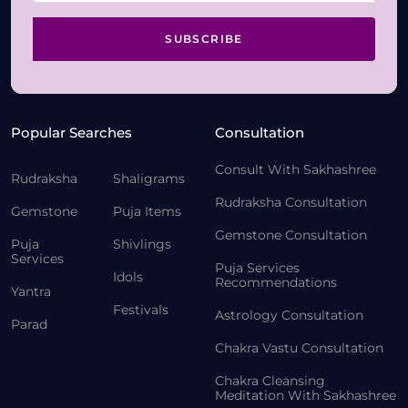
SUBSCRIBE
Popular Searches
Consultation
Consult With Sakhashree
Rudraksha
Shaligrams
Rudraksha Consultation
Gemstone
Puja Items
Gemstone Consultation
Puja
Shivlings
Services
Puja Services
Idols
Recommendations
Yantra
Festivals
Astrology Consultation
Parad
Chakra Vastu Consultation
Chakra Cleansing
Meditation With Sakhashree