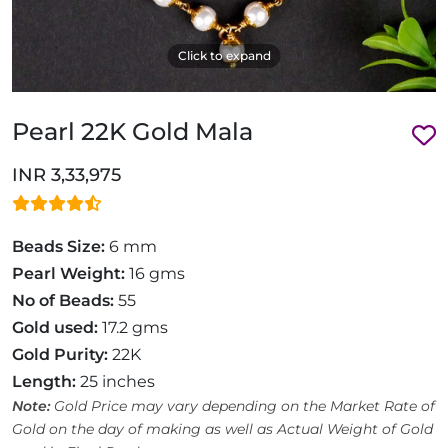
Click to expand
Pearl 22K Gold Mala
INR 3,33,975
Beads Size:
6 mm
Pearl Weight:
16 gms
No of Beads:
55
Gold used:
17.2 gms
Gold Purity:
22K
Length:
25 inches
Note:
Gold Price may vary depending on the Market Rate of
Gold on the day of making as well as Actual Weight of Gold