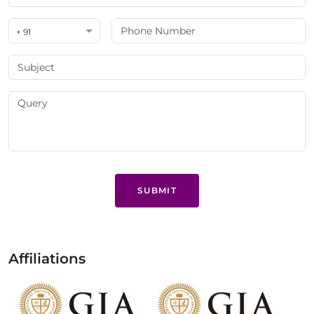
+ 91
SUBMIT
Affiliations