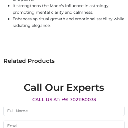
It strengthens the Moon's influence in astrology,
promoting mental clarity and calmness.
Enhances spiritual growth and emotional stability while
radiating elegance.
Related Products
Call Our Experts
CALL US AT: +91 7021180033