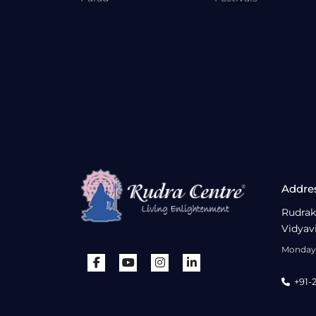
Addre
Rudrak
Vidyav
Monday 
+91-