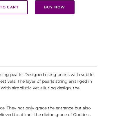
TO CART
BUY NOW
ing pearls. Designed using pearls with subtle
tivals. The layer of pearls string arranged in
With simplistic yet alluring design, the
. They not only grace the entrance but also
elieved to attract the divine grace of Goddess