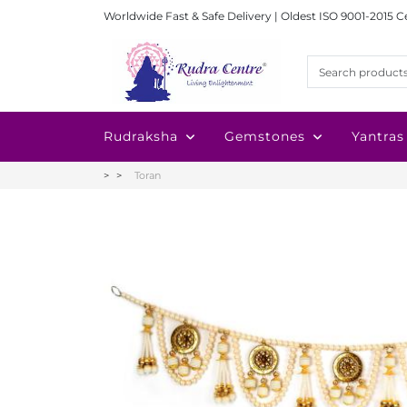
Worldwide Fast & Safe Delivery | Oldest ISO 9001-2015 C
Rudraksha
Gemstones
Yantras
Toran