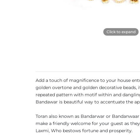
Click to expand
Add a touch of magnificence to your house entr
golden overtone and golden decorative beads, it 
repeated pattern with motif within and dangling
Bandawar is beautiful way to accentuate the a
Toran also known as Bandarwar or Bandanwaar a
make a friendly welcome for your guest as they a
Laxmi, Who bestows fortune and prosperity.