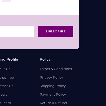
SUBSCRIBE
and Profile
Policy
out Us
Terms & Conditions
khashree
Privacy Policy
ntact Us
Shipping Policy
reers
Payment Policy
r Team
Return & Refund