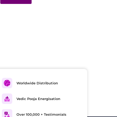
Worldwide Distribution
Vedic Pooja Energisation
Over 100,000 + Testimonials