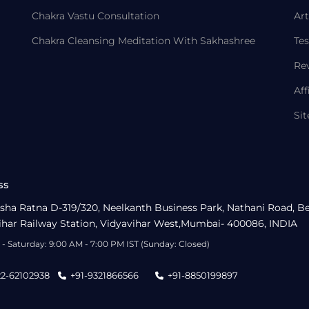
Chakra Vastu Consultation
Art
Chakra Cleansing Meditation With Sakhashree
Tes
Re
Aff
Si
ss
sha Ratna D-319/320, Neelkanth Business Park, Nathani Road, B
ihar Railway Station, Vidyavihar West,Mumbai- 400086, INDIA
- Saturday: 9:00 AM - 7:00 PM IST (Sunday: Closed)
22-62102938
+91-9321866566
+91-8850199897