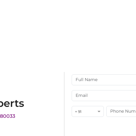
perts
+ 91
180033