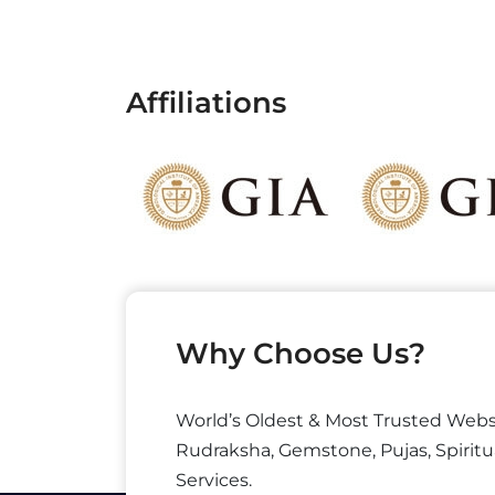
Affiliations
Why Choose Us?
World’s Oldest & Most Trusted Webs
Rudraksha, Gemstone, Pujas, Spiritu
Services.