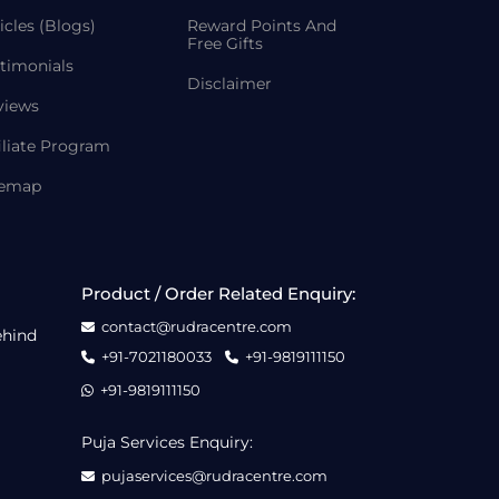
icles (Blogs)
Reward Points And
Free Gifts
timonials
Disclaimer
views
iliate Program
temap
Product / Order Related Enquiry:
contact@rudracentre.com
ehind
+91-7021180033
+91-9819111150
+91-9819111150
Puja Services Enquiry:
pujaservices@rudracentre.com