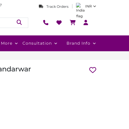
7
INR
Track Orders
More
Consultation
Brand Info
Bandarwar
s