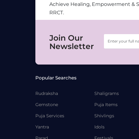
Achieve Healing, Empowerment & 
RRCT.
Join Our
Newsletter
Popular Searches
Rudraksha
Shaligrams
Gemstone
Puja Items
Puja Services
Shivlings
Yantra
Idols
Parad
Festivals