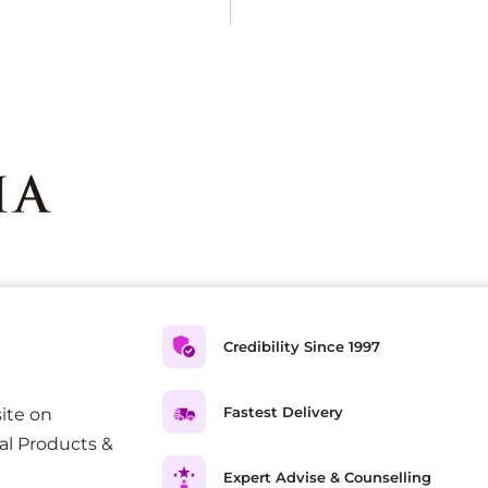
Credibility Since 1997
Fastest Delivery
ite on
al Products &
Expert Advise & Counselling