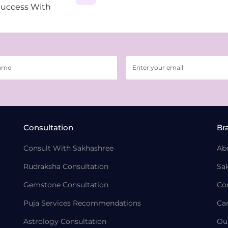
Success With
Consultation
Br
Consult With Sakhashree
Ab
Rudraksha Consultation
Sa
Gemstone Consultation
Co
Puja Services Recommendations
Ca
Astrology Consultation
Ou