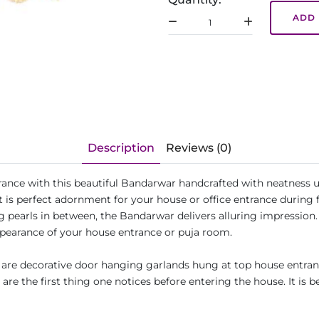
ADD 
Description
Reviews (0)
ance with this beautiful Bandarwar handcrafted with neatness us
is perfect adornment for your house or office entrance during fes
 pearls in between, the Bandarwar delivers alluring impression. 
ppearance of your house entrance or puja room.
re decorative door hanging garlands hung at top house entrance
re the first thing one notices before entering the house. It is b