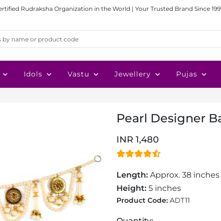
ertified Rudraksha Organization in the World | Your Trusted Brand Since 199
Idols
Vastu
Jewellery
Pujas
Pearl Designer 
INR 1,480
Length:
Approx. 38 inche
Height:
5 inches
Product Code:
ADT11
Quantity: