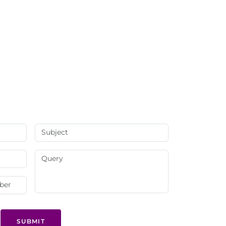
SUBMIT