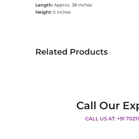
Length:
Approx. 38 inches
Height:
5 inches
Related Products
Call Our Ex
CALL US AT: +91 7021