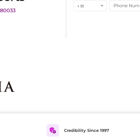
+ 91
180033
Credibility Since 1997