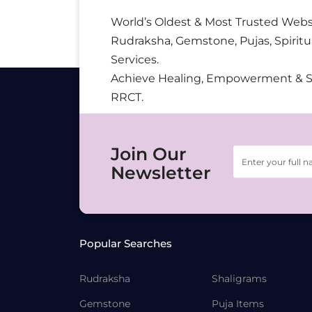
World’s Oldest & Most Trusted Webs
Rudraksha, Gemstone, Pujas, Spiritu
Services.
Achieve Healing, Empowerment & 
RRCT.
Join Our
Newsletter
Popular Searches
Rudraksha
Shaligrams
Gemstone
Puja Items