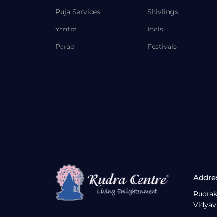
Puja Services
Shivlings
Yantra
Idols
Parad
Festivals
Addre
Rudrak
Vidyav