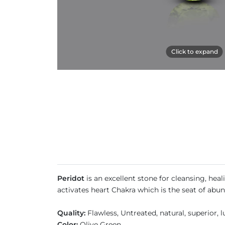
Click to expand
Peridot
is an excellent stone for cleansing, hea
activates heart Chakra which is the seat of abun
Quality:
Flawless, Untreated, natural, superior,
Color:
Olive Green