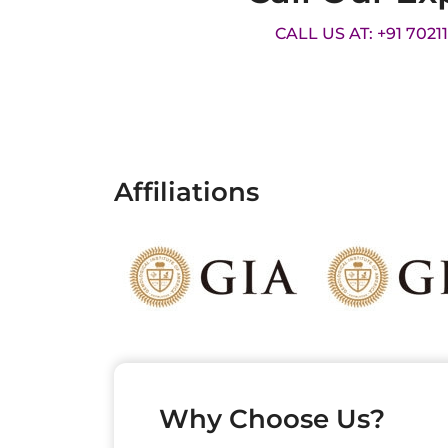
CALL US AT: +91 7021
Affiliations
Why Choose Us?