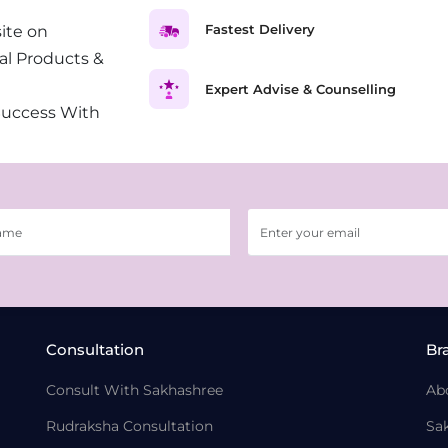
Fastest Delivery
ite on
al Products &
Expert Advise & Counselling
Success With
Consultation
Br
Consult With Sakhashree
Ab
Rudraksha Consultation
Sa