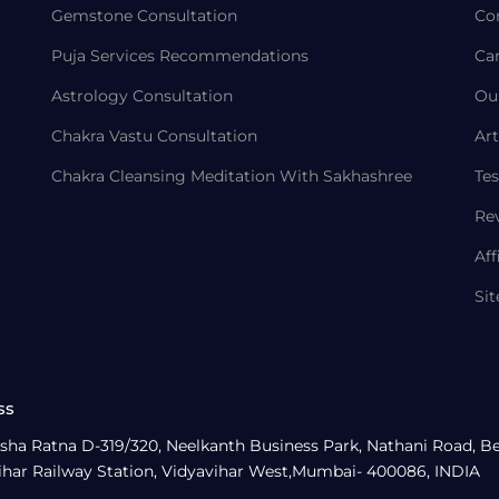
Gemstone Consultation
Co
Puja Services Recommendations
Ca
Astrology Consultation
Ou
Chakra Vastu Consultation
Art
Chakra Cleansing Meditation With Sakhashree
Tes
Re
Aff
Si
ss
sha Ratna D-319/320, Neelkanth Business Park, Nathani Road, B
ihar Railway Station, Vidyavihar West,Mumbai- 400086, INDIA