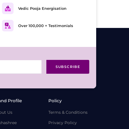
Vedic Pooja Energisation
Over 100,000 + Testimonials
SUBSCRIBE
and Profile
Policy
out Us
Terms & Conditions
khashree
Privacy Policy