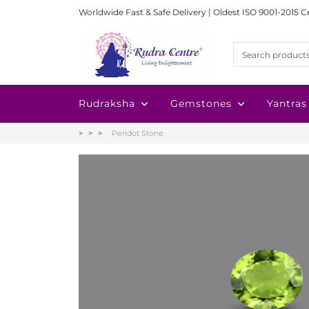
Worldwide Fast & Safe Delivery | Oldest ISO 9001-2015 C
Rudraksha
Gemstones
Yantras
Peridot Stone