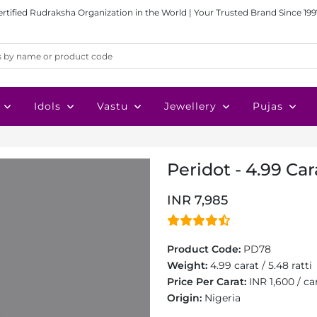
ertified Rudraksha Organization in the World | Your Trusted Brand Since 199
Idols
Vastu
Jewellery
Pujas
Peridot - 4.99 Car
INR 7,985
Product Code:
PD78
Weight:
4.99 carat / 5.48 ratti
Price Per Carat:
INR 1,600 / ca
Origin:
Nigeria