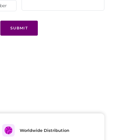
SUBMIT
Worldwide Distribution