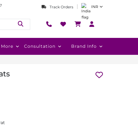
7
INR
Track Orders
More
Consultation
Brand Info
ats
rat