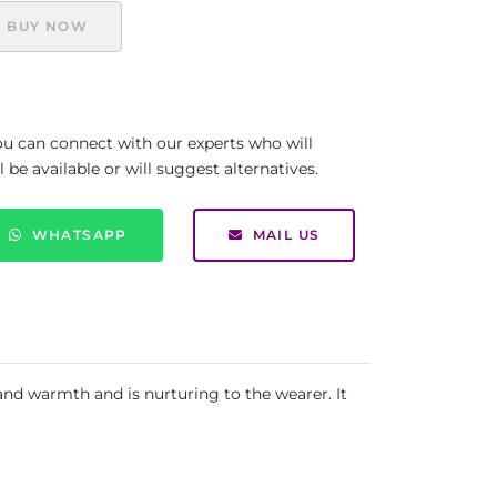
BUY NOW
you can connect with our experts who will
be available or will suggest alternatives.
WHATSAPP
MAIL US
 and warmth and is nurturing to the wearer. It