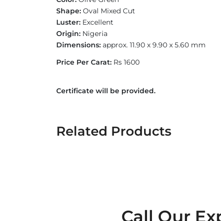
Shape:
Oval Mixed Cut
Luster:
Excellent
Origin:
Nigeria
Dimensions:
approx. 11.90 x 9.90 x 5.60 mm
Price Per Carat:
Rs 1600
Certificate will be provided.
Related Products
Call Our Ex