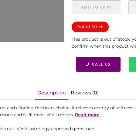
ADD TO CART
Out of Stock
This product is out of stock, 
confirm when this product will 
CALL US
Description
Reviews (0)
ling and aligning the heart chakra. It releases energy of softness
dance and fulfillment of all desires.
Read more
 lustrous, Vedic astrology approved gemstone.