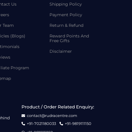
ntact Us
Shipping Policy
reers
Payment Policy
r Team
Return & Refund
icles (Blogs)
Reward Points And
Free Gifts
timonials
Disclaimer
views
iliate Program
temap
Product / Order Related Enquiry:
contact@rudracentre.com
ehind
+91-7021180033
+91-9819111150