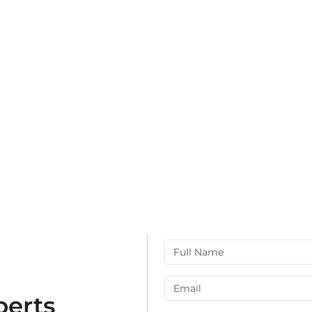
perts