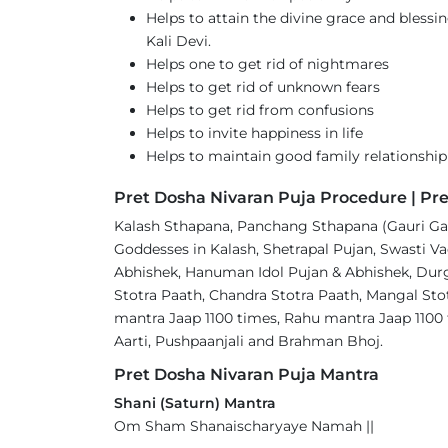
Helps to attain the divine grace and bles
Kali Devi.
Helps one to get rid of nightmares
Helps to get rid of unknown fears
Helps to get rid from confusions
Helps to invite happiness in life
Helps to maintain good family relationship
Pret Dosha Nivaran Puja Procedure | Pre
Kalash Sthapana, Panchang Sthapana (Gauri Gan
Goddesses in Kalash, Shetrapal Pujan, Swasti Va
Abhishek, Hanuman Idol Pujan & Abhishek, Durga
Stotra Paath, Chandra Stotra Paath, Mangal Sto
mantra Jaap 1100 times, Rahu mantra Jaap 1100
Aarti, Pushpaanjali and Brahman Bhoj.
Pret Dosha Nivaran Puja Mantra
Shani (Saturn) Mantra
Om Sham Shanaischaryaye Namah ||