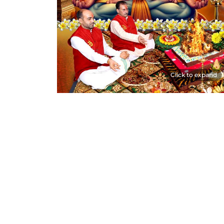
Click to expand