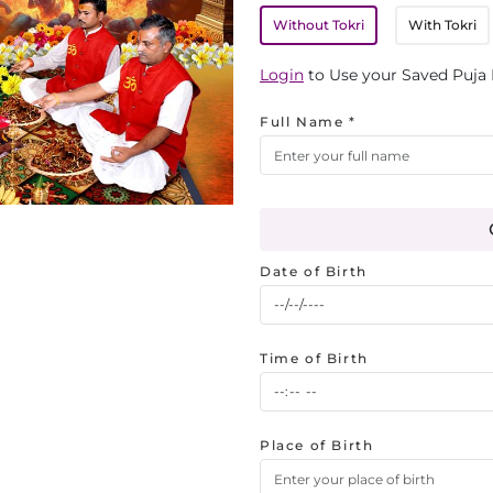
Without Tokri
With Tokri
Login
to Use your Saved Puja 
Full Name *
Date of Birth
Time of Birth
Place of Birth