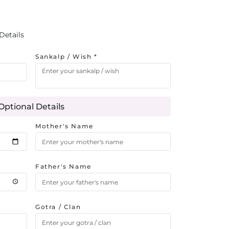
Details
Sankalp / Wish *
Optional Details
Mother's Name
Father's Name
Gotra / Clan