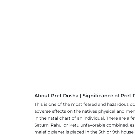
About Pret Dosha | Significance of Pret
This is one of the most feared and hazardous d
adverse effects on the natives physical and ment
in the natal chart of an individual. There are a
Saturn, Rahu, or Ketu unfavorable combined, esp
malefic planet is placed in the 5th or 9th house 