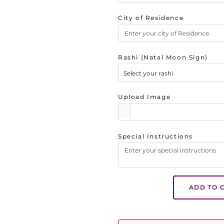
City of Residence
Rashi (Natal Moon Sign)
Select your rashi
Upload Image
Special Instructions
ADD TO 