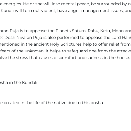
energies. He or she will lose mental peace, be surrounded by neg
 Kundli will turn out violent, have anger management issues, an
ran Puja is to appease the Planets Saturn, Rahu, Ketu, Moon and
Pret Dosh Nivaran Puja is also performed to appease the Lord H
tioned in the ancient Holy Scriptures help to offer relief from 
e fears of the unknown. It helps to safeguard one from the attack
olve the stress that causes discomfort and sadness in the house. 
osha in the Kundali
e created in the life of the native due to this dosha