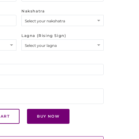
Nakshatra
Select your nakshatra
Lagna (Rising Sign)
Select your lagna
CART
BUY NOW