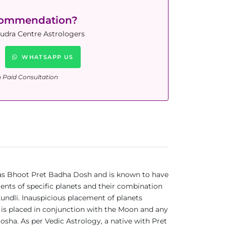
commendation?
Rudra Centre Astrologers
WHATSAPP US
n Paid Consultation
n as Bhoot Pret Badha Dosh and is known to have
ments of specific planets and their combination
Kundli. Inauspicious placement of planets
 is placed in conjunction with the Moon and any
Dosha. As per Vedic Astrology, a native with Pret