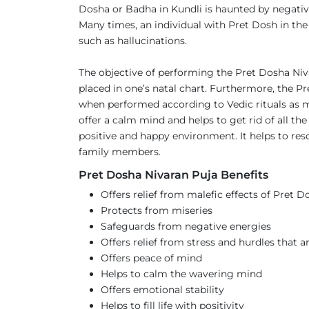
Dosha or Badha in Kundli is haunted by negative 
Many times, an individual with Pret Dosh in the
such as hallucinations.
The objective of performing the Pret Dosha Niva
placed in one’s natal chart. Furthermore, the 
when performed according to Vedic rituals as men
offer a calm mind and helps to get rid of all th
positive and happy environment. It helps to res
family members.
Pret Dosha Nivaran Puja Benefits
Offers relief from malefic effects of Pret D
Protects from miseries
Safeguards from negative energies
Offers relief from stress and hurdles that ar
Offers peace of mind
Helps to calm the wavering mind
Offers emotional stability
Helps to fill life with positivity