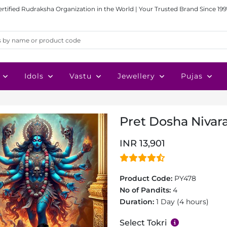
ertified Rudraksha Organization in the World | Your Trusted Brand Since 199
Idols
Vastu
Jewellery
Pujas
Pret Dosha Nivar
INR 13,901
Product Code:
PY478
No of Pandits:
4
Duration:
1 Day (4 hours)
Select Tokri