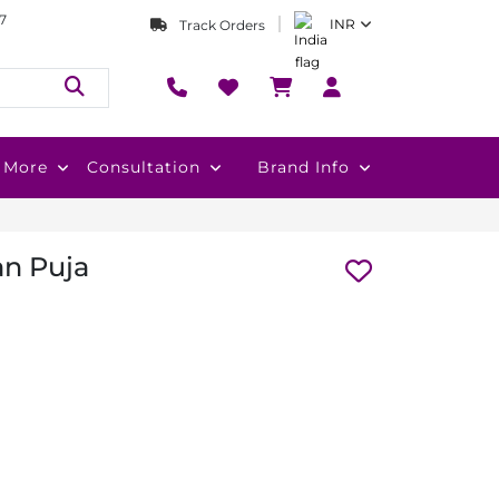
7
INR
Track Orders
More
Consultation
Brand Info
an Puja