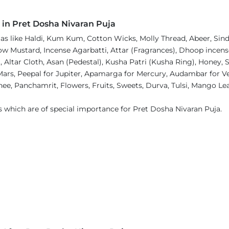
 in Pret Dosha Nivaran Puja
 like Haldi, Kum Kum, Cotton Wicks, Molly Thread, Abeer, Sindh
 Mustard, Incense Agarbatti, Attar (Fragrances), Dhoop incense,
Altar Cloth, Asan (Pedestal), Kusha Patri (Kusha Ring), Honey,
 Mars, Peepal for Jupiter, Apamarga for Mercury, Audambar for V
ee, Panchamrit, Flowers, Fruits, Sweets, Durva, Tulsi, Mango Lea
s which are of special importance for Pret Dosha Nivaran Puja.