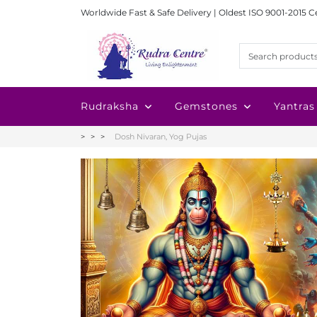
Worldwide Fast & Safe Delivery | Oldest ISO 9001-2015 C
Rudraksha
Gemstones
Yantras
Dosh Nivaran, Yog Pujas