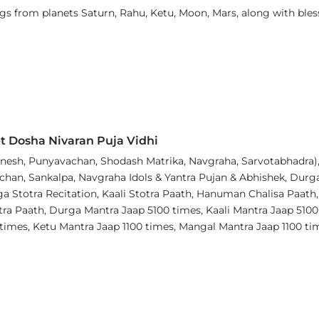
sings from planets Saturn, Rahu, Ketu, Moon, Mars, along with 
t Dosha Nivaran Puja Vidhi
esh, Punyavachan, Shodash Matrika, Navgraha, Sarvotabhadra), 
chan, Sankalpa, Navgraha Idols & Yantra Pujan & Abhishek, Durga 
 Stotra Recitation, Kaali Stotra Paath, Hanuman Chalisa Paath,
tra Paath, Durga Mantra Jaap 5100 times, Kaali Mantra Jaap 510
 times, Ketu Mantra Jaap 1100 times, Mangal Mantra Jaap 1100 t