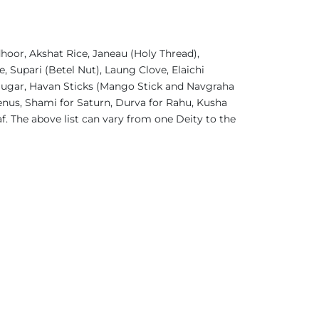
oor, Akshat Rice, Janeau (Holy Thread),
 Supari (Betel Nut), Laung Clove, Elaichi
 Sugar, Havan Sticks (Mango Stick and Navgraha
enus, Shami for Saturn, Durva for Rahu, Kusha
f. The above list can vary from one Deity to the