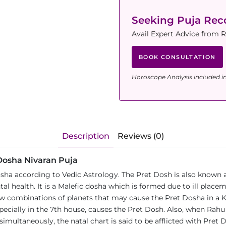
Seeking Puja Re
Avail Expert Advice from 
BOOK CONSULTATION
Horoscope Analysis included i
Description
Reviews (0)
 Dosha Nivaran Puja
osha according to Vedic Astrology. The Pret Dosh is also know
al health. It is a Malefic dosha which is formed due to ill place
 few combinations of planets that may cause the Pret Dosha in a 
ecially in the 7th house, causes the Pret Dosh. Also, when Rahu
simultaneously, the natal chart is said to be afflicted with Pret 