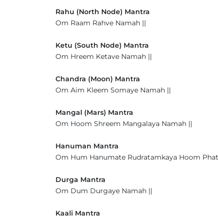
Rahu (North Node) Mantra
Om Raam Rahve Namah ||
Ketu (South Node) Mantra
Om Hreem Ketave Namah ||
Chandra (Moon) Mantra
Om Aim Kleem Somaye Namah ||
Mangal (Mars) Mantra
Om Hoom Shreem Mangalaya Namah ||
Hanuman Mantra
Om Hum Hanumate Rudratamkaya Hoom Phat
Durga Mantra
Om Dum Durgaye Namah ||
Kaali Mantra