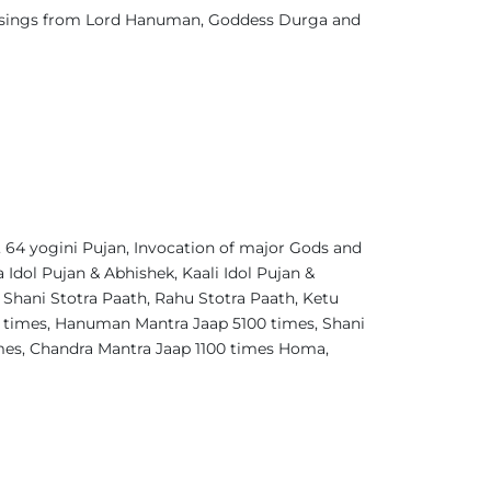
blessings from Lord Hanuman, Goddess Durga and
64 yogini Pujan, Invocation of major Gods and
Idol Pujan & Abhishek, Kaali Idol Pujan &
 Shani Stotra Paath, Rahu Stotra Paath, Ketu
0 times, Hanuman Mantra Jaap 5100 times, Shani
imes, Chandra Mantra Jaap 1100 times Homa,