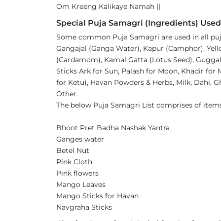
Om Kreeng Kalikaye Namah ||
Special Puja Samagri (Ingredients) Used
Some common Puja Samagri are used in all pujas
Gangajal (Ganga Water), Kapur (Camphor), Yellow
(Cardamom), Kamal Gatta (Lotus Seed), Guggal, 
Sticks Ark for Sun, Palash for Moon, Khadir for
for Ketu), Havan Powders & Herbs, Milk, Dahi, Gh
Other.
The below Puja Samagri List comprises of item
Bhoot Pret Badha Nashak Yantra
Ganges water
Betel Nut
Pink Cloth
Pink flowers
Mango Leaves
Mango Sticks for Havan
Navgraha Sticks