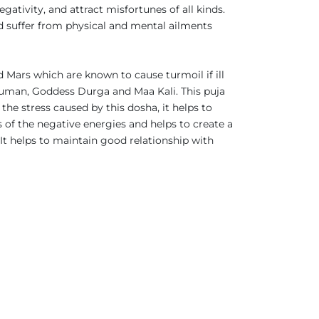
ativity, and attract misfortunes of all kinds.
d suffer from physical and mental ailments
 Mars which are known to cause turmoil if ill
anuman, Goddess Durga and Maa Kali. This puja
the stress caused by this dosha, it helps to
s of the negative energies and helps to create a
It helps to maintain good relationship with