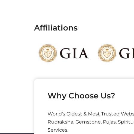
Affiliations
Why Choose Us?
World’s Oldest & Most Trusted Webs
Rudraksha, Gemstone, Pujas, Spiritu
Services.