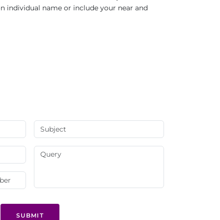
 on individual name or include your near and
SUBMIT