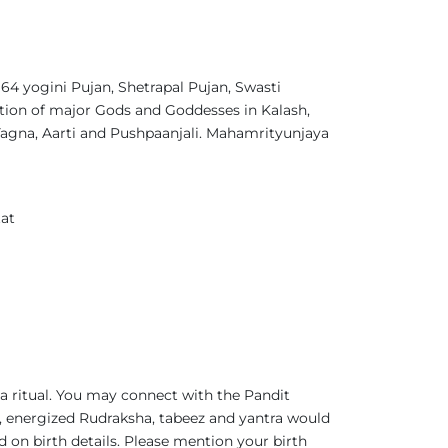
4 yogini Pujan, Shetrapal Pujan, Swasti
tion of major Gods and Goddesses in Kalash,
gna, Aarti and Pushpaanjali. Mahamrityunjaya
at
a ritual. You may connect with the Pandit
 energized Rudraksha, tabeez and yantra would
d on birth details. Please mention your birth