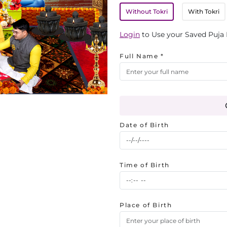
Without Tokri
With Tokri
Login
to Use your Saved Puja 
Full Name *
Date of Birth
Time of Birth
Place of Birth