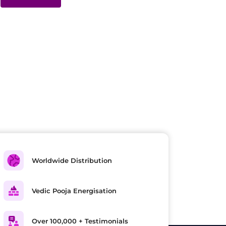
Worldwide Distribution
Vedic Pooja Energisation
Over 100,000 + Testimonials