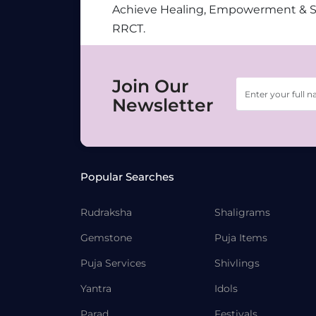
Achieve Healing, Empowerment & 
RRCT.
Join Our
Newsletter
Popular Searches
Rudraksha
Shaligrams
Gemstone
Puja Items
Puja Services
Shivlings
Yantra
Idols
Parad
Festivals