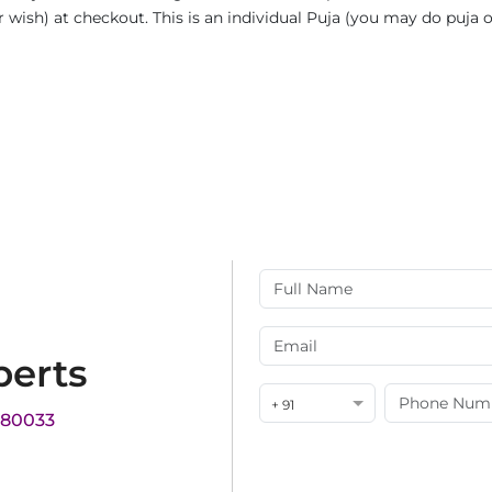
ur wish) at checkout. This is an individual Puja (you may do puja
perts
+ 91
180033