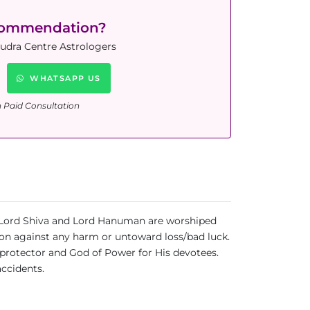
commendation?
Rudra Centre Astrologers
WHATSAPP US
n Paid Consultation
uja Lord Shiva and Lord Hanuman are worshiped
tion against any harm or untoward loss/bad luck.
protector and God of Power for His devotees.
accidents.