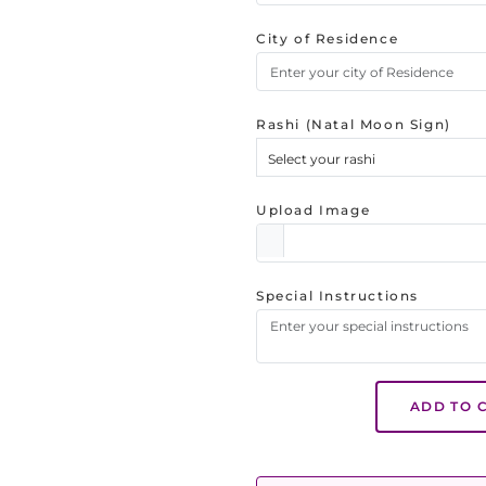
City of Residence
Rashi (Natal Moon Sign)
Select your rashi
Upload Image
Special Instructions
ADD TO 