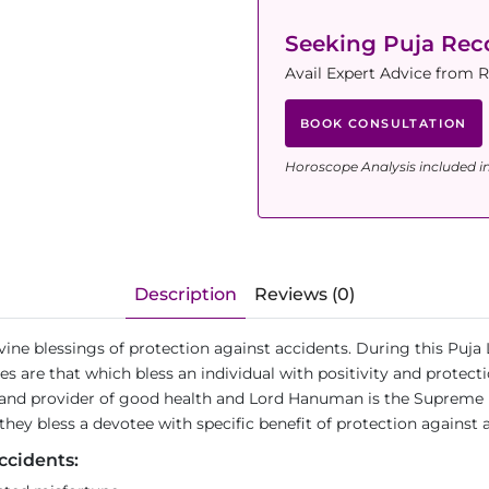
Seeking Puja Re
Avail Expert Advice from 
BOOK CONSULTATION
Horoscope Analysis included i
Description
Reviews (0)
divine blessings of protection against accidents. During this P
es are that which bless an individual with positivity and protec
h and provider of good health and Lord Hanuman is the Supreme 
ey bless a devotee with specific benefit of protection against 
ccidents: