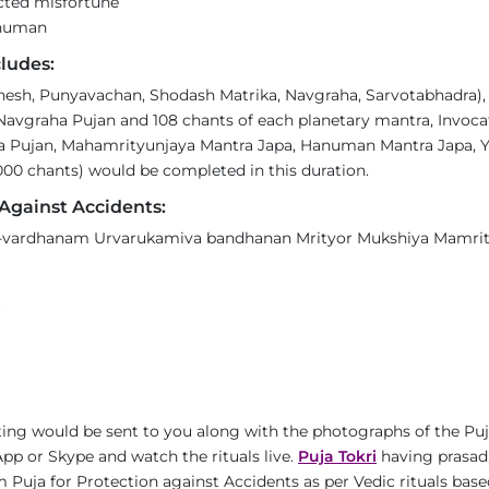
ected misfortune
anuman
ludes:
sh, Punyavachan, Shodash Matrika, Navgraha, Sarvotabhadra), 6
Navgraha Pujan and 108 chants of each planetary mantra, Invoca
 Pujan, Mahamrityunjaya Mantra Japa, Hanuman Mantra Japa, Ya
00 chants) would be completed in this duration.
Against Accidents:
ardhanam Urvarukamiva bandhanan Mrityor Mukshiya Mamrit
t
ing would be sent to you along with the photographs of the Puj
pp or Skype and watch the rituals live.
Puja Tokri
having prasad,
 Puja for Protection against Accidents as per Vedic rituals base