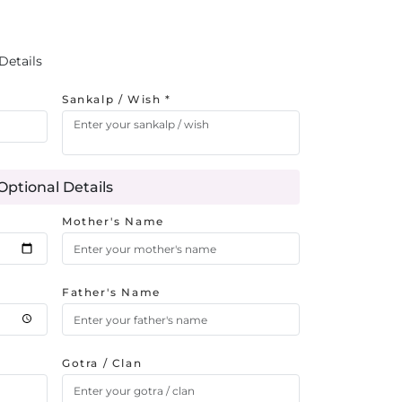
Details
Sankalp / Wish *
Optional Details
Mother's Name
Father's Name
Gotra / Clan