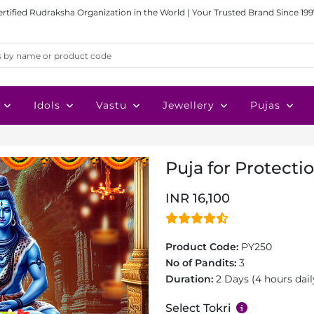
ertified Rudraksha Organization in the World | Your Trusted Brand Since 199
Idols
Vastu
Jewellery
Pujas
Puja for Protecti
INR 16,100
Product Code:
PY250
No of Pandits:
3
Duration:
2 Days (4 hours dail
Select Tokri