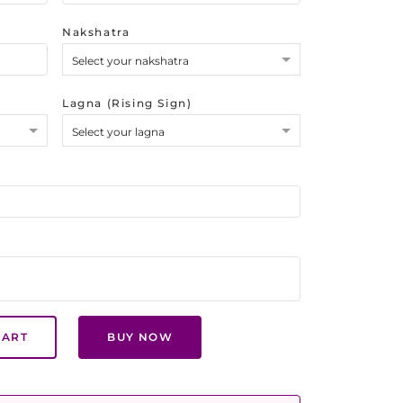
Nakshatra
Select your nakshatra
Lagna (Rising Sign)
Select your lagna
CART
BUY NOW