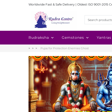
Worldwide Fast & Safe Delivery | Oldest ISO 9001-2015 C
Rudraksha
Gemstones
Yantras
Pujas for Protection Enemies Ghost