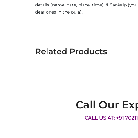
details (name, date, place, time), & Sankalp (yo
dear ones in the puja).
Related Products
Call Our Ex
CALL US AT: +91 7021