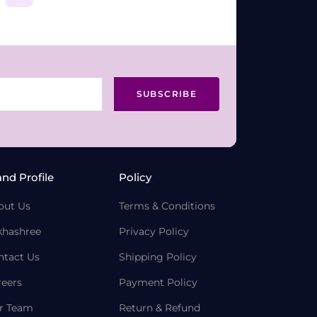
SUBSCRIBE
and Profile
Policy
out Us
Terms & Conditions
khashree
Privacy Policy
ntact Us
Shipping Policy
reers
Payment Policy
r Team
Return & Refund