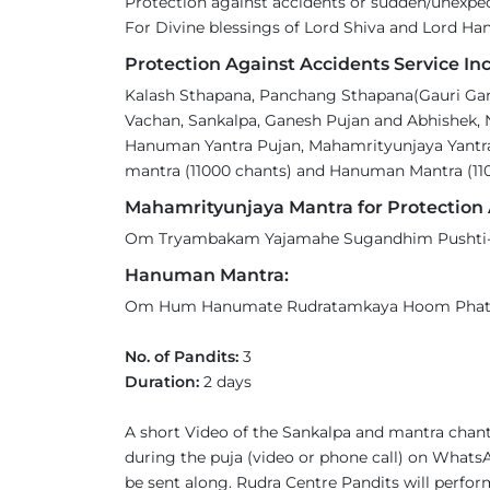
Protection against accidents or sudden/unexp
For Divine blessings of Lord Shiva and Lord H
Protection Against Accidents Service Inc
Kalash Sthapana, Panchang Sthapana(Gauri Gane
Vachan, Sankalpa, Ganesh Pujan and Abhishek, 
Hanuman Yantra Pujan, Mahamrityunjaya Yantra
mantra (11000 chants) and Hanuman Mantra (110
Mahamrityunjaya Mantra for Protection 
Om Tryambakam Yajamahe Sugandhim Pushti-v
Hanuman Mantra:
Om Hum Hanumate Rudratamkaya Hoom Pha
No. of Pandits:
3
Duration:
2 days
A short Video of the Sankalpa and mantra chant
during the puja (video or phone call) on WhatsA
be sent along. Rudra Centre Pandits will perform