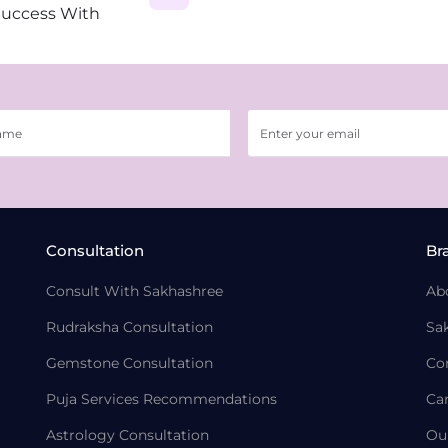
Success With
Consultation
Br
Consult With Sakhashree
Ab
Rudraksha Consultation
Sa
Gemstone Consultation
Co
Puja Services Recommendations
Ca
Astrology Consultation
Ou