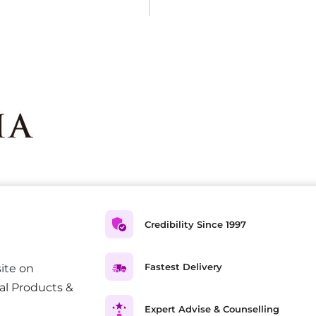
Credibility Since 1997
Fastest Delivery
ite on
al Products &
Expert Advise & Counselling