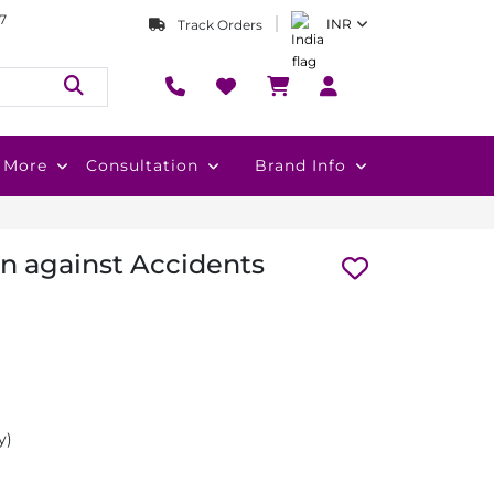
7
INR
Track Orders
More
Consultation
Brand Info
on against Accidents
y)