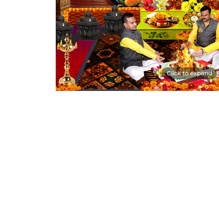
Click to expand