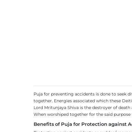
Puja for preventing accidents is done to seek 
together. Energies associated which these Deiti
Lord Mritunjaya Shiva is the destroyer of deat
When worshiped together for the said purpose th
Benefits of Puja for Protection against A