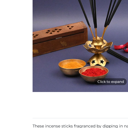
Click to expand
These incense sticks fragranced by dipping in nat