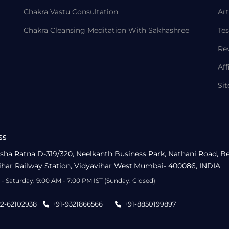
Chakra Vastu Consultation
Art
Chakra Cleansing Meditation With Sakhashree
Tes
Re
Aff
Si
ss
sha Ratna D-319/320, Neelkanth Business Park, Nathani Road, B
ihar Railway Station, Vidyavihar West,Mumbai- 400086, INDIA
- Saturday: 9:00 AM - 7:00 PM IST (Sunday: Closed)
22-62102938
+91-9321866566
+91-8850199897