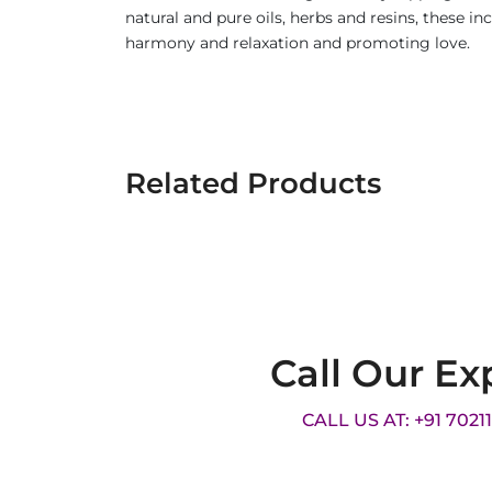
natural and pure oils, herbs and resins, these i
harmony and relaxation and promoting love.
Related Products
Call Our Ex
CALL US AT: +91 7021