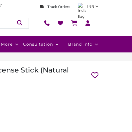
7
INR
Track Orders
More
Consultation
Brand Info
ense Stick (Natural