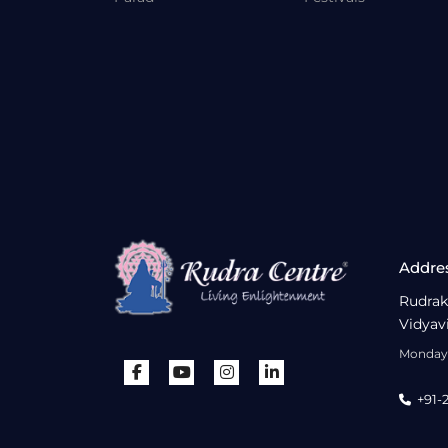
Addre
Rudrak
Vidyav
Monday 
+91-