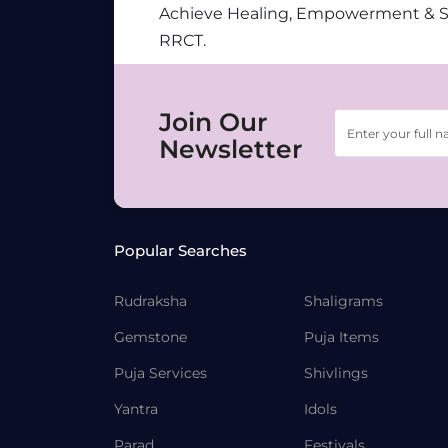
Achieve Healing, Empowerment & 
RRCT.
Join Our
Newsletter
Popular Searches
Rudraksha
Shaligrams
Gemstone
Puja Items
Puja Services
Shivlings
Yantra
Idols
Parad
Festivals