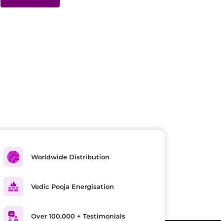
Worldwide Distribution
Vedic Pooja Energisation
Over 100,000 + Testimonials