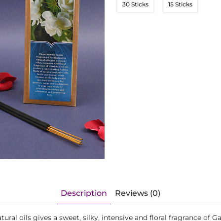
30 Sticks
15 Sticks
Description
Reviews (0)
ural oils gives a sweet, silky, intensive and floral fragrance of 