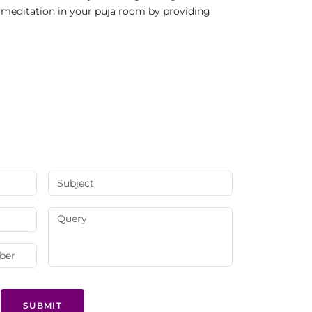
nd meditation in your puja room by providing
SUBMIT