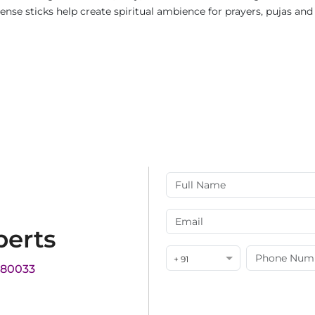
ncense sticks help create spiritual ambience for prayers, pujas a
perts
+ 91
180033