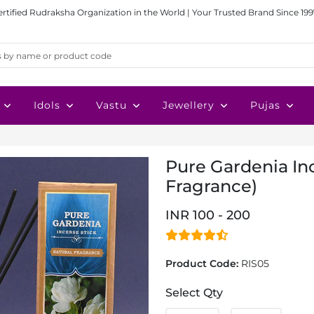
ertified Rudraksha Organization in the World | Your Trusted Brand Since 199
Idols
Vastu
Jewellery
Pujas
Pure Gardenia Inc
Fragrance)
INR 100 - 200
Product Code:
RIS05
Select Qty