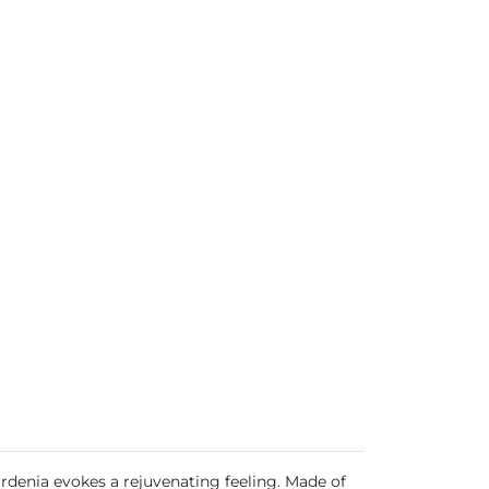
Gardenia evokes a rejuvenating feeling. Made of