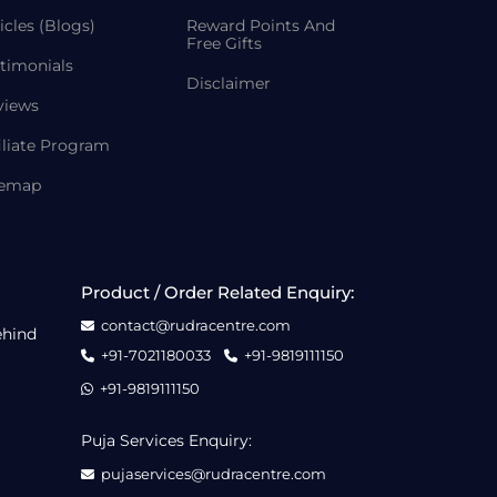
icles (Blogs)
Reward Points And
Free Gifts
timonials
Disclaimer
views
iliate Program
temap
Product / Order Related Enquiry:
contact@rudracentre.com
ehind
+91-7021180033
+91-9819111150
+91-9819111150
Puja Services Enquiry:
pujaservices@rudracentre.com