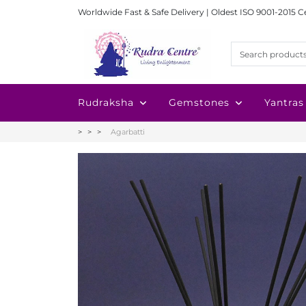
Worldwide Fast & Safe Delivery | Oldest ISO 9001-2015 C
Rudraksha
Gemstones
Yantras
Agarbatti