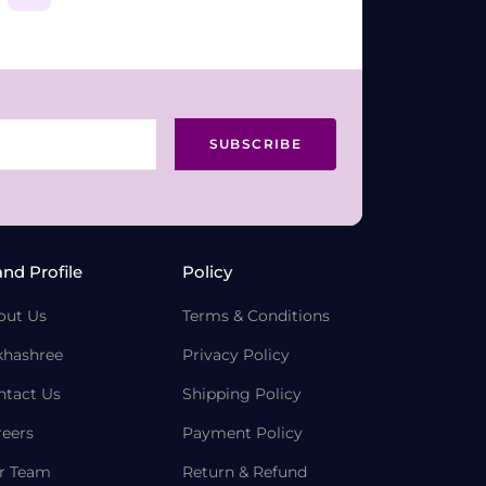
SUBSCRIBE
and Profile
Policy
out Us
Terms & Conditions
khashree
Privacy Policy
ntact Us
Shipping Policy
reers
Payment Policy
r Team
Return & Refund