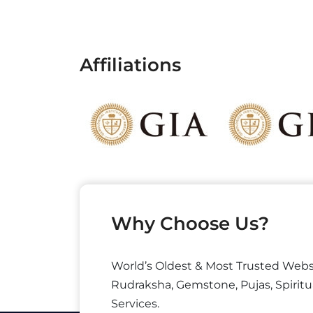
Affiliations
Why Choose Us?
World’s Oldest & Most Trusted Webs
Rudraksha, Gemstone, Pujas, Spiritu
Services.