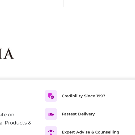
Credibility Since 1997
Fastest Delivery
ite on
al Products &
Expert Advise & Counselling