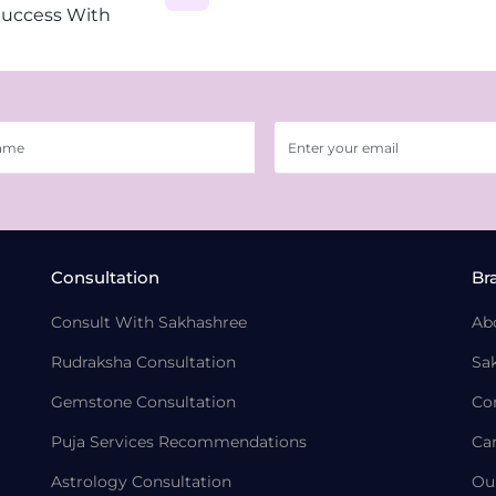
Success With
Consultation
Br
Consult With Sakhashree
Ab
Rudraksha Consultation
Sa
Gemstone Consultation
Co
Puja Services Recommendations
Ca
Astrology Consultation
Ou