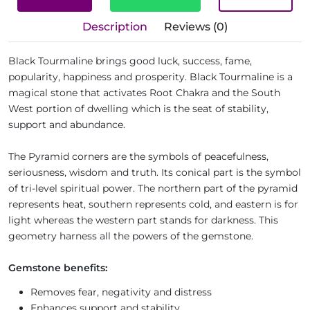
Description
Reviews (0)
Black Tourmaline brings good luck, success, fame,
popularity, happiness and prosperity. Black Tourmaline is a
magical stone that activates Root Chakra and the South
West portion of dwelling which is the seat of stability,
support and abundance.
The Pyramid corners are the symbols of peacefulness,
seriousness, wisdom and truth. Its conical part is the symbol
of tri-level spiritual power. The northern part of the pyramid
represents heat, southern represents cold, and eastern is for
light whereas the western part stands for darkness. This
geometry harness all the powers of the gemstone.
Gemstone benefits:
Removes fear, negativity and distress
Enhances support and stability