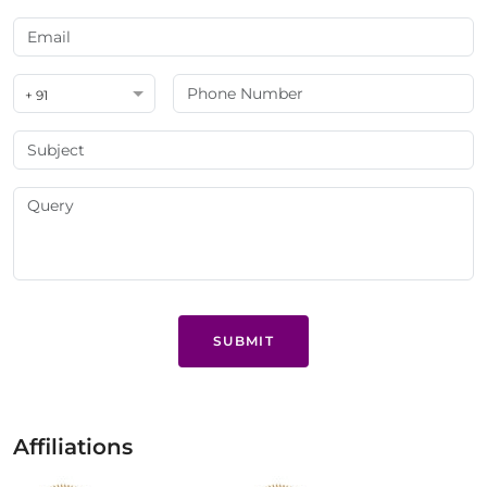
+ 91
SUBMIT
Affiliations