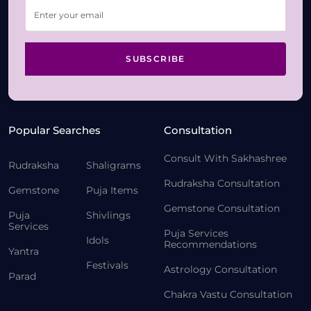
SUBSCRIBE
Popular Searches
Consultation
Consult With Sakhashree
Rudraksha
Shaligrams
Rudraksha Consultation
Gemstone
Puja Items
Gemstone Consultation
Puja
Shivlings
Services
Puja Services
Idols
Recommendations
Yantra
Festivals
Astrology Consultation
Parad
Chakra Vastu Consultation