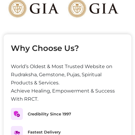
Why Choose Us?
World’s Oldest & Most Trusted Website on
Rudraksha, Gemstone, Pujas, Spiritual
Products & Services.
Achieve Healing, Empowerment & Success
With RRCT.
Credibility Since 1997
Fastest Delivery