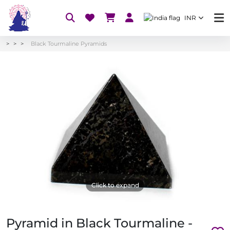
INR
Black Tourmaline Pyramids
Click to expand
Pyramid in Black Tourmaline -