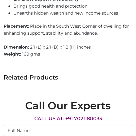
Brings good health and protection
Unearths hidden wealth and new income sources
Placement:
Place in the South West Corner of dwelling for
enhancing support, stability and abundance.
Dimension:
2.1 (L) x 2.1 (B) x 1.8 (H) inches
Weight:
160 gms
Related Products
Call Our Experts
CALL US AT: +91 7021180033