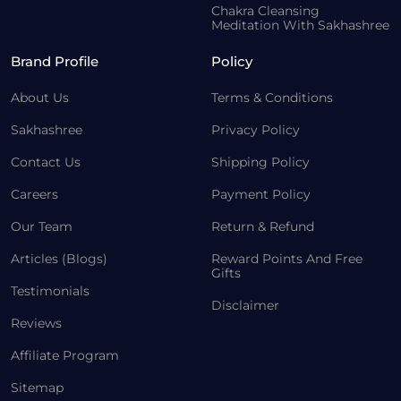
Chakra Cleansing
Meditation With Sakhashree
Brand Profile
Policy
About Us
Terms & Conditions
Sakhashree
Privacy Policy
Contact Us
Shipping Policy
Careers
Payment Policy
Our Team
Return & Refund
Articles (Blogs)
Reward Points And Free
Gifts
Testimonials
Disclaimer
Reviews
Affiliate Program
Sitemap