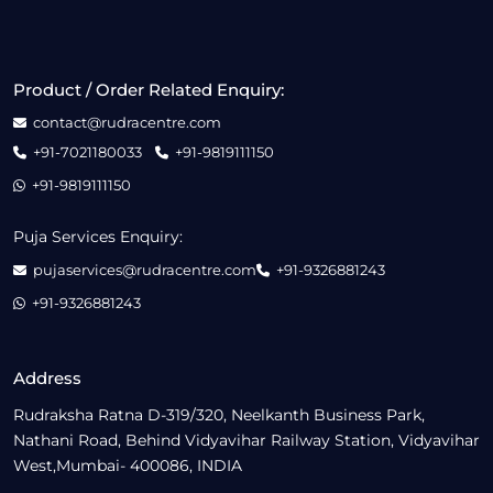
Product / Order Related Enquiry:
contact@rudracentre.com
+91-7021180033
+91-9819111150
+91-9819111150
Puja Services Enquiry:
pujaservices@rudracentre.com
+91-9326881243
+91-9326881243
Address
Rudraksha Ratna D-319/320, Neelkanth Business Park,
Nathani Road, Behind Vidyavihar Railway Station, Vidyavihar
West,Mumbai- 400086, INDIA