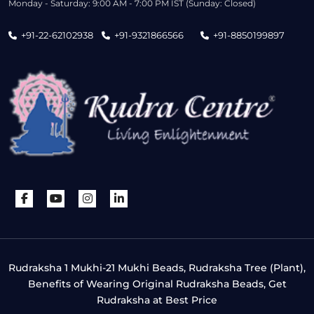
Monday - Saturday: 9:00 AM - 7:00 PM IST (Sunday: Closed)
+91-22-62102938
+91-9321866566
+91-8850199897
Rudraksha 1 Mukhi-21 Mukhi Beads, Rudraksha Tree (Plant),
Benefits of Wearing Original Rudraksha Beads, Get
Rudraksha at Best Price