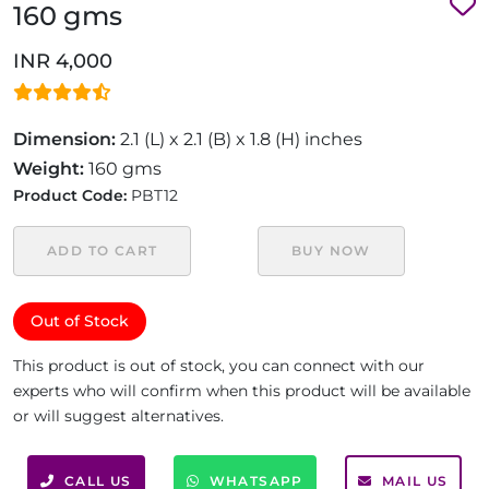
160 gms
INR 4,000
Dimension:
2.1 (L) x 2.1 (B) x 1.8 (H) inches
Weight:
160 gms
Product Code:
PBT12
ADD TO CART
BUY NOW
Out of Stock
This product is out of stock, you can connect with our
experts who will confirm when this product will be available
or will suggest alternatives.
CALL US
WHATSAPP
MAIL US