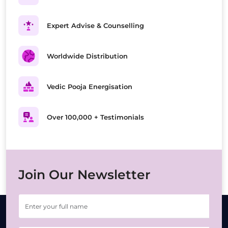
Expert Advise & Counselling
Worldwide Distribution
Vedic Pooja Energisation
Over 100,000 + Testimonials
Join Our Newsletter