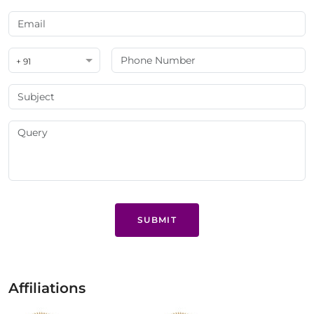
+ 91
SUBMIT
Affiliations