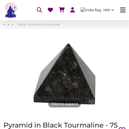
INR
Black Tourmaline Pyramids
Click to expand
Pyramid in Black Tourmaline - 75