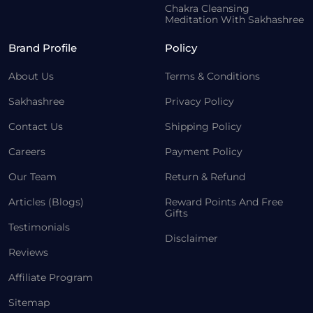
Chakra Cleansing
Meditation With Sakhashree
Brand Profile
Policy
About Us
Terms & Conditions
Sakhashree
Privacy Policy
Contact Us
Shipping Policy
Careers
Payment Policy
Our Team
Return & Refund
Articles (Blogs)
Reward Points And Free
Gifts
Testimonials
Disclaimer
Reviews
Affiliate Program
Sitemap