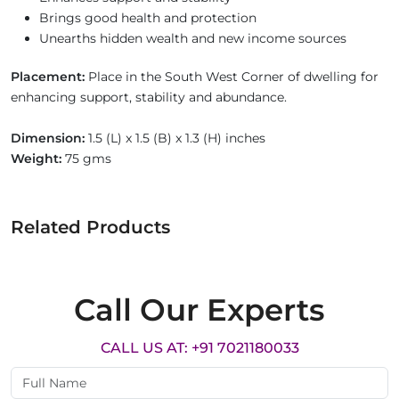
Brings good health and protection
Unearths hidden wealth and new income sources
Placement:
Place in the South West Corner of dwelling for
enhancing support, stability and abundance.
Dimension:
1.5 (L) x 1.5 (B) x 1.3 (H) inches
Weight:
75 gms
Related Products
Call Our Experts
CALL US AT: +91 7021180033