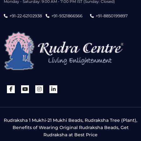
Monday - Saturday: 9:00 AM - 7:00 PM IST (Sunday: Closed)
+91-22-62102938
+91-9321866566
+91-8850199897
Rudraksha 1 Mukhi-21 Mukhi Beads, Rudraksha Tree (Plant),
Benefits of Wearing Original Rudraksha Beads, Get
Rudraksha at Best Price