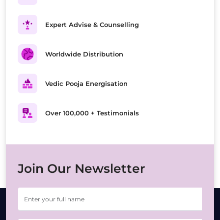
Expert Advise & Counselling
Worldwide Distribution
Vedic Pooja Energisation
Over 100,000 + Testimonials
Join Our Newsletter