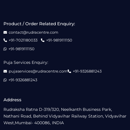
Product / Order Related Enquiry:
contact@rudracentre.com
+91-7021180033
+91-9819111150
+91-9819111150
Puja Services Enquiry:
pujaservices@rudracentre.com
+91-9326881243
+91-9326881243
Address
Rudraksha Ratna D-319/320, Neelkanth Business Park,
Nathani Road, Behind Vidyavihar Railway Station, Vidyavihar
West,Mumbai- 400086, INDIA