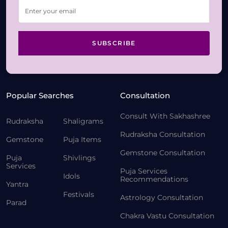
SUBSCRIBE
Popular Searches
Consultation
Consult With Sakhashree
Rudraksha
Shaligrams
Rudraksha Consultation
Gemstone
Puja Items
Gemstone Consultation
Puja
Shivlings
Services
Puja Services
Idols
Recommendations
Yantra
Festivals
Astrology Consultation
Parad
Chakra Vastu Consultation