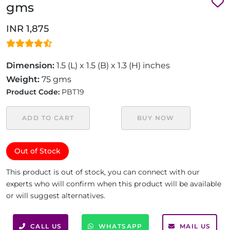
gms
INR 1,875
Dimension:
1.5 (L) x 1.5 (B) x 1.3 (H) inches
Weight:
75 gms
Product Code:
PBT19
ADD TO CART
BUY NOW
Out of Stock
This product is out of stock, you can connect with our
experts who will confirm when this product will be available
or will suggest alternatives.
CALL US
WHATSAPP
MAIL US