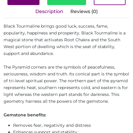
Description
Reviews (0)
Black Tourmaline brings good luck, success, fame,
popularity, happiness and prosperity. Black Tourmaline is a
magical stone that activates Root Chakra and the South
West portion of dwelling which is the seat of stability,
support and abundance.
The Pyramid corners are the symbols of peacefulness,
seriousness, wisdom and truth. Its conical part is the symbol
of tri-level spiritual power. The northern part of the pyramid
represents heat, southern represents cold, and eastern is for
light whereas the western part stands for darkness. This
geometry harness all the powers of the gemstone.
Gemstone benefits:
Removes fear, negativity and distress
Enhances support and stability