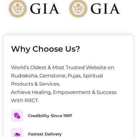
Why Choose Us?
World’s Oldest & Most Trusted Website on
Rudraksha, Gemstone, Pujas, Spiritual
Products & Services.
Achieve Healing, Empowerment & Success
With RRCT.
Credibility Since 1997
Fastest Delivery