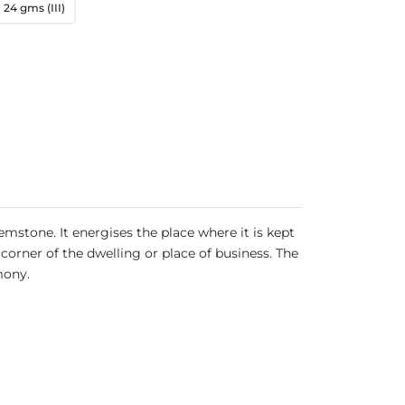
24 gms (III)
emstone. It energises the place where it is kept
corner of the dwelling or place of business. The
rmony.