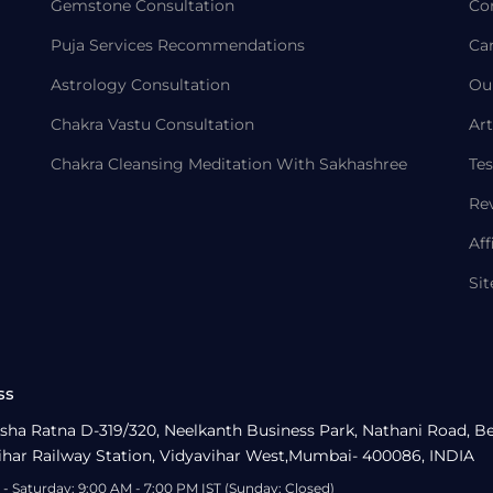
Gemstone Consultation
Co
Puja Services Recommendations
Ca
Astrology Consultation
Ou
Chakra Vastu Consultation
Art
Chakra Cleansing Meditation With Sakhashree
Tes
Re
Aff
Si
ss
sha Ratna D-319/320, Neelkanth Business Park, Nathani Road, B
ihar Railway Station, Vidyavihar West,Mumbai- 400086, INDIA
- Saturday: 9:00 AM - 7:00 PM IST (Sunday: Closed)