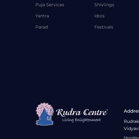
Puja Services
Shivlings
Yantra
Idols
Parad
Festivals
Addre
Rudrak
Vidyav
Monday 