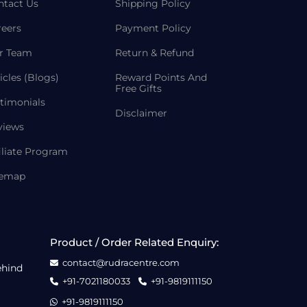
ntact Us
Shipping Policy
reers
Payment Policy
r Team
Return & Refund
icles (Blogs)
Reward Points And
Free Gifts
timonials
Disclaimer
views
iliate Program
temap
Product / Order Related Enquiry:
contact@rudracentre.com
ehind
+91-7021180033
+91-9819111150
+91-9819111150