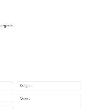
ergetic.