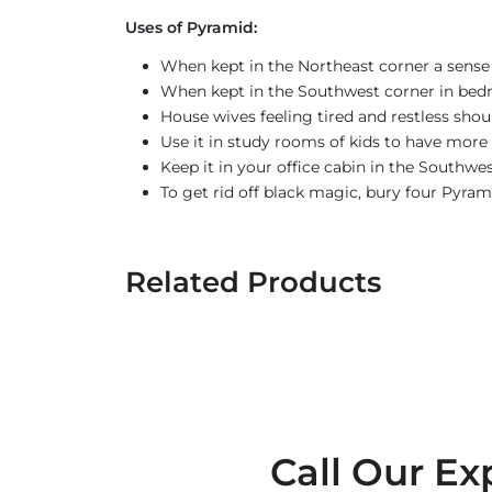
Uses of Pyramid:
When kept in the Northeast corner a sense 
When kept in the Southwest corner in bed
House wives feeling tired and restless sho
Use it in study rooms of kids to have more 
Keep it in your office cabin in the Southwe
To get rid off black magic, bury four Pyram
Related Products
Call Our Ex