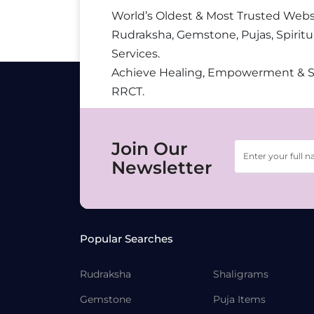
World’s Oldest & Most Trusted Webs
Rudraksha, Gemstone, Pujas, Spiritu
Services.
Achieve Healing, Empowerment & 
RRCT.
Join Our
Newsletter
Popular Searches
Rudraksha
Shaligrams
Gemstone
Puja Items