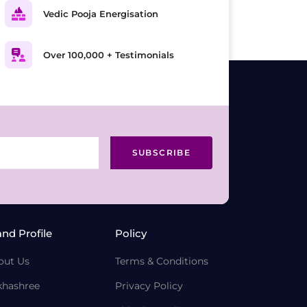
Vedic Pooja Energisation
Over 100,000 + Testimonials
SUBSCRIBE
and Profile
Policy
out Us
Terms & Conditions
khashree
Privacy Policy