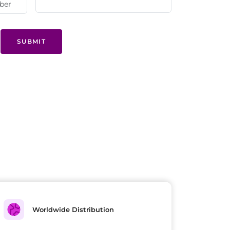
SUBMIT
Worldwide Distribution