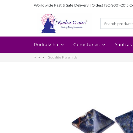
Worldwide Fast & Safe Delivery | Oldest ISO 9001-2015 C
Rudraksha
Gemstones
Yantras
Sodalite Pyramids