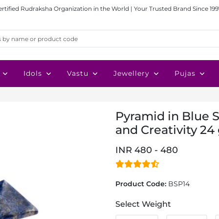
ertified Rudraksha Organization in the World | Your Trusted Brand Since 199
Idols
Vastu
Jewellery
Pujas
Pyramid in Blue 
and Creativity 24 
INR 480 - 480
Product Code:
BSP14
Select Weight