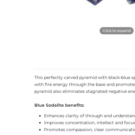
Click to expand
This perfectly carved pyramid with black-blue sp
with fire energy through the base and promotes 
pyramid also eliminates stagnated negative en
Blue Sodalite benefits:
Enhances clarity of through and understa
Improves concentration, intellect and focu
Promotes compassion, clear communication