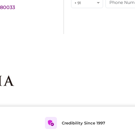
+ 91
180033
Credibility Since 1997