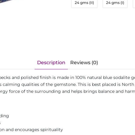
24 gms (II)
24 gms (I)
Description
Reviews (0)
ecks and polished finish is made in 100% natural blue sodalite g
calming qualities of the gemstone. This is best placed is North 
ergy force of the surrounding and helps brings balance and ha
nding
s
 and encourages spirituality