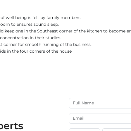
of well being is felt by family members.
room to ensures sound sleep.
uld keep one in the Southeast corner of the kitchen to become en
concentration in their studies.
st corner for smooth running of the business.
ids in the four corners of the house
perts