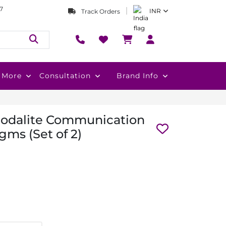
7
INR
Track Orders
More
Consultation
Brand Info
Sodalite Communication
gms (Set of 2)