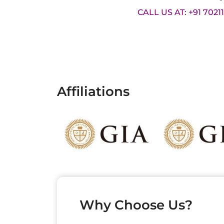
CALL US AT: +91 7021
Affiliations
Why Choose Us?