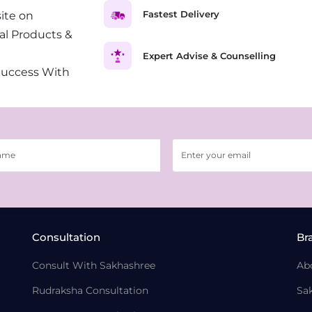
Fastest Delivery
ite on
al Products &
Expert Advise & Counselling
Success With
Consultation
Br
Consult With Sakhashree
Ab
Rudraksha Consultation
Sa