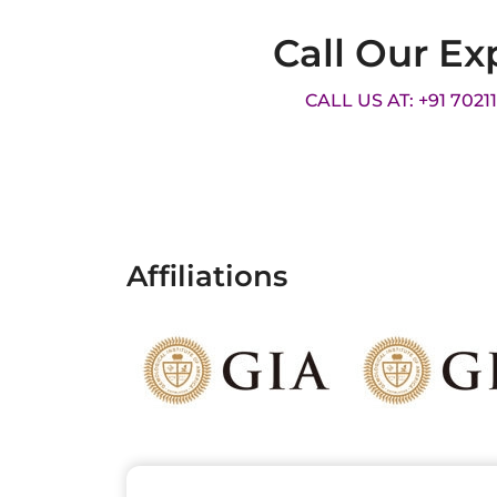
Call Our Ex
CALL US AT: +91 7021
Affiliations