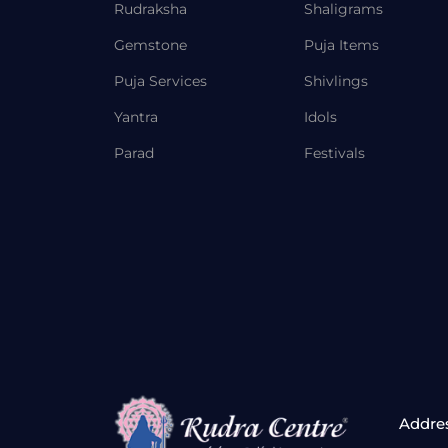
Rudraksha
Shaligrams
Gemstone
Puja Items
Puja Services
Shivlings
Yantra
Idols
Parad
Festivals
Addre