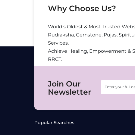
Why Choose Us?
World’s Oldest & Most Trusted Webs
Rudraksha, Gemstone, Pujas, Spiritu
Services.
Achieve Healing, Empowerment & 
RRCT.
Join Our
Newsletter
Popular Searches