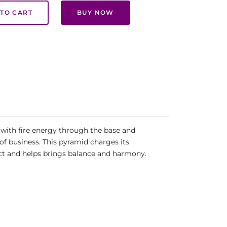
TO CART
BUY NOW
 with fire energy through the base and
of business. This pyramid charges its
ect and helps brings balance and harmony.