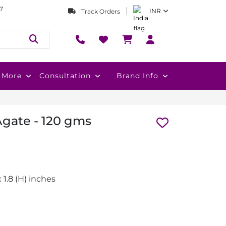
7
INR
Track Orders
More
Consultation
Brand Info
Agate - 120 gms
 x 1.8 (H) inches