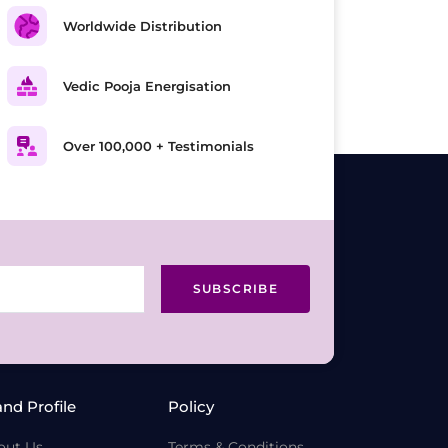
Worldwide Distribution
Vedic Pooja Energisation
Over 100,000 + Testimonials
SUBSCRIBE
and Profile
Policy
out Us
Terms & Conditions