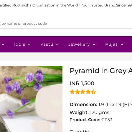
ertified Rudraksha Organization in the World | Your Trusted Brand Since 199
Idols
Vastu
Jewellery
Pujas
Pyramid in Grey 
INR 1,500
Dimension:
1.9 (L) x 1.9 (B)
Weight:
120 gms
Product Code:
GP53
Quantity: