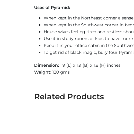
Uses of Pyramid:
When kept in the Northeast corner a sense 
When kept in the Southwest corner in bed
House wives feeling tired and restless sho
Use it in study rooms of kids to have more 
Keep it in your office cabin in the Southwe
To get rid of black magic, bury four Pyrami
Dimension:
1.9 (L) x 1.9 (B) x 1.8 (H) inches
Weight:
120 gms
Related Products