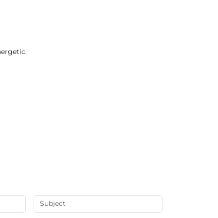
ergetic.