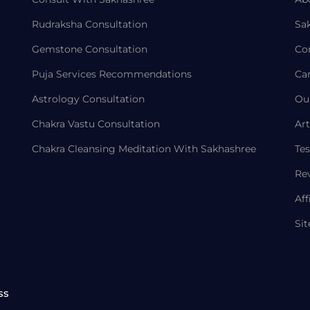
Rudraksha Consultation
Sa
Gemstone Consultation
Co
Puja Services Recommendations
Ca
Astrology Consultation
Ou
Chakra Vastu Consultation
Art
Chakra Cleansing Meditation With Sakhashree
Tes
Re
Aff
Si
ss