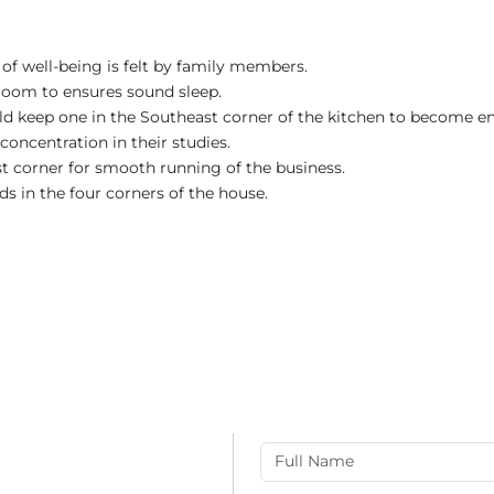
of well-being is felt by family members.
room to ensures sound sleep.
uld keep one in the Southeast corner of the kitchen to become en
concentration in their studies.
st corner for smooth running of the business.
ds in the four corners of the house.