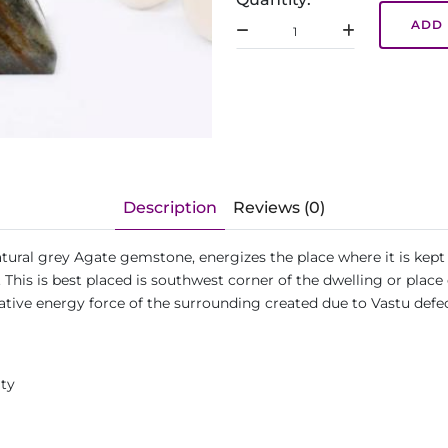
ADD 
Description
Reviews (0)
ural grey Agate gemstone, energizes the place where it is kept
his is best placed is southwest corner of the dwelling or place 
ative energy force of the surrounding created due to Vastu def
ity