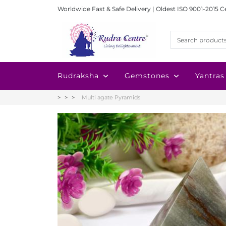
Worldwide Fast & Safe Delivery | Oldest ISO 9001-2015 C
Rudraksha
Gemstones
Yantras
Multi agate Pyramids