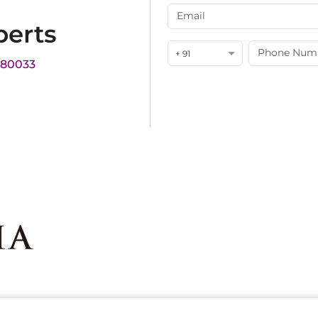
perts
+ 91
180033