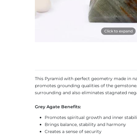
Click to expand
This Pyramid with perfect geometry made in nat
promotes grounding qualities of the gemstone. T
surrounding and also eliminates stagnated neg
Grey Agate Benefits:
Promotes spiritual growth and inner stabil
Brings balance, stability and harmony
Creates a sense of security