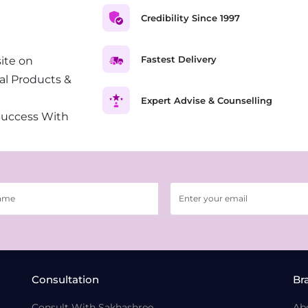
Credibility Since 1997
Fastest Delivery
ite on
al Products &
Expert Advise & Counselling
Success With
Consultation
Br
Consult With Sakhashree
Ab