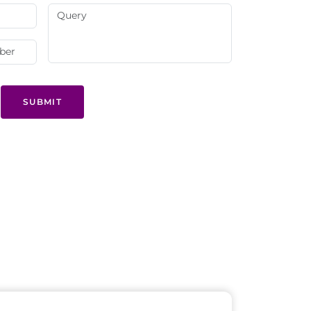
SUBMIT