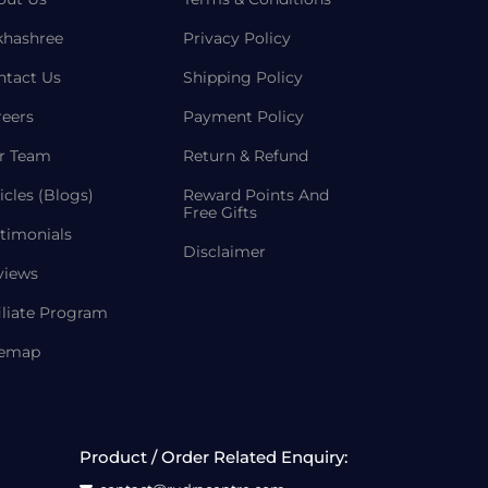
khashree
Privacy Policy
ntact Us
Shipping Policy
reers
Payment Policy
r Team
Return & Refund
icles (Blogs)
Reward Points And
Free Gifts
timonials
Disclaimer
views
iliate Program
temap
Product / Order Related Enquiry: