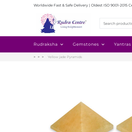
Worldwide Fast & Safe Delivery | Oldest ISO 9001-2015 C
Rudraksha
Gemstones
Yantras
Yellow jade Pyramids