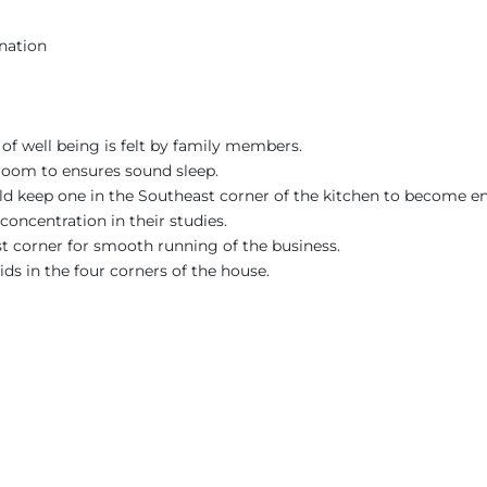
nation
of well being is felt by family members.
room to ensures sound sleep.
uld keep one in the Southeast corner of the kitchen to become en
concentration in their studies.
st corner for smooth running of the business.
ids in the four corners of the house.