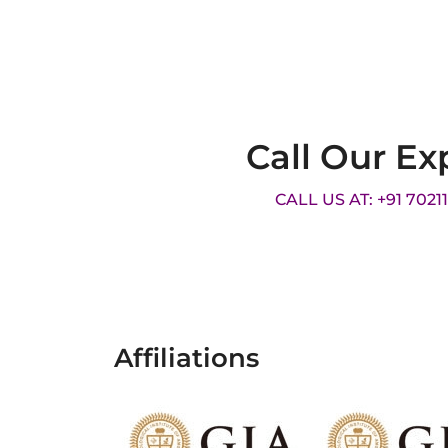
Call Our Ex
CALL US AT: +91 7021
Affiliations