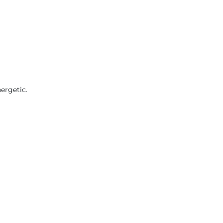
ergetic.