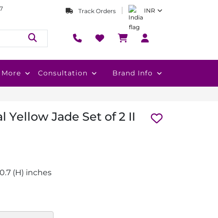
7
INR
Track Orders
More
Consultation
Brand Info
 Yellow Jade Set of 2 II
 x 0.7 (H) inches