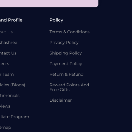
and Profile
Policy
out Us
Terms & Conditions
khashree
Privacy Policy
ntact Us
Shipping Policy
reers
Payment Policy
r Team
Return & Refund
icles (Blogs)
Reward Points And
Free Gifts
timonials
Disclaimer
views
iliate Program
temap