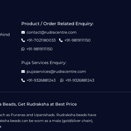
Product / Order Related Enquiry:
contact@rudracentre.com
ehind
+91-7021180033
+91-9819111150
+91-9819111150
Puja Services Enquiry:
pujaservices@rudracentre.com
+91-9326881243
+91-9326881243
a Beads, Get Rudraksha at Best Price
s such as Puranas and Upanishads. Rudraksha beads have
ksha beads can be worn as a mala (gold/silver chain),
e