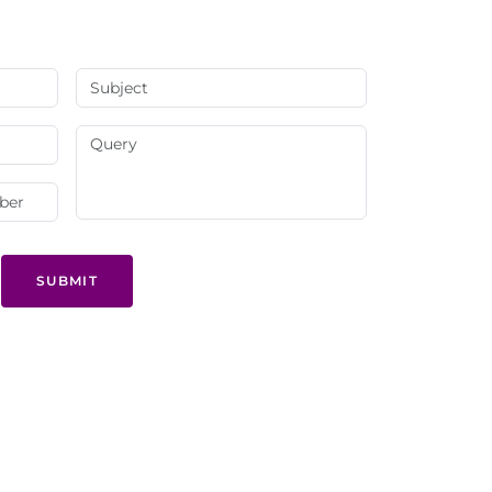
SUBMIT