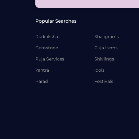
Popular Searches
Rudraksha
Shaligrams
Gemstone
Puja Items
Puja Services
Shivlings
Yantra
Idols
Parad
Festivals