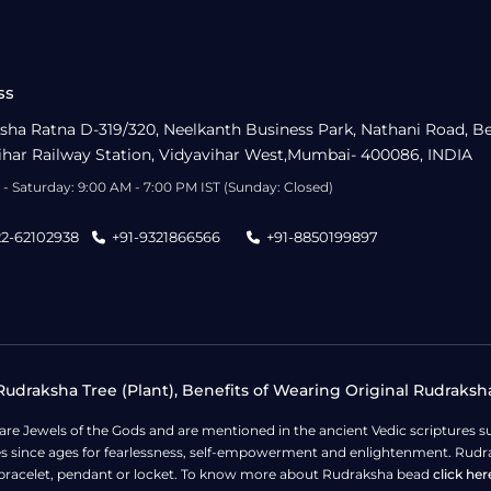
ss
sha Ratna D-319/320, Neelkanth Business Park, Nathani Road, B
ihar Railway Station, Vidyavihar West,Mumbai- 400086, INDIA
- Saturday: 9:00 AM - 7:00 PM IST (Sunday: Closed)
22-62102938
+91-9321866566
+91-8850199897
udraksha Tree (Plant), Benefits of Wearing Original Rudraksh
 are Jewels of the Gods and are mentioned in the ancient Vedic scripture
ges since ages for fearlessness, self-empowerment and enlightenment. Rudra
bracelet, pendant or locket. To know more about Rudraksha bead
click her