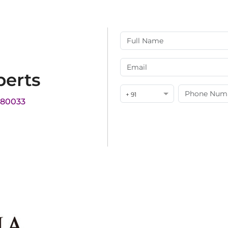
perts
+ 91
180033