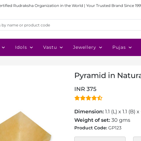
ertified Rudraksha Organization in the World | Your Trusted Brand Since 199
Idols
Vastu
Jewellery
Pujas
Pyramid in Natural
INR 375
Dimension:
1.1 (L) x 1.1 (B)
Weight of set:
30 gms
Product Code:
GP123