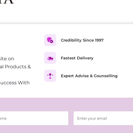
Credibility Since 1997
Fastest Delivery
ite on
al Products &
Expert Advise & Counselling
Success With