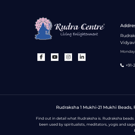
Addre
Rudrak
Vidyav
Monday 
+91-
Rudraksha 1 Mukhi-21 Mukhi Beads, R
Find out in detail what Rudraksha is. Rudraksha beads
been used by spiritualists, meditators, yogis and sa