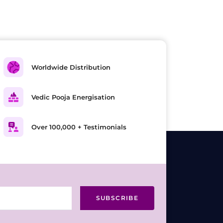
Worldwide Distribution
Vedic Pooja Energisation
Over 100,000 + Testimonials
SUBSCRIBE