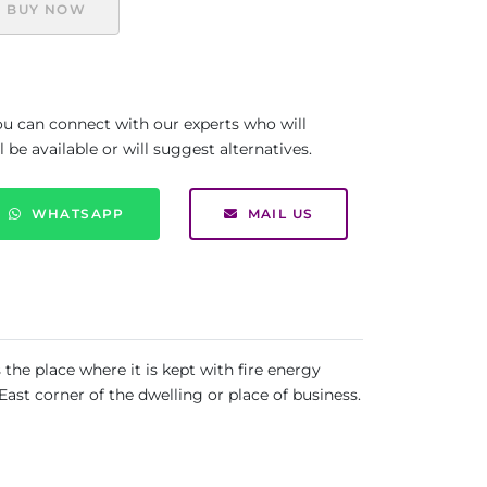
BUY NOW
you can connect with our experts who will
be available or will suggest alternatives.
WHATSAPP
MAIL US
the place where it is kept with fire energy
st corner of the dwelling or place of business.