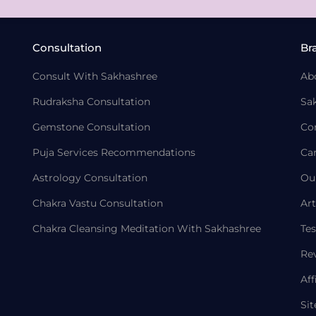
Consultation
Br
Consult With Sakhashree
Ab
Rudraksha Consultation
Sa
Gemstone Consultation
Co
Puja Services Recommendations
Ca
Astrology Consultation
Ou
Chakra Vastu Consultation
Art
Chakra Cleansing Meditation With Sakhashree
Tes
Re
Aff
Si