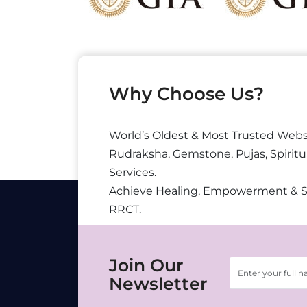
Why Choose Us?
World’s Oldest & Most Trusted Webs
Rudraksha, Gemstone, Pujas, Spiritu
Services.
Achieve Healing, Empowerment & 
RRCT.
Join Our
Newsletter