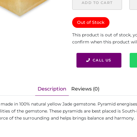
ADD TO CART
Out of Stock
This product is out of stock, 
confirm when this product will 
CALL US
Description
Reviews (0)
is made in 100% natural yellow Jade gemstone. Pyramid energises 
ies of the gemstone. These pyramids are best placed is South-Ea
force of the surrounding and helps brings balance and harmony.