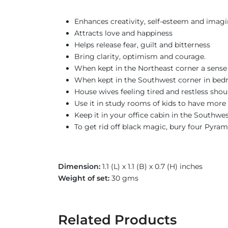
Enhances creativity, self-esteem and imagi
Attracts love and happiness
Helps release fear, guilt and bitterness
Bring clarity, optimism and courage.
When kept in the Northeast corner a sense 
When kept in the Southwest corner in bed
House wives feeling tired and restless sho
Use it in study rooms of kids to have more 
Keep it in your office cabin in the Southwe
To get rid off black magic, bury four Pyram
Dimension:
1.1 (L) x 1.1 (B) x 0.7 (H) inches
Weight of set:
30 gms
Related Products