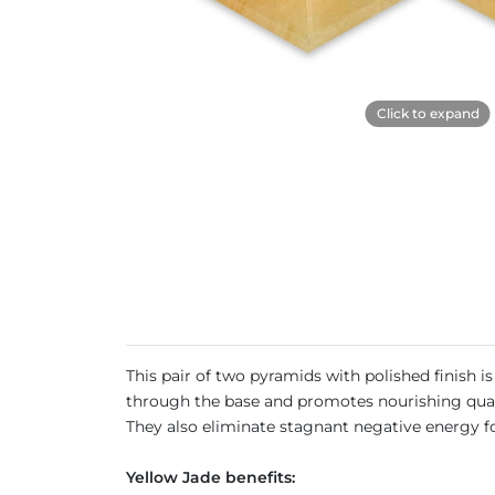
Click to expand
This pair of two pyramids with polished finish 
through the base and promotes nourishing qualit
They also eliminate stagnant negative energy 
Yellow Jade benefits: