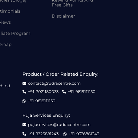
icles (Blogs)
Reward Points And
Free Gifts
timonials
Disclaimer
views
iliate Program
temap
Product / Order Related Enquiry:
contact@rudracentre.com
ehind
+91-7021180033
+91-9819111150
+91-9819111150
Puja Services Enquiry:
pujaservices@rudracentre.com
+91-9326881243
+91-9326881243