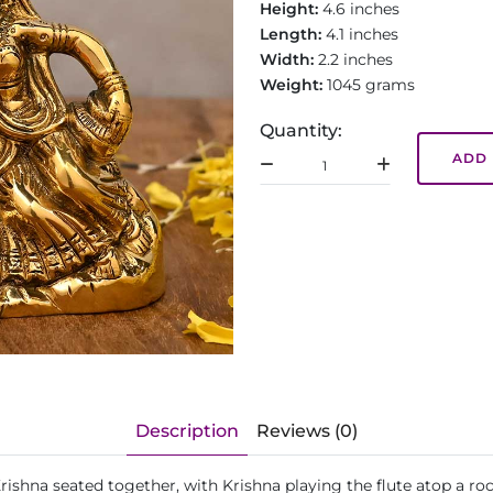
Height:
4.6 inches
Length:
4.1 inches
Width:
2.2 inches
Weight:
1045 grams
Quantity:
ADD 
Description
Reviews (0)
Krishna seated together, with Krishna playing the flute atop a r