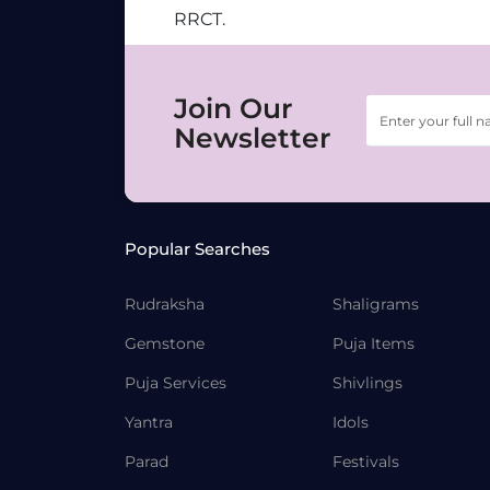
RRCT.
Join Our
Newsletter
Popular Searches
Rudraksha
Shaligrams
Gemstone
Puja Items
Puja Services
Shivlings
Yantra
Idols
Parad
Festivals