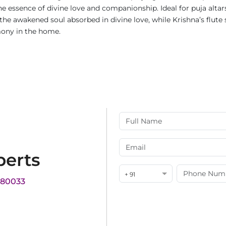
 essence of divine love and companionship. Ideal for puja altar
he awakened soul absorbed in divine love, while Krishna’s flute s
mony in the home.
perts
+ 91
180033