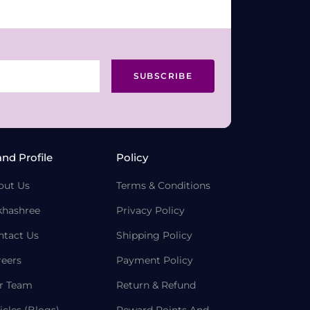
SUBSCRIBE
and Profile
Policy
out Us
Terms & Conditions
khashree
Privacy Policy
ntact Us
Shipping Policy
reers
Payment Policy
r Team
Return & Refund