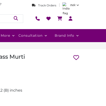
7
INR
Track Orders
More
Consultation
Brand Info
ass Murti
2.2 (B) inches