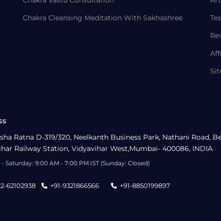
Chakra Vastu Consultation
Art
Chakra Cleansing Meditation With Sakhashree
Tes
Re
Aff
Si
ss
sha Ratna D-319/320, Neelkanth Business Park, Nathani Road, B
ihar Railway Station, Vidyavihar West,Mumbai- 400086, INDIA
- Saturday: 9:00 AM - 7:00 PM IST (Sunday: Closed)
22-62102938
+91-9321866566
+91-8850199897