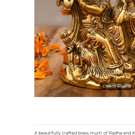
Click to expand
A beautifully crafted brass murti of Radha and 