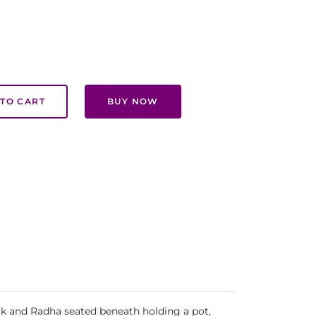
TO CART
BUY NOW
ock and Radha seated beneath holding a pot,