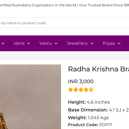
ertified Rudraksha Organization in the World | Your Trusted Brand Since 199
Idols
Vastu
Jewellery
Pujas
Radha Krishna Br
INR 3,000
Height:
4.6 inches
Base Dimension:
4.1 (L) x 
Weight:
1.045 kgs
Product Code:
PDP17