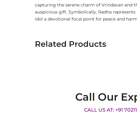
capturing the serene charm of Vrindavan and the
auspicious gift. Symbolically, Radha represents t
idol a devotional focal point for peace and har
Related Products
Call Our Ex
CALL US AT: +91 7021