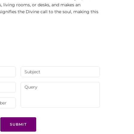
s, living rooms, or desks, and makes an
ignifies the Divine call to the soul, making this
SUBMIT