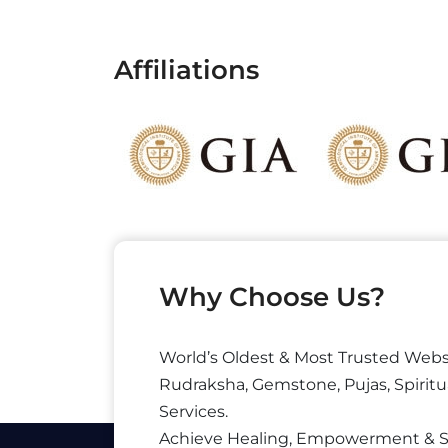
Affiliations
Why Choose Us?
World’s Oldest & Most Trusted Webs
Rudraksha, Gemstone, Pujas, Spiritu
Services.
Achieve Healing, Empowerment & 