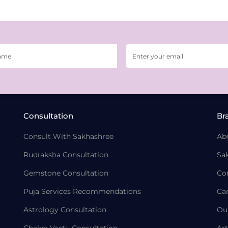
Consultation
Br
Consult With Sakhashree
Ab
Rudraksha Consultation
Sa
Gemstone Consultation
Co
Puja Services Recommendations
Ca
Astrology Consultation
Ou