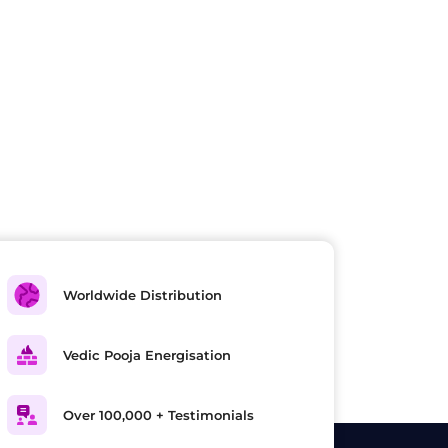
Worldwide Distribution
Vedic Pooja Energisation
Over 100,000 + Testimonials