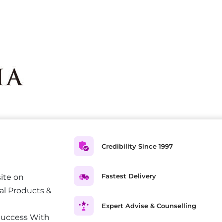
Credibility Since 1997
Fastest Delivery
ite on
al Products &
Expert Advise & Counselling
Success With