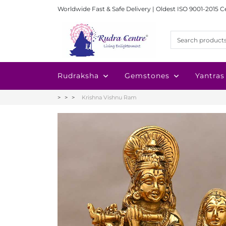
Worldwide Fast & Safe Delivery | Oldest ISO 9001-2015 C
Rudraksha
Gemstones
Yantras
Krishna Vishnu Ram