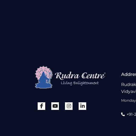
Addre
Rudrak
Vidyav
Monday 
+91-