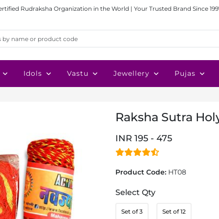
ertified Rudraksha Organization in the World | Your Trusted Brand Since 199
Idols
Vastu
Jewellery
Pujas
Raksha Sutra Hol
INR 195 - 475
Product Code:
HT08
Select Qty
Set of 3
Set of 12