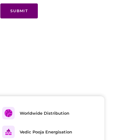
SUBMIT
Worldwide Distribution
Vedic Pooja Energisation