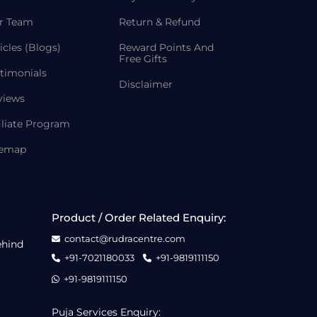
r Team
Return & Refund
icles (Blogs)
Reward Points And
Free Gifts
timonials
Disclaimer
views
iliate Program
temap
Product / Order Related Enquiry:
contact@rudracentre.com
ehind
+91-7021180033
+91-9819111150
+91-9819111150
Puja Services Enquiry: