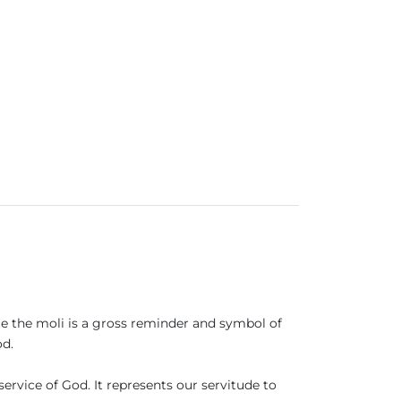
nce the moli is a gross reminder and symbol of
od.
ervice of God. It represents our servitude to