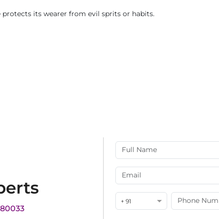
e protects its wearer from evil sprits or habits.
perts
+ 91
180033