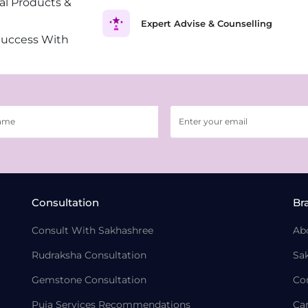
al Products &
Expert Advise & Counselling
Success With
Consultation
Br
Consult With Sakhashree
Ab
Rudraksha Consultation
Sa
Gemstone Consultation
Co
Puja Services Recommendations
Ca