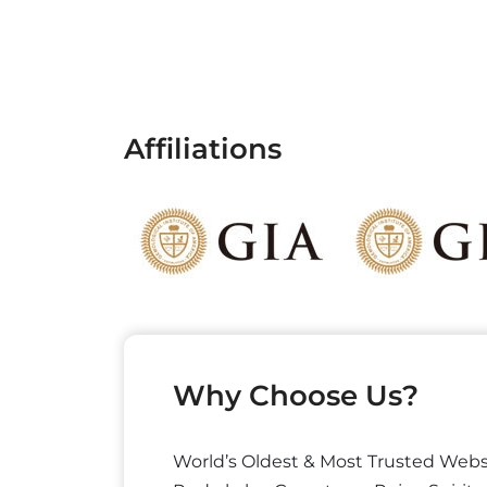
Affiliations
Why Choose Us?
World’s Oldest & Most Trusted Webs