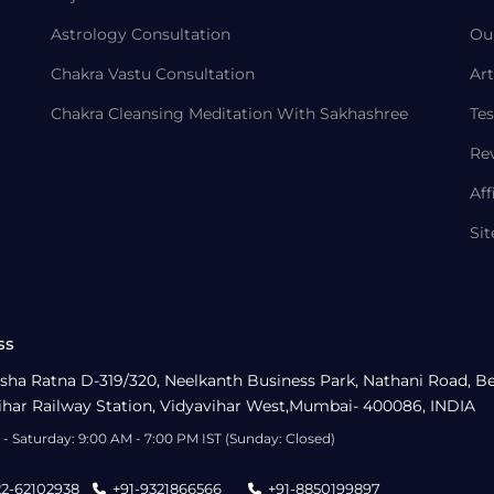
Astrology Consultation
Ou
Chakra Vastu Consultation
Art
Chakra Cleansing Meditation With Sakhashree
Tes
Re
Aff
Si
ss
sha Ratna D-319/320, Neelkanth Business Park, Nathani Road, B
ihar Railway Station, Vidyavihar West,Mumbai- 400086, INDIA
- Saturday: 9:00 AM - 7:00 PM IST (Sunday: Closed)
22-62102938
+91-9321866566
+91-8850199897