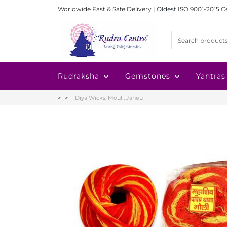
Worldwide Fast & Safe Delivery | Oldest ISO 9001-2015 C
Rudraksha
Gemstones
Yantras
Diya Wicks, Mouli, Janeu