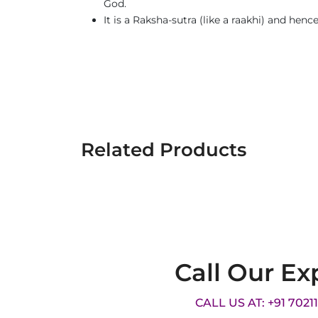
God.
It is a Raksha-sutra (like a raakhi) and henc
Related Products
Call Our Ex
CALL US AT: +91 7021