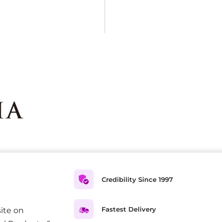
Credibility Since 1997
Fastest Delivery
ite on