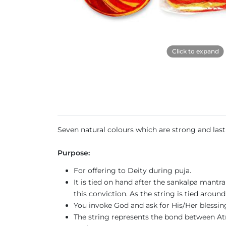
Click to expand
Seven natural colours which are strong and last
Purpose:
For offering to Deity during puja.
It is tied on hand after the sankalpa mantr
this conviction. As the string is tied around
You invoke God and ask for His/Her blessi
The string represents the bond between Atma