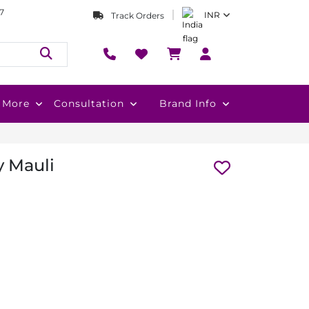
7
INR
Track Orders
More
Consultation
Brand Info
y Mauli