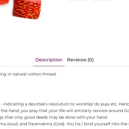
Description
Reviews (0)
ing in natural cotton thread.
a - indicating a devotee’s resolution to worship/ do puja etc. He
 the hand, you pray that your life will similarly revolve around G
ngs that only good deeds may be done with your hand.
 (soul) and Paramatma (God). You tie / bind yourself into the s