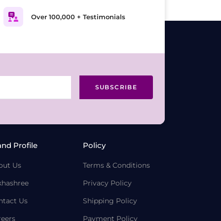
Over 100,000 + Testimonials
SUBSCRIBE
and Profile
Policy
out Us
Terms & Conditions
khashree
Privacy Policy
ntact Us
Shipping Policy
reers
Payment Policy