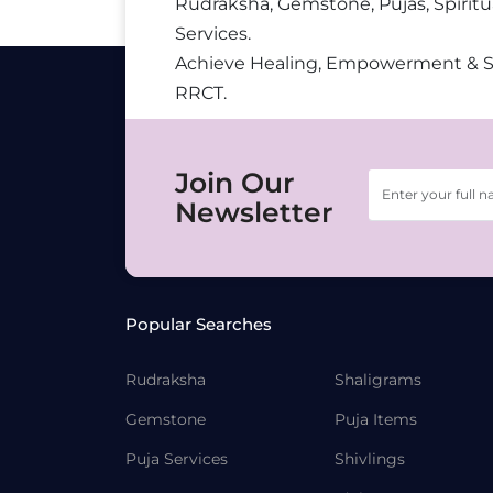
Rudraksha, Gemstone, Pujas, Spiritu
Services.
Achieve Healing, Empowerment & 
RRCT.
Join Our
Newsletter
Popular Searches
Rudraksha
Shaligrams
Gemstone
Puja Items
Puja Services
Shivlings