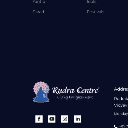
Yantra
Idols
Parad
Festivals
Addre
Rudrak
Vidyav
Monday 
+91-