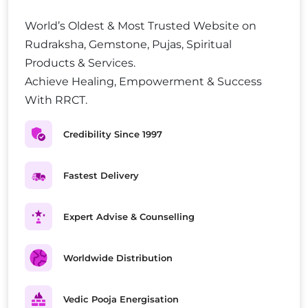
World’s Oldest & Most Trusted Website on
Rudraksha, Gemstone, Pujas, Spiritual
Products & Services.
Achieve Healing, Empowerment & Success
With RRCT.
Credibility Since 1997
Fastest Delivery
Expert Advise & Counselling
Worldwide Distribution
Vedic Pooja Energisation