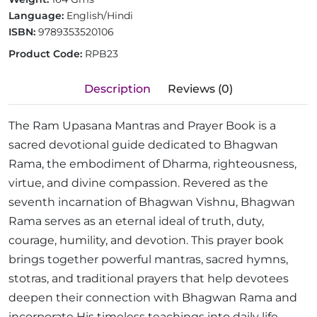
Language:
English/Hindi
ISBN:
9789353520106
Product Code:
RPB23
Description
Reviews (0)
The Ram Upasana Mantras and Prayer Book is a
sacred devotional guide dedicated to Bhagwan
Rama, the embodiment of Dharma, righteousness,
virtue, and divine compassion. Revered as the
seventh incarnation of Bhagwan Vishnu, Bhagwan
Rama serves as an eternal ideal of truth, duty,
courage, humility, and devotion. This prayer book
brings together powerful mantras, sacred hymns,
stotras, and traditional prayers that help devotees
deepen their connection with Bhagwan Rama and
incorporate His timeless teachings into daily life.