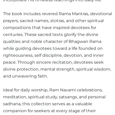
The book includes revered Rama Mantras, devotional
prayers, sacred names, stotras, and other spiritual
compositions that have inspired devotees for
centuries. These sacred texts glorify the divine
qualities and noble character of Bhagwan Rama
while guiding devotees toward a life founded on
righteousness, self discipline, devotion, and inner
peace. Through sincere recitation, devotees seek
divine protection, mental strength, spiritual wisdom,
and unwavering faith.
Ideal for daily worship, Ram Navami celebrations,
meditation, spiritual study, satsangs, and personal
sadhana, this collection serves as a valuable
companion for seekers at every stage of their