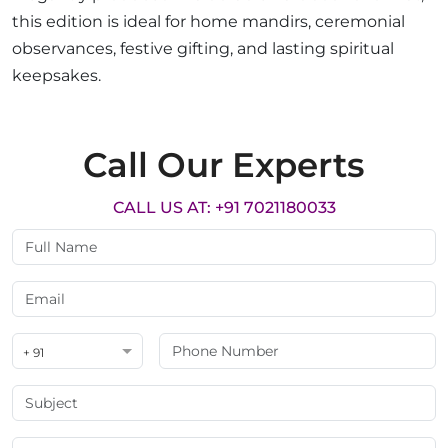
this edition is ideal for home mandirs, ceremonial
observances, festive gifting, and lasting spiritual
keepsakes.
Call Our Experts
CALL US AT: +91 7021180033
+ 91