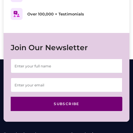
Over 100,000 + Testimonials
Join Our Newsletter
SUBSCRIBE