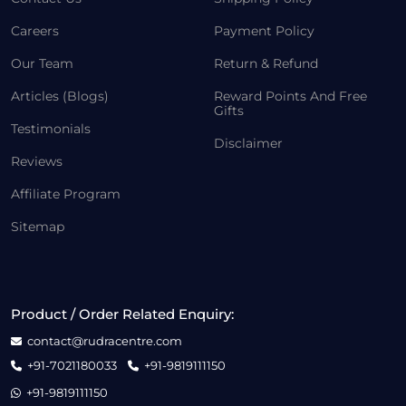
Careers
Payment Policy
Our Team
Return & Refund
Articles (Blogs)
Reward Points And Free
Gifts
Testimonials
Disclaimer
Reviews
Affiliate Program
Sitemap
Product / Order Related Enquiry:
contact@rudracentre.com
+91-7021180033
+91-9819111150
+91-9819111150