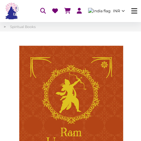
INR
Spiritual Books