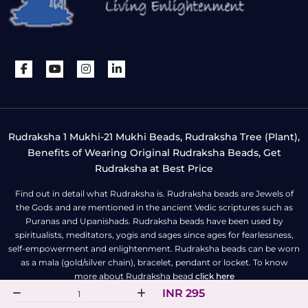
Rudraksha 1 Mukhi-21 Mukhi Beads, Rudraksha Tree (Plant),
Benefits of Wearing Original Rudraksha Beads, Get
Rudraksha at Best Price
Find out in detail what Rudraksha is. Rudraksha beads are Jewels of
the Gods and are mentioned in the ancient Vedic scriptures such as
Puranas and Upanishads. Rudraksha beads have been used by
spiritualists, meditators, yogis and sages since ages for fearlessness,
self-empowerment and enlightenment. Rudraksha beads can be worn
as a mala (gold/silver chain), bracelet, pendant or locket. To know
more about Rudraksha bead
click here
INR 295