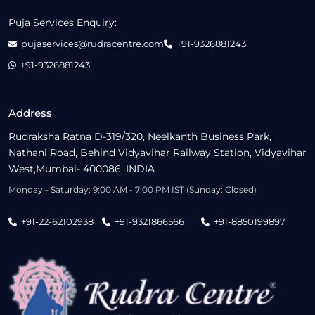
Puja Services Enquiry:
pujaservices@rudracentre.com
+91-9326881243
+91-9326881243
Address
Rudraksha Ratna D-319/320, Neelkanth Business Park,
Nathani Road, Behind Vidyavihar Railway Station, Vidyavihar
West,Mumbai- 400086, INDIA
Monday - Saturday: 9:00 AM - 7:00 PM IST (Sunday: Closed)
+91-22-62102938
+91-9321866566
+91-8850199897