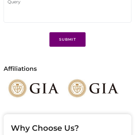
SUBMIT
Affiliations
Why Choose Us?