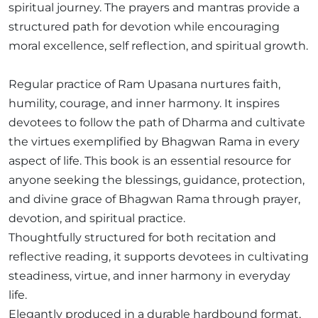
spiritual journey. The prayers and mantras provide a
structured path for devotion while encouraging
moral excellence, self reflection, and spiritual growth.
Regular practice of Ram Upasana nurtures faith,
humility, courage, and inner harmony. It inspires
devotees to follow the path of Dharma and cultivate
the virtues exemplified by Bhagwan Rama in every
aspect of life. This book is an essential resource for
anyone seeking the blessings, guidance, protection,
and divine grace of Bhagwan Rama through prayer,
devotion, and spiritual practice.
Thoughtfully structured for both recitation and
reflective reading, it supports devotees in cultivating
steadiness, virtue, and inner harmony in everyday
life.
Elegantly produced in a durable hardbound format,