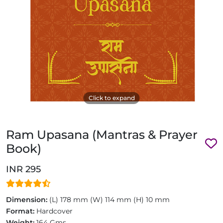
Click to expand
Ram Upasana (Mantras & Prayer
Book)
INR 295
Dimension:
(L) 178 mm (W) 114 mm (H) 10 mm
Format:
Hardcover
Weight:
164 Gms