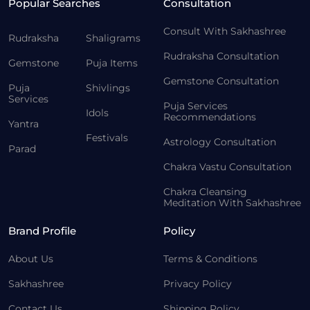
Popular Searches
Consultation
Consult With Sakhashree
Rudraksha
Shaligrams
Rudraksha Consultation
Gemstone
Puja Items
Gemstone Consultation
Puja
Shivlings
Services
Puja Services
Idols
Recommendations
Yantra
Festivals
Astrology Consultation
Parad
Chakra Vastu Consultation
Chakra Cleansing
Meditation With Sakhashree
Brand Profile
Policy
About Us
Terms & Conditions
Sakhashree
Privacy Policy
Contact Us
Shipping Policy