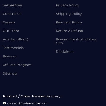
Sakhashree
Privacy Policy
Contact Us
Shipping Policy
Careers
Payment Policy
Our Team
Return & Refund
Articles (Blogs)
Reward Points And Free
Gifts
Testimonials
Disclaimer
Reviews
Affiliate Program
Sitemap
Product / Order Related Enquiry:
contact@rudracentre.com