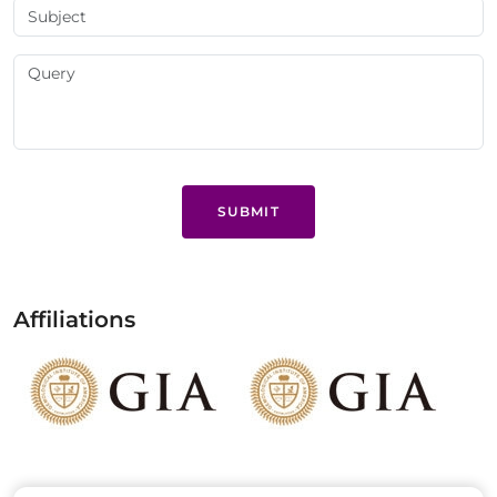
SUBMIT
Affiliations