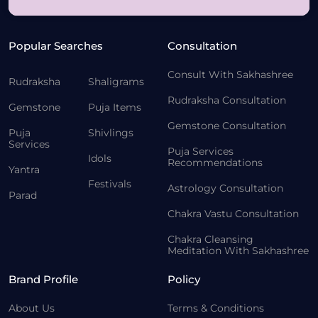
Popular Searches
Consultation
Consult With Sakhashree
Rudraksha
Shaligrams
Rudraksha Consultation
Gemstone
Puja Items
Gemstone Consultation
Puja
Shivlings
Services
Puja Services
Idols
Recommendations
Yantra
Festivals
Astrology Consultation
Parad
Chakra Vastu Consultation
Chakra Cleansing
Meditation With Sakhashree
Brand Profile
Policy
About Us
Terms & Conditions