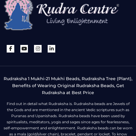
Rudraksha 1 Mukhi-21 Mukhi Beads, Rudraksha Tree (Plant),
Benefits of Wearing Original Rudraksha Beads, Get
Rudraksha at Best Price
Find out in detail what Rudraksha is. Rudraksha beads are Jewels of
the Gods and are mentioned in the ancient Vedic scriptures such as
Puranas and Upanishads. Rudraksha beads have been used by
spiritualists, meditators, yogis and sages since ages for fearlessness,
self-empowerment and enlightenment. Rudraksha beads can be worn
as a mala (gold/silver chain), bracelet, pendant or locket. To know