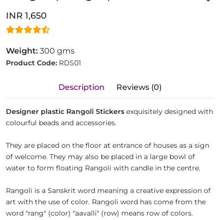
INR 1,650
Weight:
300 gms
Product Code:
RDS01
Description
Reviews (0)
Designer plastic Rangoli Stickers
exquisitely designed with
colourful beads and accessories.
They are placed on the floor at entrance of houses as a sign
of welcome. They may also be placed in a large bowl of
water to form floating Rangoli with candle in the centre.
Rangoli is a Sanskrit word meaning a creative expression of
art with the use of color. Rangoli word has come from the
word "rang" (color) "aavalli" (row) means row of colors.