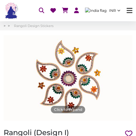
INR
Rangoli Design Stickers
Click to expand
Rangoli (Design I)