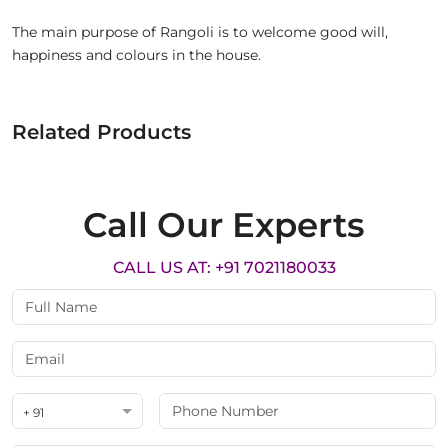
The main purpose of Rangoli is to welcome good will,
happiness and colours in the house.
Related Products
Call Our Experts
CALL US AT: +91 7021180033
+ 91