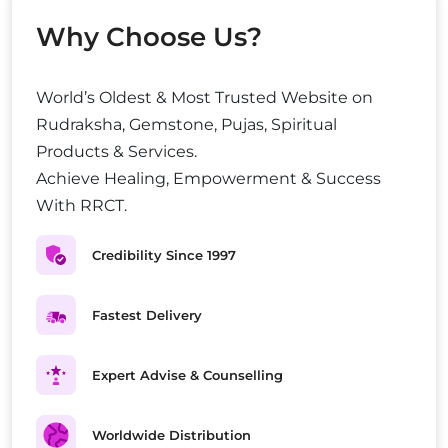
Why Choose Us?
World’s Oldest & Most Trusted Website on
Rudraksha, Gemstone, Pujas, Spiritual
Products & Services.
Achieve Healing, Empowerment & Success
With RRCT.
Credibility Since 1997
Fastest Delivery
Expert Advise & Counselling
Worldwide Distribution