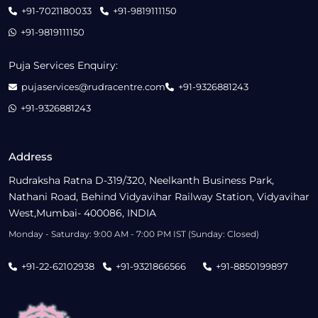
+91-7021180033
+91-9819111150
+91-9819111150
Puja Services Enquiry:
pujaservices@rudracentre.com
+91-9326881243
+91-9326881243
Address
Rudraksha Ratna D-319/320, Neelkanth Business Park,
Nathani Road, Behind Vidyavihar Railway Station, Vidyavihar
West,Mumbai- 400086, INDIA
Monday - Saturday: 9:00 AM - 7:00 PM IST (Sunday: Closed)
+91-22-62102938
+91-9321866566
+91-8850199897