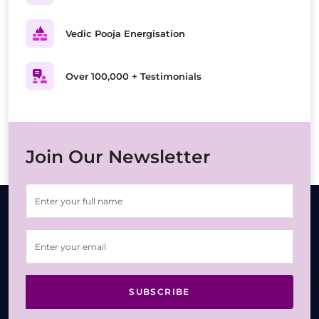
Vedic Pooja Energisation
Over 100,000 + Testimonials
Join Our Newsletter
SUBSCRIBE